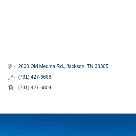
2800 Old Medina Rd.
Jackson
TN
38305
(731) 427-6688
(731) 427-6804