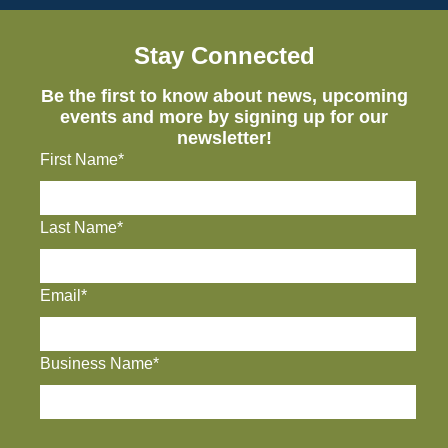
Stay Connected
Be the first to know about news, upcoming
events and more by signing up for our
newsletter!
First Name*
Last Name*
Email*
Business Name*