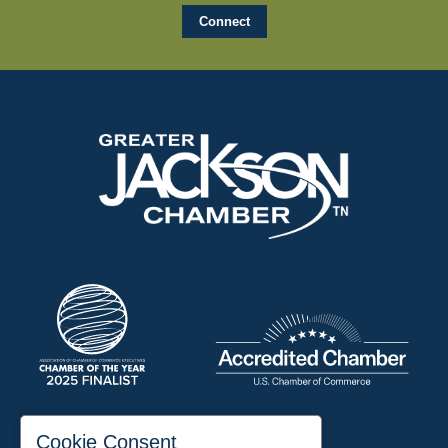
197 Auditorium Street
Cookie Consent