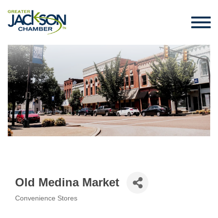
Old Medina Market
Convenience Stores
Categories