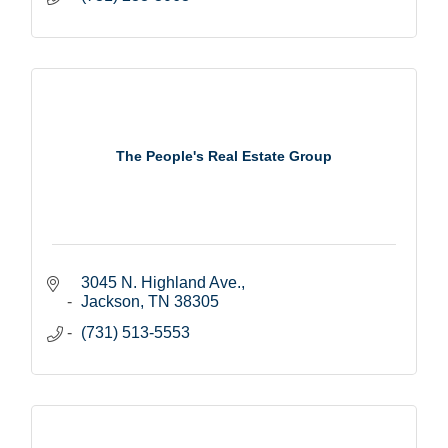
The People's Real Estate Group
3045 N. Highland Ave.
Jackson
TN
38305
(731) 513-5553