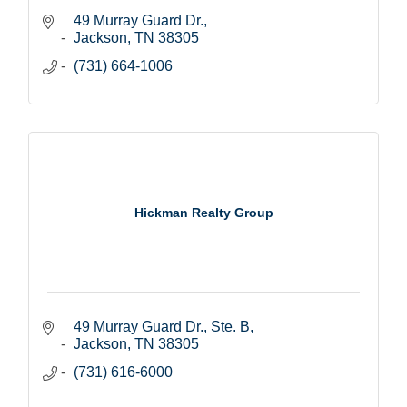
49 Murray Guard Dr.
Jackson
TN
38305
(731) 664-1006
Hickman Realty Group
49 Murray Guard Dr., Ste. B
Jackson
TN
38305
(731) 616-6000