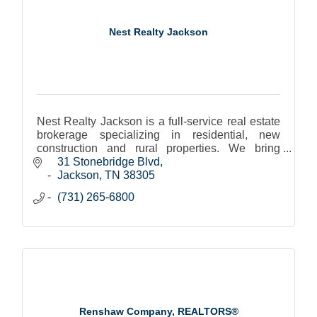
Nest Realty Jackson
Nest Realty Jackson is a full-service real estate
brokerage specializing in residential, new
construction and rural properties. We bring
together the top agents, technology, and
31 Stonebridge Blvd
exceptional service.
Jackson
TN
38305
(731) 265-6800
Renshaw Company, REALTORS®