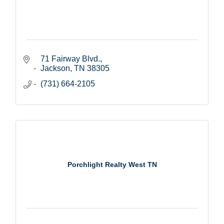
71 Fairway Blvd.
Jackson
TN
38305
(731) 664-2105
Porchlight Realty West TN