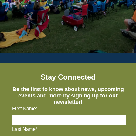
Stay Connected
Be the first to know about news, upcoming
events and more by signing up for our
newsletter!
First Name*
Last Name*