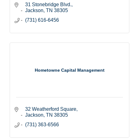
31 Stonebridge Blvd.
Jackson
TN
38305
(731) 616-6456
Hometowne Capital Management
32 Weatherford Square
Jackson
TN
38305
(731) 363-6566