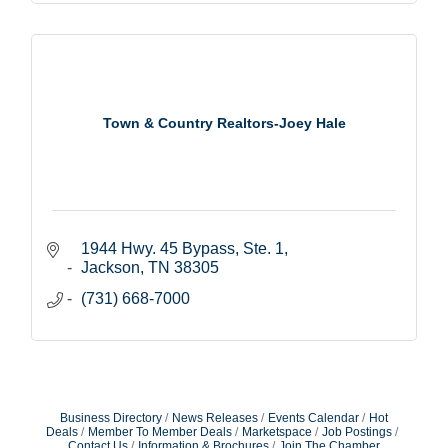
Town & Country Realtors-Joey Hale
1944 Hwy. 45 Bypass, Ste. 1
Jackson
TN
38305
(731) 668-7000
Business Directory
News Releases
Events Calendar
Hot
Deals
Member To Member Deals
Marketspace
Job Postings
Contact Us
Information & Brochures
Join The Chamber