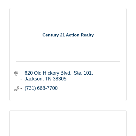
Century 21 Action Realty
620 Old Hickory Blvd., Ste. 101
Jackson
TN
38305
(731) 668-7700