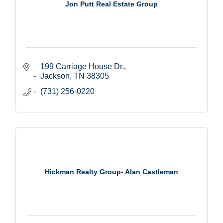
Jon Putt Real Estate Group
199 Carriage House Dr.
Jackson
TN
38305
(731) 256-0220
Hickman Realty Group- Alan Castleman