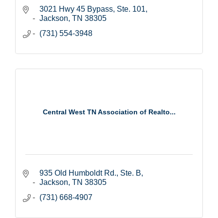
3021 Hwy 45 Bypass, Ste. 101
Jackson
TN
38305
(731) 554-3948
Central West TN Association of Realto...
935 Old Humboldt Rd., Ste. B
Jackson
TN
38305
(731) 668-4907