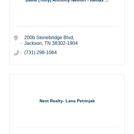
200b Stonebridge Blvd
Jackson
TN
38302-1904
(731) 298-1064
Nest Realty- Lana Petrinjak