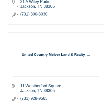
31 A Wiley Parker
Jackson
TN
38305
(731) 300-3030
United Country McIver Land & Realty- ...
11 Weatherford Square
Jackson
TN
38305
(731) 928-9563