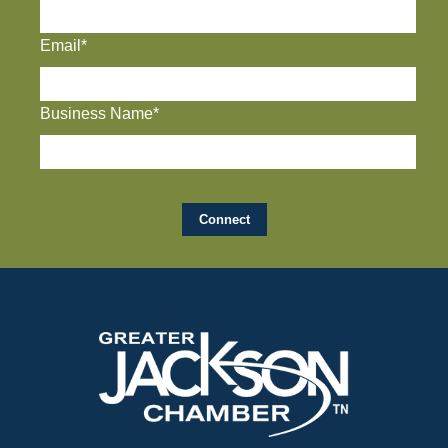
Email*
Business Name*