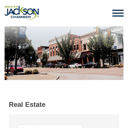
Real Estate