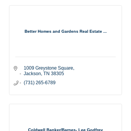
Better Homes and Gardens Real Estate ...
1009 Greystone Square
Jackson
TN
38305
(731) 265-6789
Coldwell Banker/Barnes- Lee Godfrey