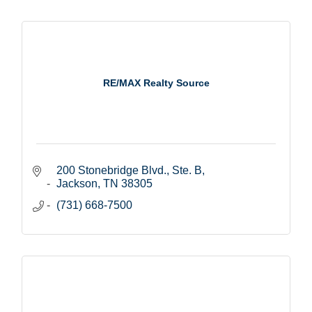
RE/MAX Realty Source
200 Stonebridge Blvd., Ste. B
Jackson
TN
38305
(731) 668-7500