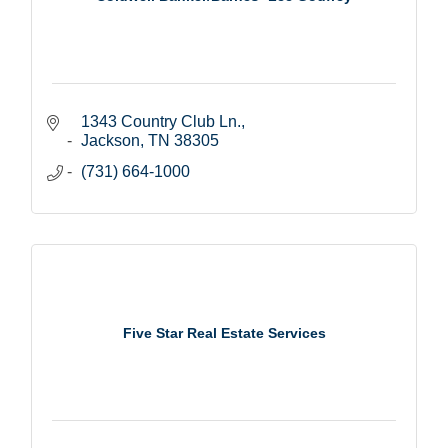
1343 Country Club Ln.
Jackson
TN
38305
(731) 664-1000
Five Star Real Estate Services