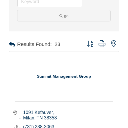
go
Button group with nest
Results Found:
23
Summit Management Group
1091 Kefauver
Milan
TN
38358
(731) 238-3063