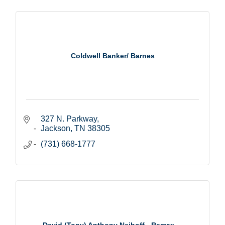
Coldwell Banker/ Barnes
327 N. Parkway
Jackson
TN
38305
(731) 668-1777
David (Tony) Anthony Neihoff - Remax ...