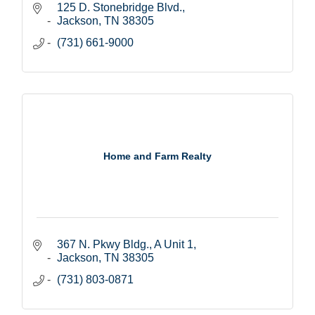
125 D. Stonebridge Blvd.
Jackson
TN
38305
(731) 661-9000
Home and Farm Realty
367 N. Pkwy Bldg., A Unit 1
Jackson
TN
38305
(731) 803-0871