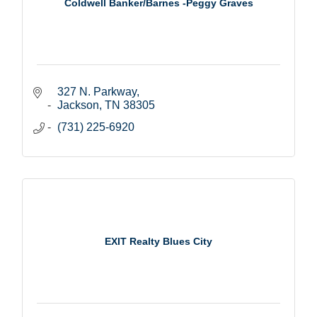
Coldwell Banker/Barnes -Peggy Graves
327 N. Parkway
Jackson
TN
38305
(731) 225-6920
EXIT Realty Blues City