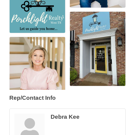
Rep/Contact Info
Debra Kee