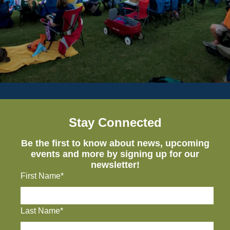
Stay Connected
Be the first to know about news, upcoming
events and more by signing up for our
newsletter!
First Name*
Last Name*