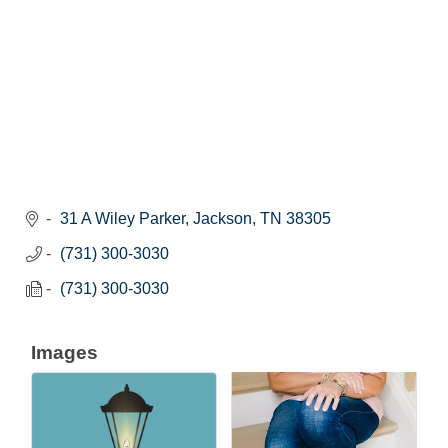
31 A Wiley Parker
Jackson
TN
38305
(731) 300-3030
(731) 300-3030
Images