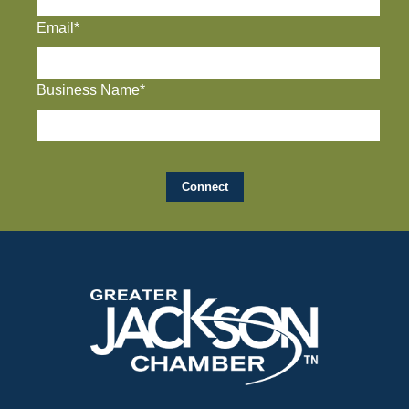
Email*
Business Name*