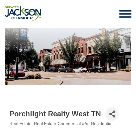
Porchlight Realty West TN
Real Estate
Real Estate-Commercial &/or Residential
Categories