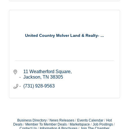
United Country McIver Land & Realty- ...
11 Weatherford Square
Jackson
TN
38305
(731) 928-9563
Business Directory
News Releases
Events Calendar
Hot
Deals
Member To Member Deals
Marketspace
Job Postings
Contact Us
Information & Brochures
Join The Chamber