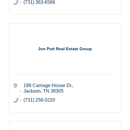
(731) 363-6566
Jon Putt Real Estate Group
199 Carriage House Dr.
Jackson
TN
38305
(731) 256-0220