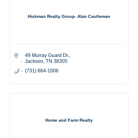
Hickman Realty Group- Alan Castleman
49 Murray Guard Dr.
Jackson
TN
38305
(731) 664-1006
Home and Farm Realty