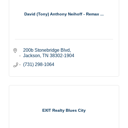
David (Tony) Anthony Neihoff - Remax ...
200b Stonebridge Blvd
Jackson
TN
38302-1904
(731) 298-1064
EXIT Realty Blues City