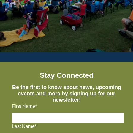
Stay Connected
Be the first to know about news, upcoming
events and more by signing up for our
newsletter!
First Name*
Last Name*