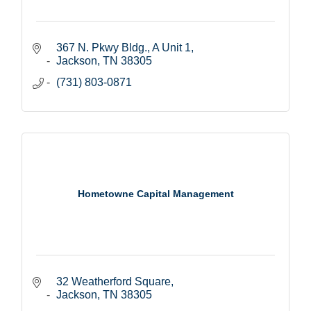
367 N. Pkwy Bldg., A Unit 1
Jackson
TN
38305
(731) 803-0871
Hometowne Capital Management
32 Weatherford Square
Jackson
TN
38305