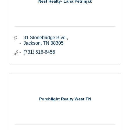
Nest Realty- Lana Petrinjak
31 Stonebridge Blvd.
Jackson
TN
38305
(731) 616-6456
Porchlight Realty West TN