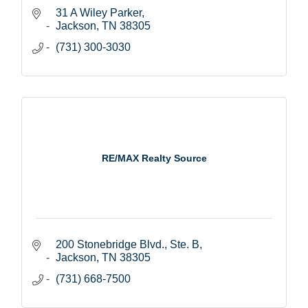
31 A Wiley Parker
Jackson
TN
38305
(731) 300-3030
RE/MAX Realty Source
200 Stonebridge Blvd., Ste. B
Jackson
TN
38305
(731) 668-7500