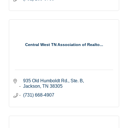
Central West TN Association of Realto...
935 Old Humboldt Rd., Ste. B
Jackson
TN
38305
(731) 668-4907