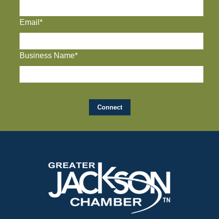
Email*
Business Name*