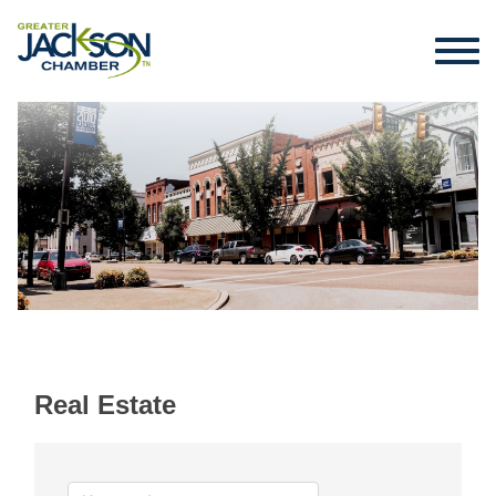
Real Estate