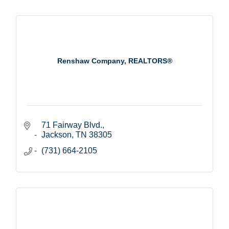
Renshaw Company, REALTORS®
71 Fairway Blvd.
Jackson
TN
38305
(731) 664-2105