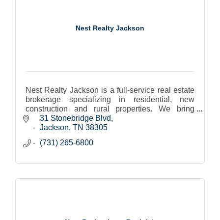
Nest Realty Jackson
Nest Realty Jackson is a full-service real estate
brokerage specializing in residential, new
construction and rural properties. We bring
together the top agents, technology, and
31 Stonebridge Blvd
exceptional service.
Jackson
TN
38305
(731) 265-6800