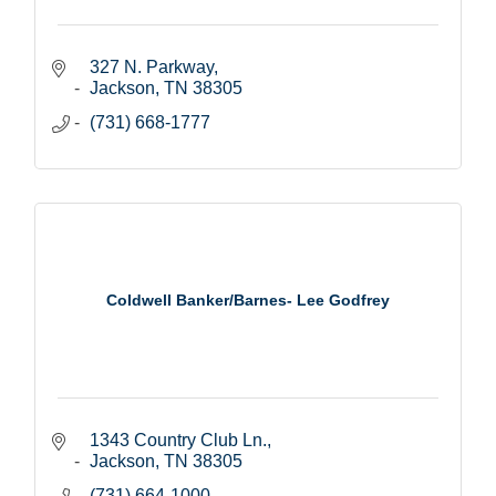
327 N. Parkway
Jackson
TN
38305
(731) 668-1777
Coldwell Banker/Barnes- Lee Godfrey
1343 Country Club Ln.
Jackson
TN
38305
(731) 664-1000