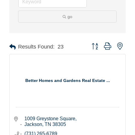
go
Button group with nest
Results Found:
23
Better Homes and Gardens Real Estate ...
1009 Greystone Square
Jackson
TN
38305
(731) 265-6789