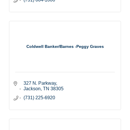
Coldwell Banker/Barnes -Peggy Graves
327 N. Parkway
Jackson
TN
38305
(731) 225-6920