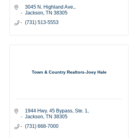
3045 N. Highland Ave.
Jackson
TN
38305
(731) 513-5553
Town & Country Realtors-Joey Hale
1944 Hwy. 45 Bypass, Ste. 1
Jackson
TN
38305
(731) 668-7000