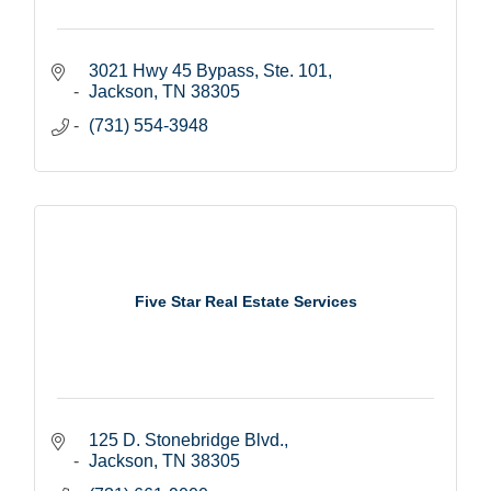
3021 Hwy 45 Bypass, Ste. 101
Jackson
TN
38305
(731) 554-3948
Five Star Real Estate Services
125 D. Stonebridge Blvd.
Jackson
TN
38305