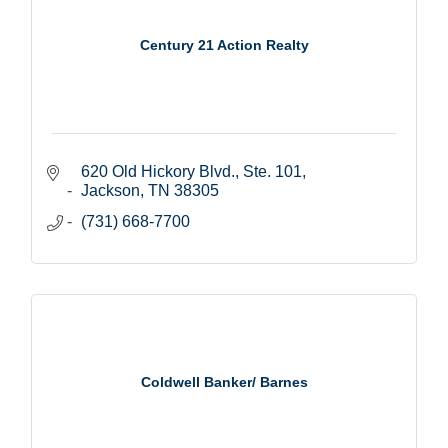
Century 21 Action Realty
620 Old Hickory Blvd., Ste. 101
Jackson
TN
38305
(731) 668-7700
Coldwell Banker/ Barnes