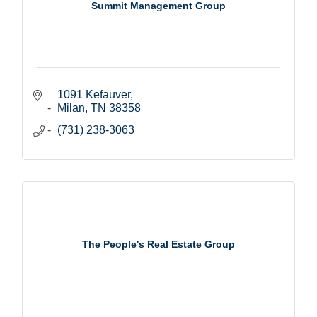
Summit Management Group
1091 Kefauver
Milan
TN
38358
(731) 238-3063
The People's Real Estate Group