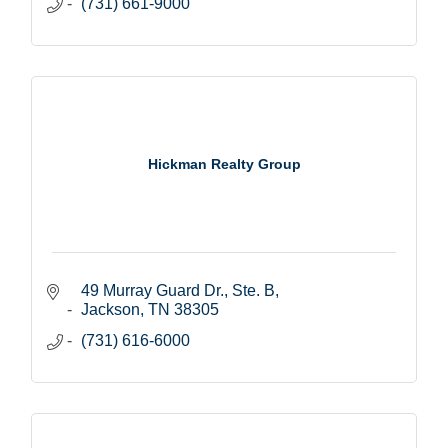
(731) 661-9000
Hickman Realty Group
49 Murray Guard Dr., Ste. B
Jackson
TN
38305
(731) 616-6000