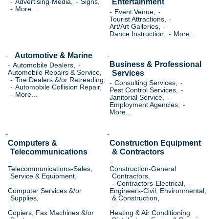
Entertainment
Advertising-Media,
Signs,
More...
Event Venue,
Tourist Attractions,
Art/Art Galleries,
Dance Instruction,
More...
Automotive & Marine
Business & Professional
Automobile Dealers,
Services
Automobile Repairs & Service,
Tire Dealers &/or Retreading,
Consulting Services,
Automobile Collision Repair,
Pest Control Services,
More...
Janitorial Service,
Employment Agencies,
More...
Computers &
Construction Equipment
Telecommunications
& Contractors
Telecommunications-Sales,
Construction-General
Service & Equipment,
Contractors,
Contractors-Electrical,
Computer Services &/or
Engineers-Civil, Environmental,
Supplies,
& Construction,
Copiers, Fax Machines &/or
Heating & Air Conditioning