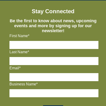
Stay Connected
Be the first to know about news, upcoming
events and more by signing up for our
newsletter!
First Name*
Last Name*
Email*
Business Name*