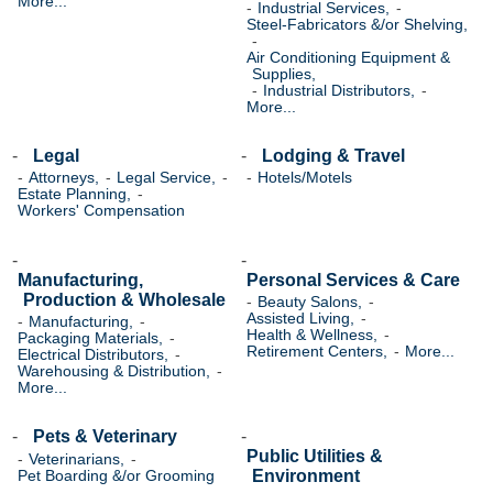
More...
Industrial Services,
Steel-Fabricators &/or Shelving,
Air Conditioning Equipment &
Supplies,
Industrial Distributors,
More...
Legal
Lodging & Travel
Attorneys,
Legal Service,
Hotels/Motels
Estate Planning,
Workers' Compensation
Manufacturing,
Personal Services & Care
Production & Wholesale
Beauty Salons,
Assisted Living,
Manufacturing,
Health & Wellness,
Packaging Materials,
Retirement Centers,
More...
Electrical Distributors,
Warehousing & Distribution,
More...
Pets & Veterinary
Public Utilities &
Veterinarians,
Environment
Pet Boarding &/or Grooming