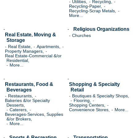
Utilities,
Recycling,
Recycling-Paper,
Recycling-Scrap Metals,
More...
Religious Organizations
Real Estate, Moving &
Churches
Storage
Real Estate,
Apartments,
Property Managers,
Real Estate-Commercial &/or
Residential,
More...
Restaurants, Food &
Shopping & Specialty
Beverages
Retail
Restaurants,
Boutiques & Specialty Shops,
Bakeries &/or Specialty
Flooring,
Desserts,
Shopping Centers,
Caterers,
Convenience Stores,
More...
Beverages-Services, Supplies
&/or Brokers,
More...
Sports & Recreation
Transportation