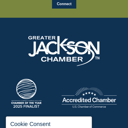
197 Auditorium Street
Cookie Consent