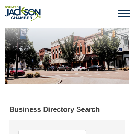
Business Directory Search