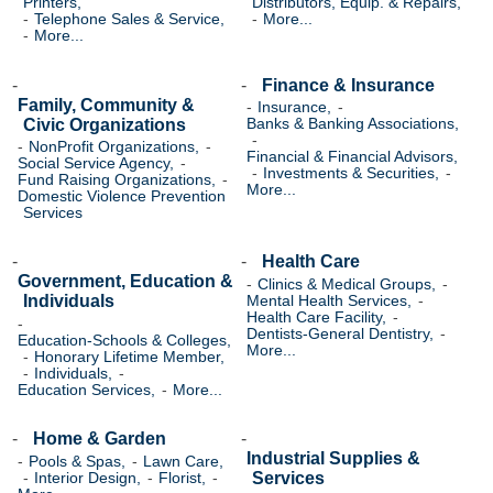
Printers,
Distributors, Equip. & Repairs,
Telephone Sales & Service,
More...
More...
Finance & Insurance
Family, Community &
Insurance,
Civic Organizations
Banks & Banking Associations,
NonProfit Organizations,
Financial & Financial Advisors,
Social Service Agency,
Investments & Securities,
Fund Raising Organizations,
More...
Domestic Violence Prevention
Services
Health Care
Government, Education &
Clinics & Medical Groups,
Individuals
Mental Health Services,
Health Care Facility,
Dentists-General Dentistry,
Education-Schools & Colleges,
More...
Honorary Lifetime Member,
Individuals,
Education Services,
More...
Home & Garden
Industrial Supplies &
Pools & Spas,
Lawn Care,
Services
Interior Design,
Florist,