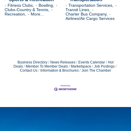
Fitness Clubs,
Bowling,
Transportation Services,
Clubs-Country & Tennis,
Transit Lines,
Recreation,
More...
Charter Bus Company,
Airlines/Air Cargo Services
Business Directory
News Releases
Events Calendar
Hot
Deals
Member To Member Deals
Marketspace
Job Postings
Contact Us
Information & Brochures
Join The Chamber