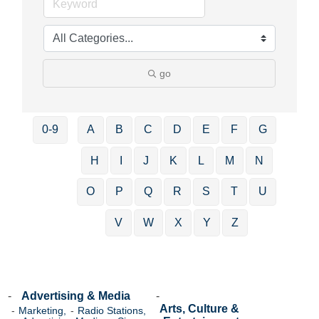
go
0-9
A
B
C
D
E
F
G
H
I
J
K
L
M
N
O
P
Q
R
S
T
U
V
W
X
Y
Z
Advertising & Media
Arts, Culture &
Marketing,
Radio Stations,