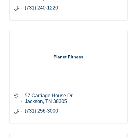
(731) 240-1220
Planet Fitness
57 Carriage House Dr.
Jackson
TN
38305
(731) 256-3000