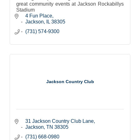
great community events at Jackson Rockabillys
Stadium
4 Fun Place
Jackson
IL
38305
(731) 574-9300
Jackson Country Club
31 Jackson Country Club Lane
Jackson
TN
38305
(731) 668-0980