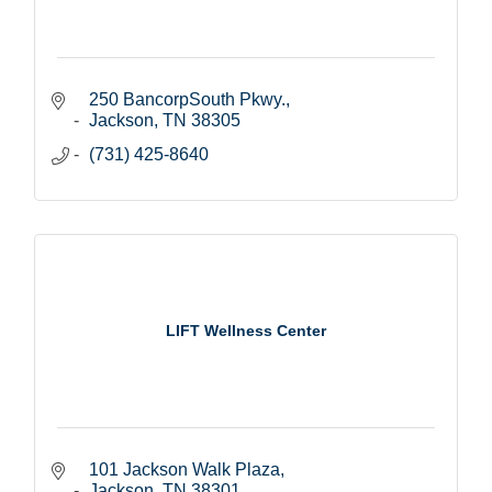
250 BancorpSouth Pkwy.
Jackson
TN
38305
(731) 425-8640
LIFT Wellness Center
101 Jackson Walk Plaza
Jackson
TN
38301