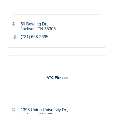
59 Bowling Dr.
Jackson
TN
38305
(731) 668-2695
ATC Fitness
1398 Union University Dr.