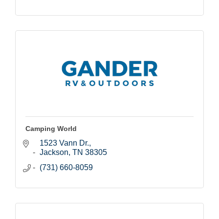
Camping World
1523 Vann Dr.
Jackson
TN
38305
(731) 660-8059