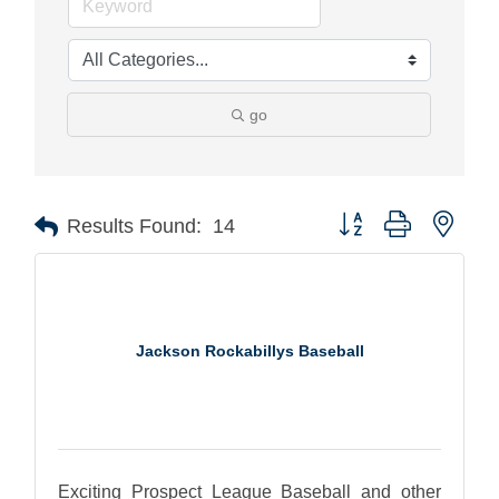
go
Button group with nest
Results Found:
14
Jackson Rockabillys Baseball
Exciting Prospect League Baseball and other