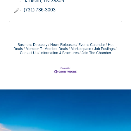
Jackson
TN
38305
(731) 736-3003
Business Directory
News Releases
Events Calendar
Hot
Deals
Member To Member Deals
Marketspace
Job Postings
Contact Us
Information & Brochures
Join The Chamber