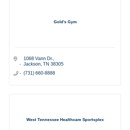
Gold's Gym
1068 Vann Dr.
Jackson
TN
38305
(731) 660-8888
West Tennessee Healthcare Sportsplex