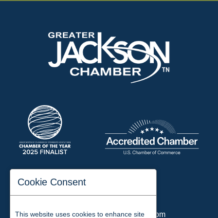
197 Auditorium Street
Cookie Consent
Jackson, TN 38301
Phone:
731-423-2200
This website uses cookies to enhance site
Email:
chamber@jacksontn.com