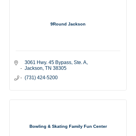
9Round Jackson
3061 Hwy. 45 Bypass, Ste. A
Jackson
TN
38305
(731) 424-5200
Bowling & Skating Family Fun Center