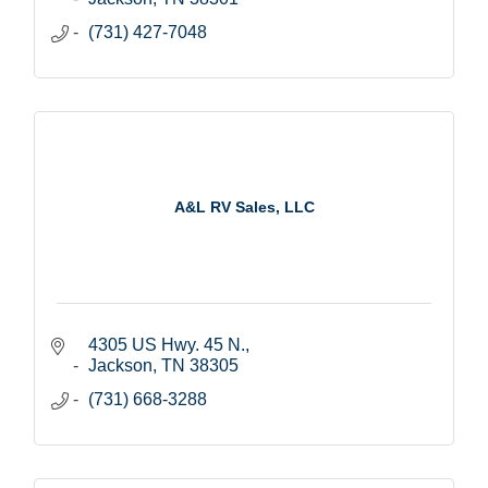
(731) 427-7048
A&L RV Sales, LLC
4305 US Hwy. 45 N.
Jackson
TN
38305
(731) 668-3288