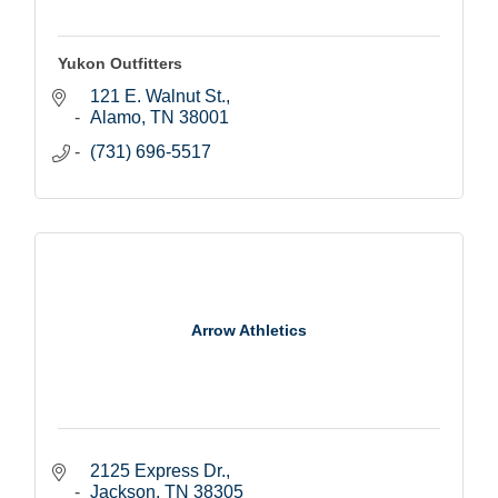
Yukon Outfitters
121 E. Walnut St.
Alamo
TN
38001
(731) 696-5517
Arrow Athletics
2125 Express Dr.
Jackson
TN
38305