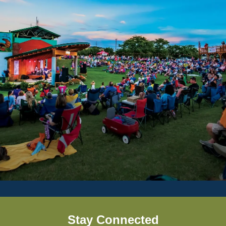
Stay Connected