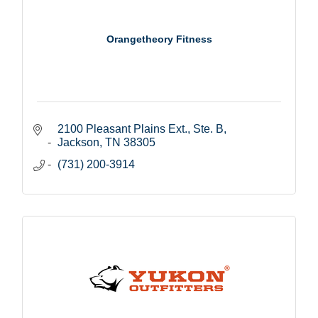
Orangetheory Fitness
2100 Pleasant Plains Ext., Ste. B
Jackson
TN
38305
(731) 200-3914