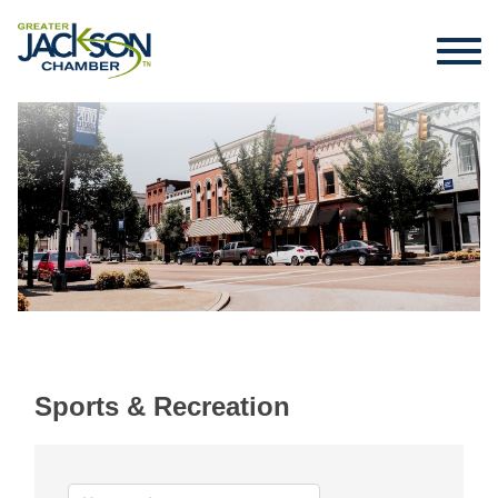
Sports & Recreation