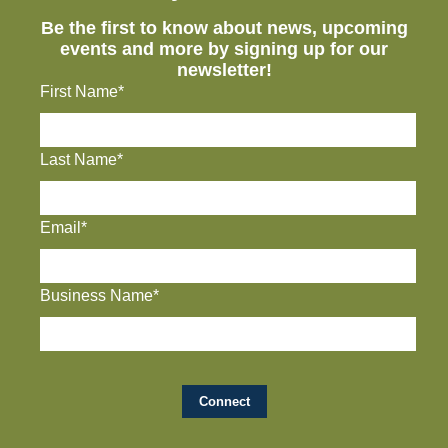
Be the first to know about news, upcoming
events and more by signing up for our
newsletter!
First Name*
Last Name*
Email*
Business Name*