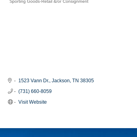
Sporting Goods-Retail &/or Consignment
Categories
1523 Vann Dr.
Jackson
TN
38305
(731) 660-8059
Visit Website