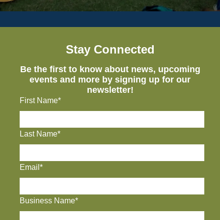
Stay Connected
Be the first to know about news, upcoming
events and more by signing up for our
newsletter!
First Name*
Last Name*
Email*
Business Name*