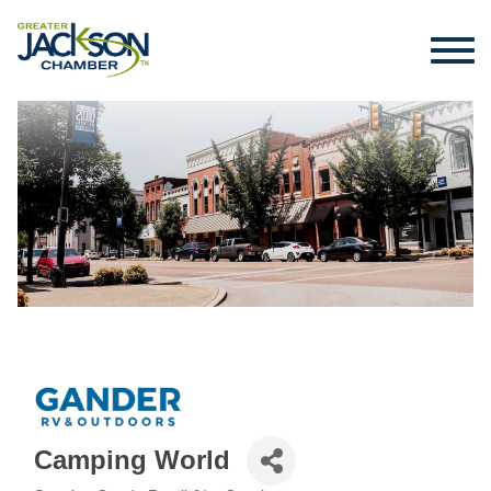
Camping World