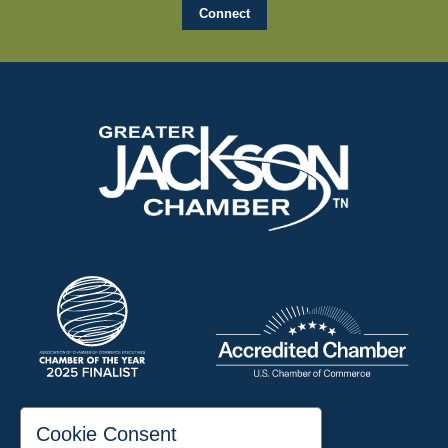
197 Auditorium Street
Cookie Consent