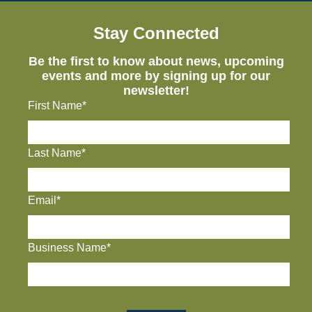
Stay Connected
Be the first to know about news, upcoming
events and more by signing up for our
newsletter!
First Name*
Last Name*
Email*
Business Name*