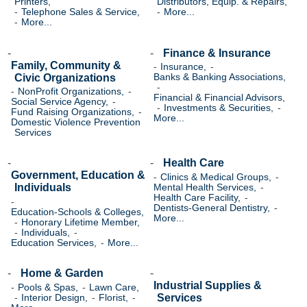
Printers,
Distributors, Equip. & Repairs,
Telephone Sales & Service,
More...
More...
Finance & Insurance
Family, Community &
Insurance,
Civic Organizations
Banks & Banking Associations,
NonProfit Organizations,
Financial & Financial Advisors,
Social Service Agency,
Investments & Securities,
Fund Raising Organizations,
More...
Domestic Violence Prevention
Services
Health Care
Government, Education &
Clinics & Medical Groups,
Individuals
Mental Health Services,
Health Care Facility,
Dentists-General Dentistry,
Education-Schools & Colleges,
More...
Honorary Lifetime Member,
Individuals,
Education Services,
More...
Home & Garden
Industrial Supplies &
Pools & Spas,
Lawn Care,
Services
Interior Design,
Florist,