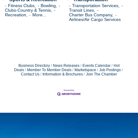
Fitness Clubs,
Bowling,
Transportation Services,
Clubs-Country & Tennis,
Transit Lines,
Recreation,
More...
Charter Bus Company,
Airlines/Air Cargo Services
Business Directory
News Releases
Events Calendar
Hot
Deals
Member To Member Deals
Marketspace
Job Postings
Contact Us
Information & Brochures
Join The Chamber