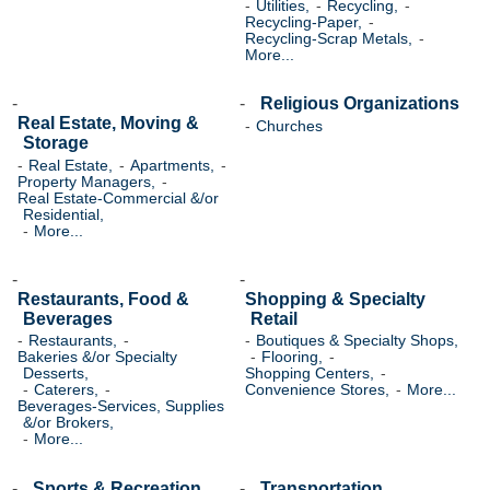
Utilities,
Recycling,
Recycling-Paper,
Recycling-Scrap Metals,
More...
Religious Organizations
Real Estate, Moving &
Churches
Storage
Real Estate,
Apartments,
Property Managers,
Real Estate-Commercial &/or
Residential,
More...
Restaurants, Food &
Shopping & Specialty
Beverages
Retail
Restaurants,
Boutiques & Specialty Shops,
Bakeries &/or Specialty
Flooring,
Desserts,
Shopping Centers,
Caterers,
Convenience Stores,
More...
Beverages-Services, Supplies
&/or Brokers,
More...
Sports & Recreation
Transportation