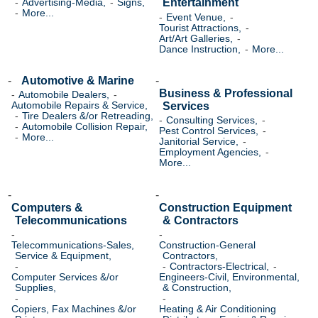
Entertainment
Advertising-Media,
Signs,
More...
Event Venue,
Tourist Attractions,
Art/Art Galleries,
Dance Instruction,
More...
Automotive & Marine
Business & Professional
Automobile Dealers,
Services
Automobile Repairs & Service,
Tire Dealers &/or Retreading,
Consulting Services,
Automobile Collision Repair,
Pest Control Services,
More...
Janitorial Service,
Employment Agencies,
More...
Computers &
Construction Equipment
Telecommunications
& Contractors
Telecommunications-Sales,
Construction-General
Service & Equipment,
Contractors,
Contractors-Electrical,
Computer Services &/or
Engineers-Civil, Environmental,
Supplies,
& Construction,
Copiers, Fax Machines &/or
Heating & Air Conditioning