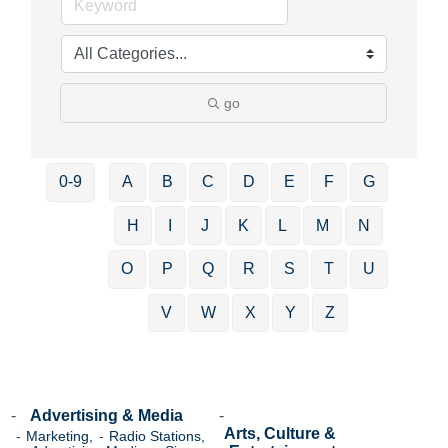
go
0-9
A
B
C
D
E
F
G
H
I
J
K
L
M
N
O
P
Q
R
S
T
U
V
W
X
Y
Z
Advertising & Media
Arts, Culture &
Marketing,
Radio Stations,