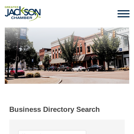
Business Directory Search