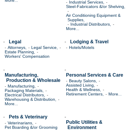
More...
Industrial Services,
Steel-Fabricators &/or Shelving,
Air Conditioning Equipment &
Supplies,
Industrial Distributors,
More...
Legal
Lodging & Travel
Attorneys,
Legal Service,
Hotels/Motels
Estate Planning,
Workers' Compensation
Manufacturing,
Personal Services & Care
Production & Wholesale
Beauty Salons,
Assisted Living,
Manufacturing,
Health & Wellness,
Packaging Materials,
Retirement Centers,
More...
Electrical Distributors,
Warehousing & Distribution,
More...
Pets & Veterinary
Public Utilities &
Veterinarians,
Environment
Pet Boarding &/or Grooming