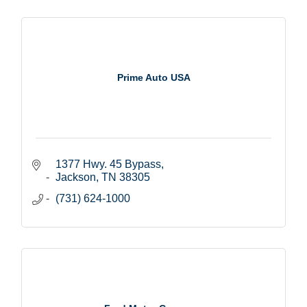
Prime Auto USA
1377 Hwy. 45 Bypass
Jackson
TN
38305
(731) 624-1000