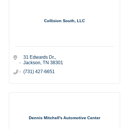
Collision South, LLC
31 Edwards Dr.
Jackson
TN
38301
(731) 427-6651
Dennis Mitchell's Automotive Center