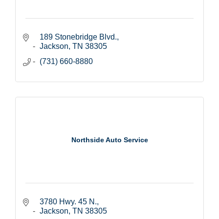
189 Stonebridge Blvd.
Jackson
TN
38305
(731) 660-8880
Northside Auto Service
3780 Hwy. 45 N.
Jackson
TN
38305