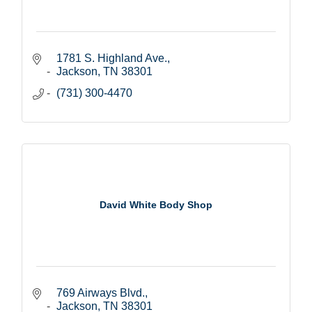
1781 S. Highland Ave.
Jackson
TN
38301
(731) 300-4470
David White Body Shop
769 Airways Blvd.
Jackson
TN
38301