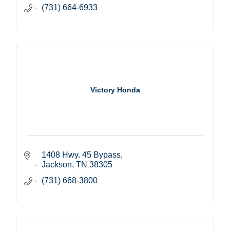
(731) 664-6933
Victory Honda
1408 Hwy. 45 Bypass
Jackson
TN
38305
(731) 668-3800