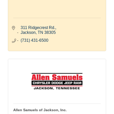
311 Ridgecrest Rd.
Jackson
TN
38305
(731) 431-6500
Allen Samuels of Jackson, Inc.