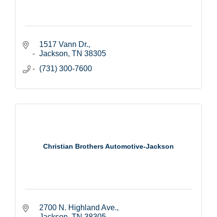
1517 Vann Dr.
Jackson
TN
38305
(731) 300-7600
Christian Brothers Automotive-Jackson
2700 N. Highland Ave.
Jackson
TN
38305