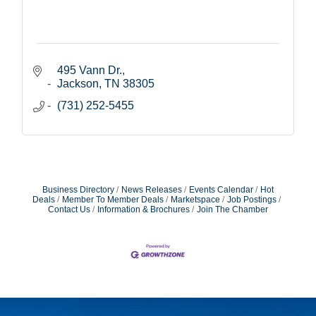
495 Vann Dr.
Jackson
TN
38305
(731) 252-5455
Business Directory
News Releases
Events Calendar
Hot
Deals
Member To Member Deals
Marketspace
Job Postings
Contact Us
Information & Brochures
Join The Chamber