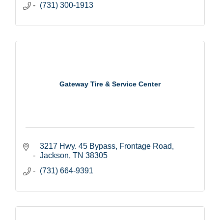
(731) 300-1913
Gateway Tire & Service Center
3217 Hwy. 45 Bypass
Frontage Road
Jackson
TN
38305
(731) 664-9391