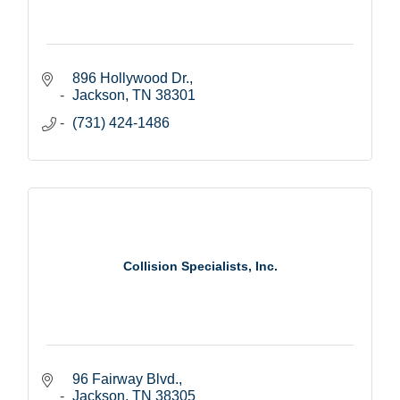
896 Hollywood Dr.
Jackson
TN
38301
(731) 424-1486
Collision Specialists, Inc.
96 Fairway Blvd.
Jackson
TN
38305