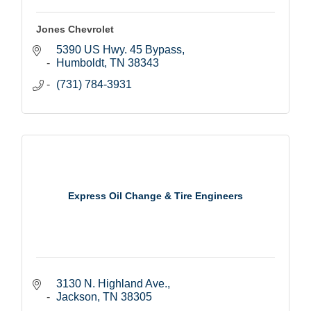
Jones Chevrolet
5390 US Hwy. 45 Bypass
Humboldt
TN
38343
(731) 784-3931
Express Oil Change & Tire Engineers
3130 N. Highland Ave.
Jackson
TN
38305