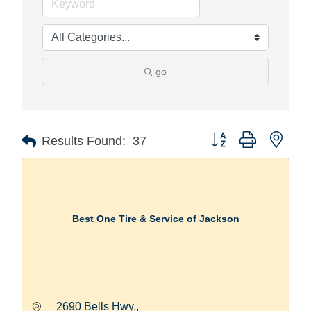
go
Button group with nest
Results Found:
37
Best One Tire & Service of Jackson
2690 Bells Hwy.