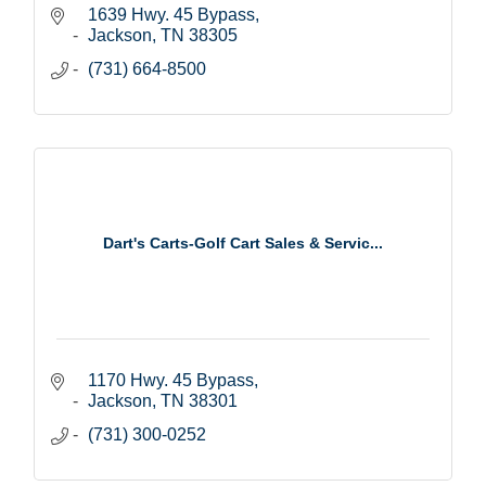
1639 Hwy. 45 Bypass
Jackson
TN
38305
(731) 664-8500
Dart's Carts-Golf Cart Sales & Servic...
1170 Hwy. 45 Bypass
Jackson
TN
38301
(731) 300-0252