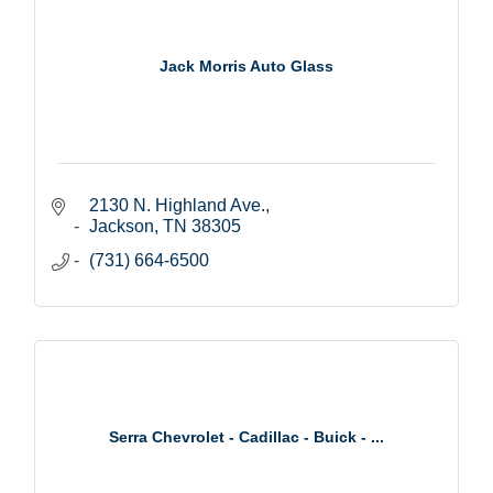
Jack Morris Auto Glass
2130 N. Highland Ave.
Jackson
TN
38305
(731) 664-6500
Serra Chevrolet - Cadillac - Buick - ...