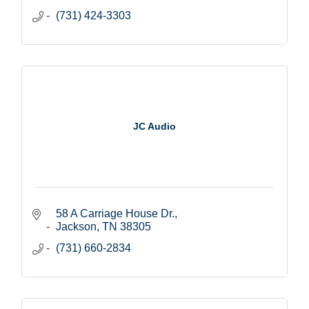
(731) 424-3303
JC Audio
58 A Carriage House Dr.
Jackson
TN
38305
(731) 660-2834