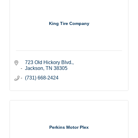
King Tire Company
723 Old Hickory Blvd.
Jackson
TN
38305
(731) 668-2424
Perkins Motor Plex