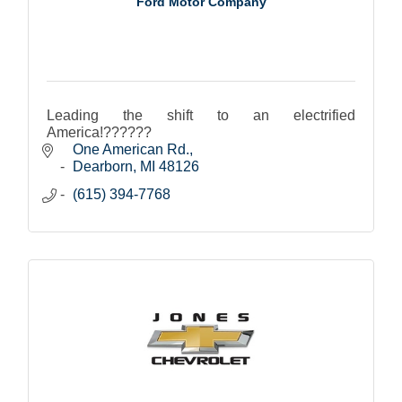
Ford Motor Company
Leading the shift to an electrified
America!??????
One American Rd.
Dearborn
MI
48126
(615) 394-7768