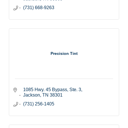
(731) 668-9263
Precision Tint
1085 Hwy. 45 Bypass, Ste. 3
Jackson
TN
38301
(731) 256-1405