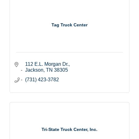
Tag Truck Center
112 E.L. Morgan Dr.
Jackson
TN
38305
(731) 423-3782
Tri-State Truck Center, Inc.