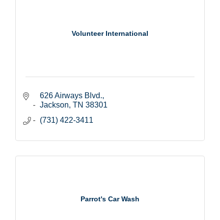
Volunteer International
626 Airways Blvd.
Jackson
TN
38301
(731) 422-3411
Parrot's Car Wash