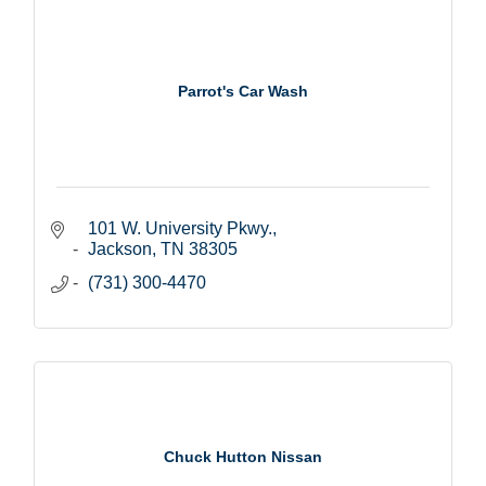
Parrot's Car Wash
101 W. University Pkwy.
Jackson
TN
38305
(731) 300-4470
Chuck Hutton Nissan