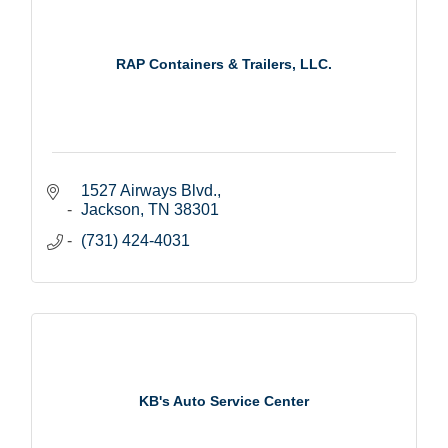
RAP Containers & Trailers, LLC.
1527 Airways Blvd.
Jackson
TN
38301
(731) 424-4031
KB's Auto Service Center