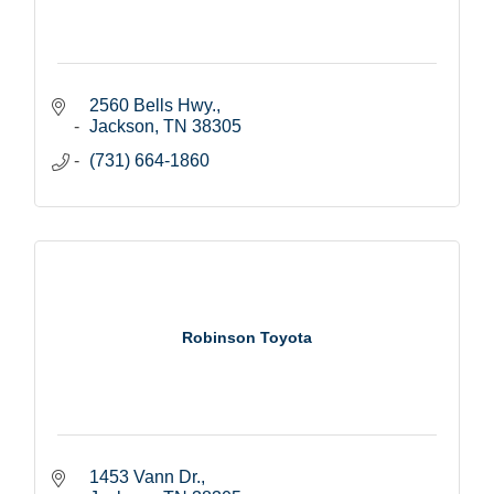
2560 Bells Hwy.
Jackson
TN
38305
(731) 664-1860
Robinson Toyota
1453 Vann Dr.