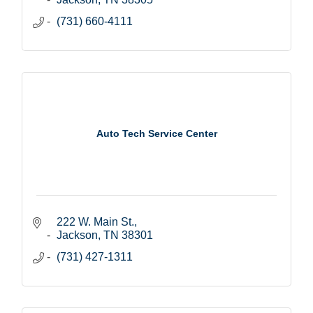
(731) 660-4111
Auto Tech Service Center
222 W. Main St.
Jackson
TN
38301
(731) 427-1311