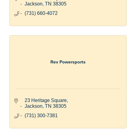
Jackson
TN
38305
(731) 660-4072
Rev Powersports
23 Heritage Square
Jackson
TN
38305
(731) 300-7381