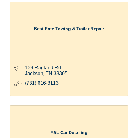
Best Rate Towing & Trailer Repair
139 Ragland Rd.
Jackson
TN
38305
(731) 616-3113
F&L Car Detailing