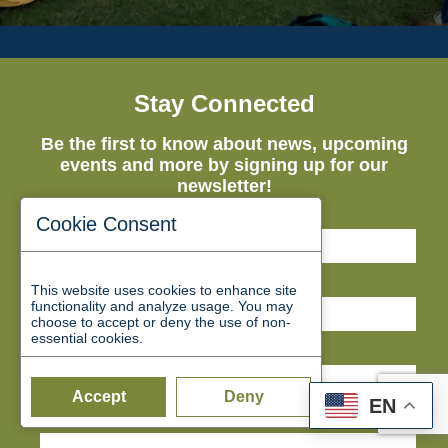
Stay Connected
Be the first to know about news, upcoming
events and more by signing up for our
newsletter!
First Name*
Cookie Consent
Last Name*
This website uses cookies to enhance site
functionality and analyze usage. You may
choose to accept or deny the use of non-
essential cookies.
Email*
Accept
Deny
EN
Business Name*