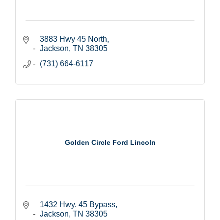
3883 Hwy 45 North
Jackson
TN
38305
(731) 664-6117
Golden Circle Ford Lincoln
1432 Hwy. 45 Bypass
Jackson
TN
38305