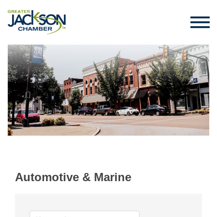
Automotive & Marine