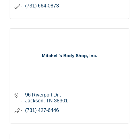
(731) 664-0873
Mitchell's Body Shop, Inc.
96 Riverport Dr.
Jackson
TN
38301
(731) 427-6446