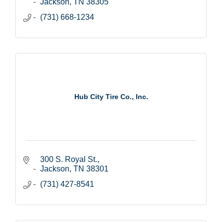
Jackson
TN
38305
(731) 668-1234
Hub City Tire Co., Inc.
300 S. Royal St.
Jackson
TN
38301
(731) 427-8541