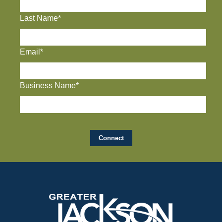
Last Name*
Email*
Business Name*