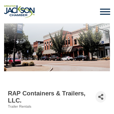
RAP Containers & Trailers,
LLC.
Trailer Rentals
Categories