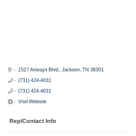
1527 Airways Blvd.
Jackson
TN
38301
(731) 424-4031
(731) 424-4031
Visit Website
Rep/Contact Info