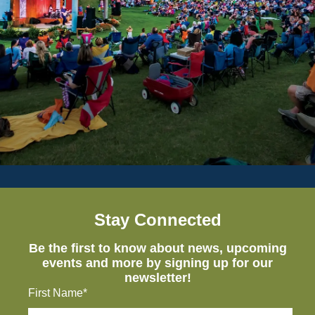
Stay Connected
Be the first to know about news, upcoming
events and more by signing up for our
newsletter!
First Name*