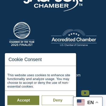
197 Auditorium Street
Cookie Consent
Jackson, TN 38301
Phone:
731-423-2200
This website uses cookies to enhance site
Email:
chamber@jacksontn.com
functionality and analyze usage. You may
choose to accept or deny the use of non-
essential cookies.
Facebook
Twitter
Linkedin
Instagram
Youtube
Accept
Deny
EN