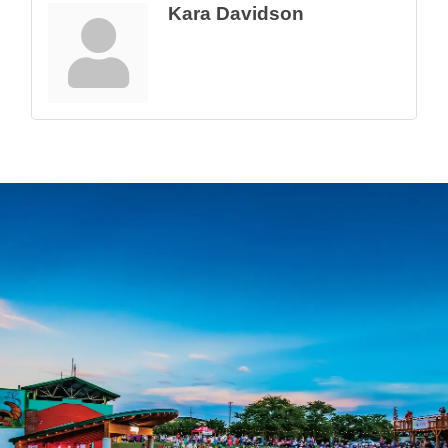
Kara Davidson