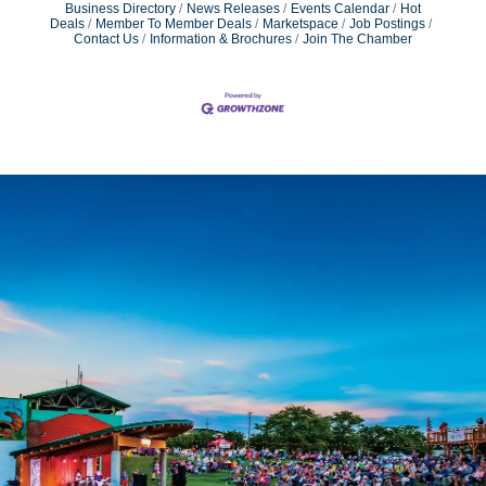
Business Directory
News Releases
Events Calendar
Hot
Deals
Member To Member Deals
Marketspace
Job Postings
Contact Us
Information & Brochures
Join The Chamber