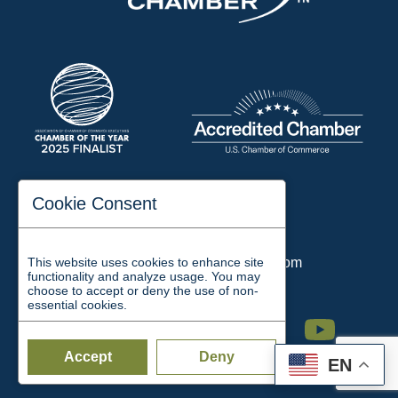
197 Auditorium Street
Cookie Consent
Jackson, TN 38301
Phone:
731-423-2200
This website uses cookies to enhance site
Email:
chamber@jacksontn.com
functionality and analyze usage. You may
choose to accept or deny the use of non-
essential cookies.
Facebook
Twitter
Linkedin
Instagram
Youtube
Accept
Deny
EN