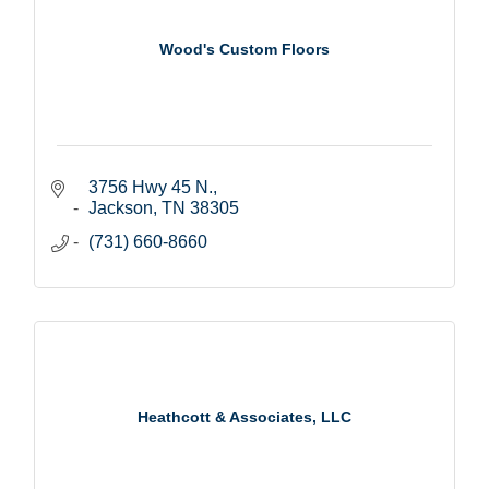
Wood's Custom Floors
3756 Hwy 45 N.
Jackson
TN
38305
(731) 660-8660
Heathcott & Associates, LLC