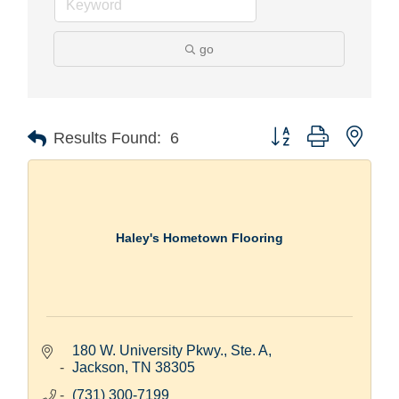
go
Button group with nest
Results Found:
6
Haley's Hometown Flooring
180 W. University Pkwy., Ste. A
Jackson
TN
38305
(731) 300-7199