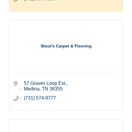
Stout's Carpet & Flooring
57 Graves Loop Ext.
Medina
TN
38355
(731) 574-9777