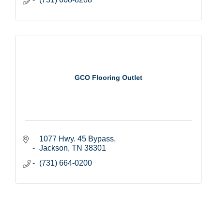
GCO Flooring Outlet
1077 Hwy. 45 Bypass
Jackson
TN
38301
(731) 664-0200