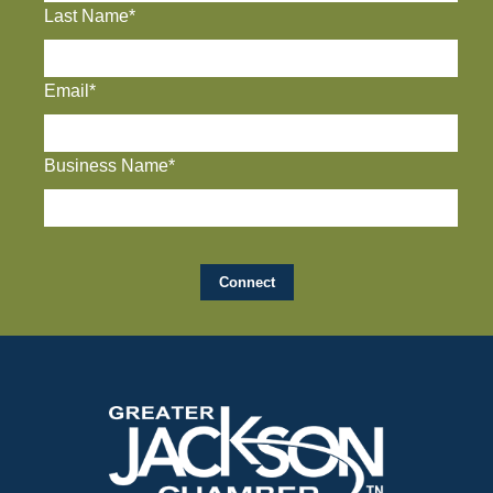
Last Name*
Email*
Business Name*