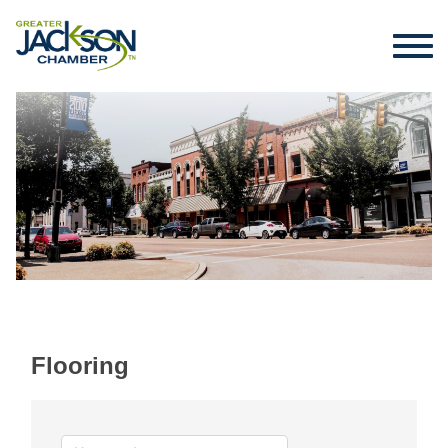
Flooring