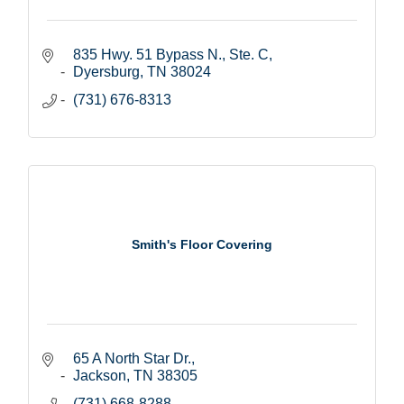
835 Hwy. 51 Bypass N., Ste. C
Dyersburg
TN
38024
(731) 676-8313
Smith's Floor Covering
65 A North Star Dr.
Jackson
TN
38305
(731) 668-8288