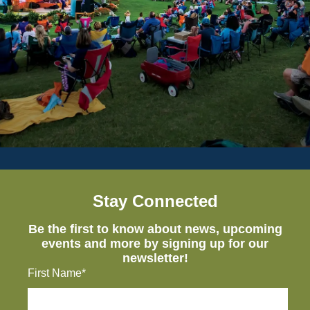
Stay Connected
Be the first to know about news, upcoming
events and more by signing up for our
newsletter!
First Name*