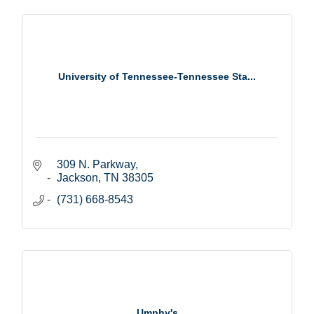
University of Tennessee-Tennessee Sta...
309 N. Parkway
Jackson
TN
38305
(731) 668-8543
Umphy's