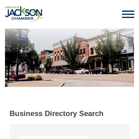
Business Directory Search