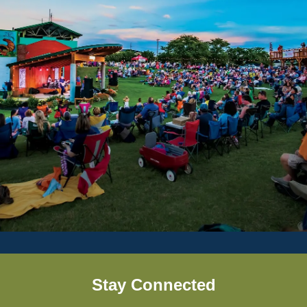
Stay Connected