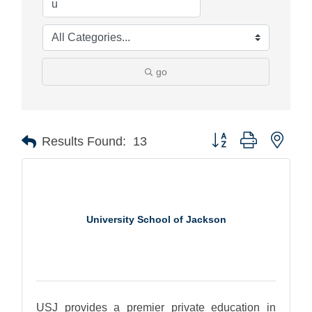
go
Button group with nest
Results Found:
13
University School of Jackson
USJ provides a premier private education in