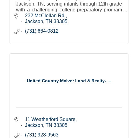
Jackson, TN, serving infants through 12th grade
with a challenging college-preparatory program
that fosters leadership and lifelong learning.
232 McClellan Rd.
Jackson
TN
38305
(731) 664-0812
United Country McIver Land & Realty- ...
11 Weatherford Square
Jackson
TN
38305
(731) 928-9563