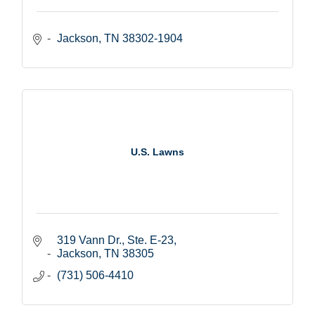
Jackson
TN
38302-1904
U.S. Lawns
319 Vann Dr., Ste. E-23
Jackson
TN
38305
(731) 506-4410