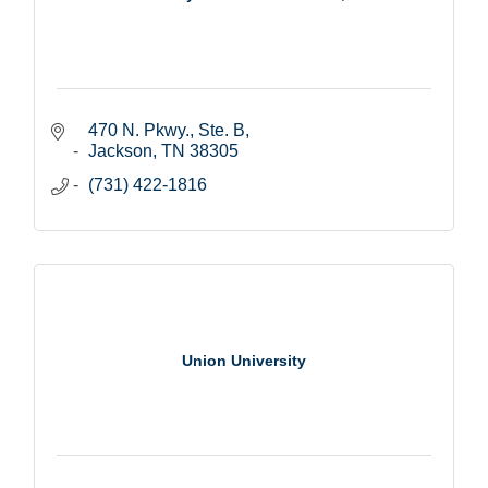
470 N. Pkwy., Ste. B
Jackson
TN
38305
(731) 422-1816
Union University