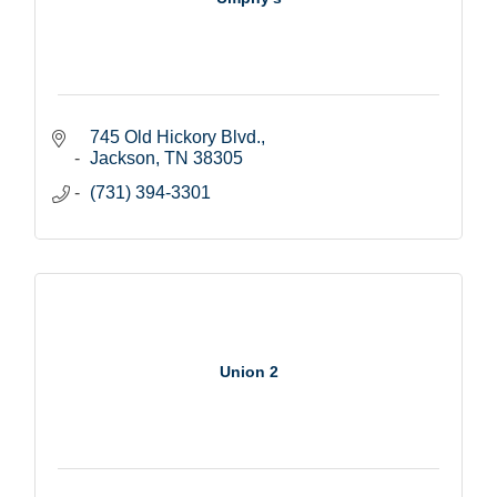
745 Old Hickory Blvd.
Jackson
TN
38305
(731) 394-3301
Union 2