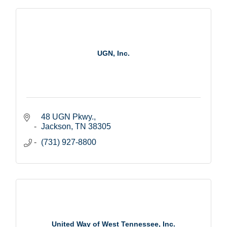
UGN, Inc.
48 UGN Pkwy.
Jackson
TN
38305
(731) 927-8800
United Way of West Tennessee, Inc.