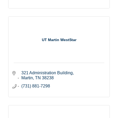
UT Martin WestStar
321 Administration Building
Martin
TN
38238
(731) 881-7298