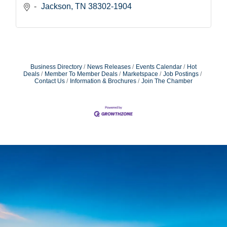
Jackson
TN
38302-1904
Business Directory
News Releases
Events Calendar
Hot
Deals
Member To Member Deals
Marketspace
Job Postings
Contact Us
Information & Brochures
Join The Chamber