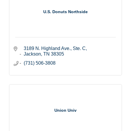
U.S. Donuts Northside
3189 N. Highland Ave., Ste. C
Jackson
TN
38305
(731) 506-3808
Union Univ