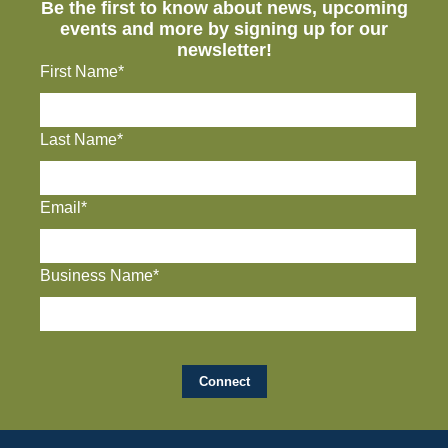
Be the first to know about news, upcoming
events and more by signing up for our
newsletter!
First Name*
Last Name*
Email*
Business Name*