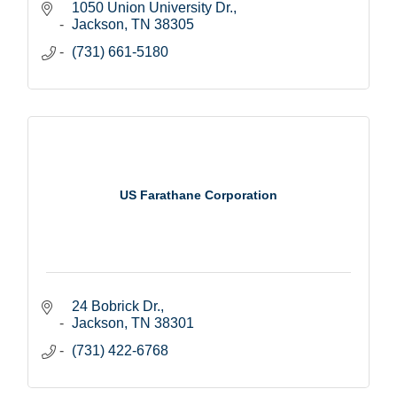
1050 Union University Dr.
Jackson
TN
38305
(731) 661-5180
US Farathane Corporation
24 Bobrick Dr.
Jackson
TN
38301
(731) 422-6768