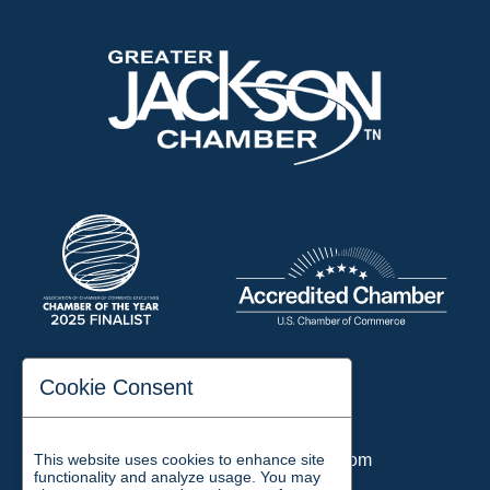
197 Auditorium Street
Cookie Consent
Jackson, TN 38301
Phone:
731-423-2200
Email:
chamber@jacksontn.com
This website uses cookies to enhance site
functionality and analyze usage. You may