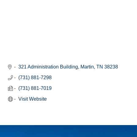
321 Administration Building
Martin
TN
38238
(731) 881-7298
(731) 881-7019
Visit Website