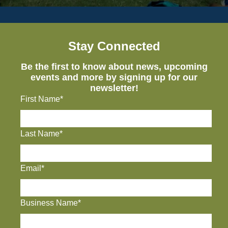
Stay Connected
Be the first to know about news, upcoming
events and more by signing up for our
newsletter!
First Name*
Last Name*
Email*
Business Name*