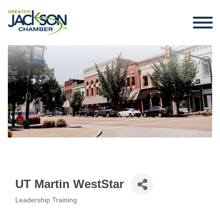
UT Martin WestStar
Leadership Training
Categories