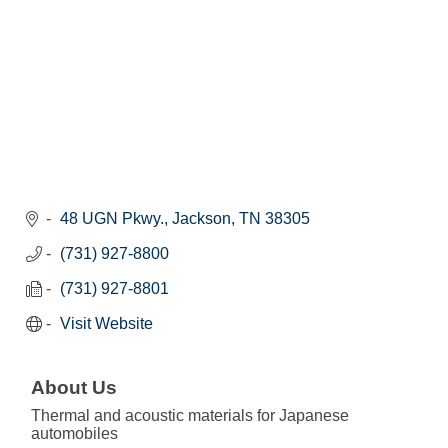
48 UGN Pkwy.
Jackson
TN
38305
(731) 927-8800
(731) 927-8801
Visit Website
About Us
Thermal and acoustic materials for Japanese
automobiles