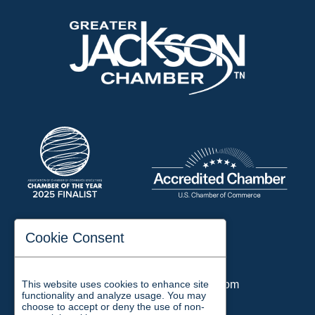
197 Auditorium Street
Cookie Consent
Jackson, TN 38301
Phone:
731-423-2200
This website uses cookies to enhance site
Email:
chamber@jacksontn.com
functionality and analyze usage. You may
choose to accept or deny the use of non-