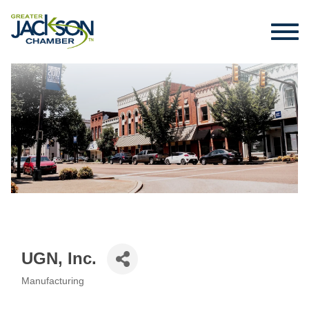
UGN, Inc.
Manufacturing
Categories