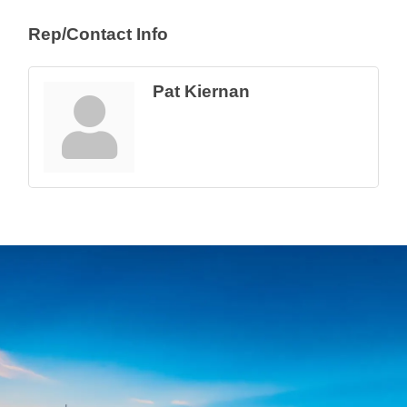
Rep/Contact Info
Pat Kiernan