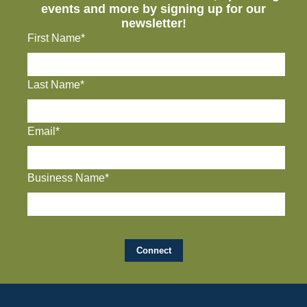
events and more by signing up for our
newsletter!
First Name*
Last Name*
Email*
Business Name*