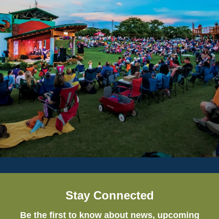
Stay Connected
Be the first to know about news, upcoming