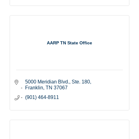
AARP TN State Office
5000 Meridian Blvd., Ste. 180
Franklin
TN
37067
(901) 464-8911