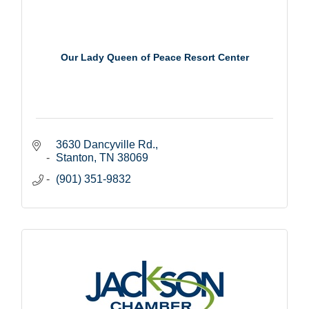
Our Lady Queen of Peace Resort Center
3630 Dancyville Rd.
Stanton
TN
38069
(901) 351-9832