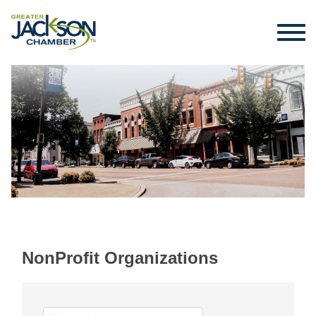
NonProfit Organizations