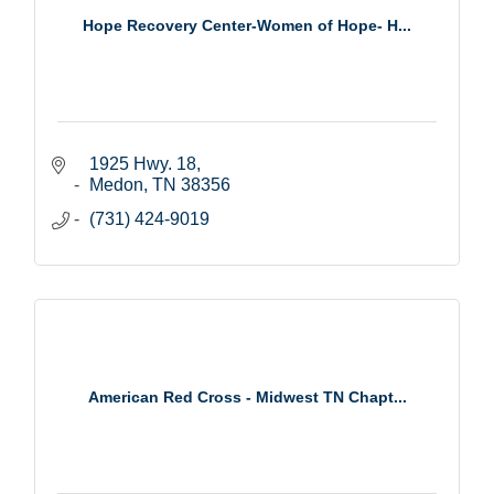
Hope Recovery Center-Women of Hope- H...
1925 Hwy. 18
Medon
TN
38356
(731) 424-9019
American Red Cross - Midwest TN Chapt...