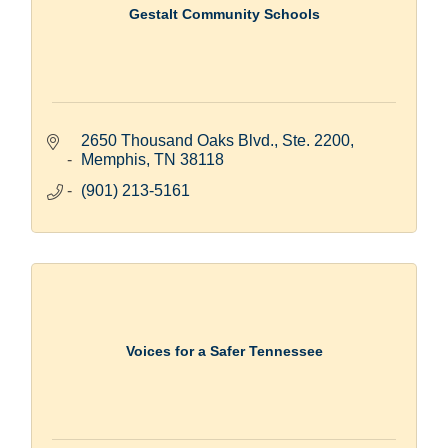
Gestalt Community Schools
2650 Thousand Oaks Blvd., Ste. 2200
Memphis
TN
38118
(901) 213-5161
Voices for a Safer Tennessee