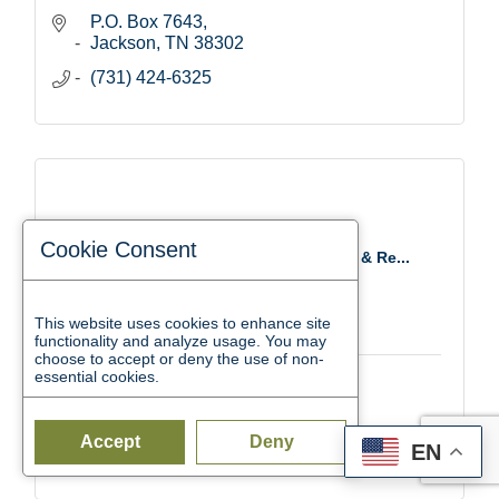
P.O. Box 7643
Jackson
TN
38302
(731) 424-6325
Cookie Consent
Southwest TN Child Care Resource & Re...
This website uses cookies to enhance site
functionality and analyze usage. You may
choose to accept or deny the use of non-
essential cookies.
32 Garland Dr.
Jackson
TN
38305
Accept
Deny
EN
(731) 512-4095