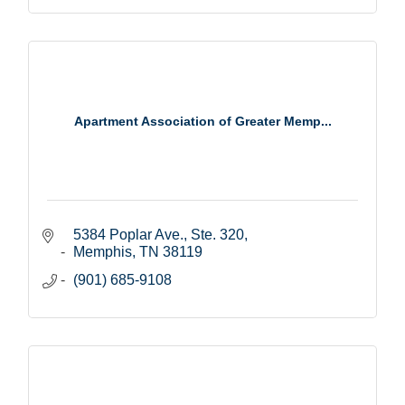
Apartment Association of Greater Memp...
5384 Poplar Ave., Ste. 320
Memphis
TN
38119
(901) 685-9108