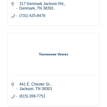
317 Denmark Jackson Rd.
Denmark
TN
38391
(731) 425-8476
Tennessee Voices
441 E. Chester St.
Jackson
TN
38301
(615) 269-7751