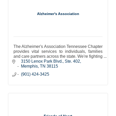
Alzheimer's Association
The Alzheimer's Association Tennessee Chapter
provides vital services to individuals, families
and care partners across the state. We're fighting
to eliminate Alzheimer's disease and supporting
3150 Lenox Park Blvd., Ste. 402
those
Memphis
TN
38115
(901) 424-3425
Friends of Heart