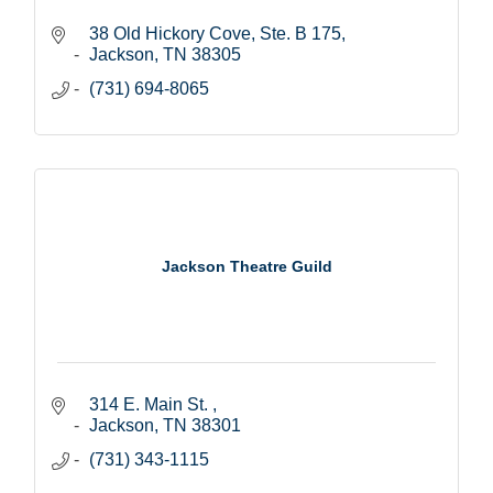
38 Old Hickory Cove, Ste. B 175
Jackson
TN
38305
(731) 694-8065
Jackson Theatre Guild
314 E. Main St. 
Jackson
TN
38301
(731) 343-1115