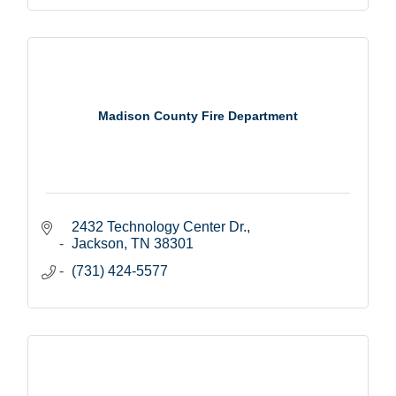
Madison County Fire Department
2432 Technology Center Dr.
Jackson
TN
38301
(731) 424-5577