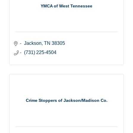
YMCA of West Tennessee
Jackson
TN
38305
(731) 225-4504
Crime Stoppers of Jackson/Madison Co.