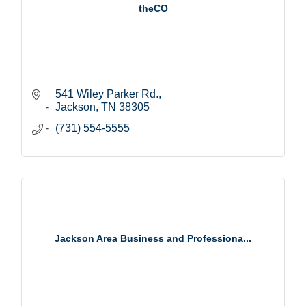
theCO
541 Wiley Parker Rd.
Jackson
TN
38305
(731) 554-5555
Jackson Area Business and Professiona...