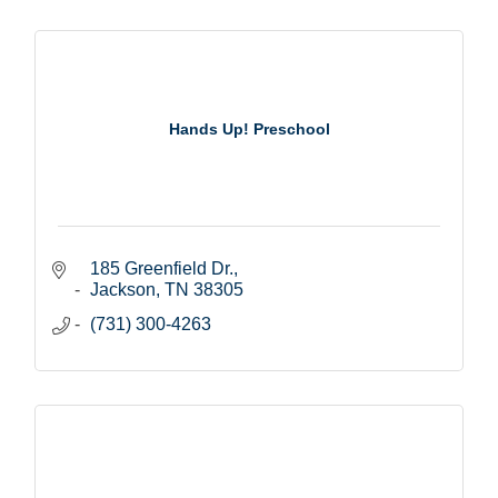
Hands Up! Preschool
185 Greenfield Dr.
Jackson
TN
38305
(731) 300-4263