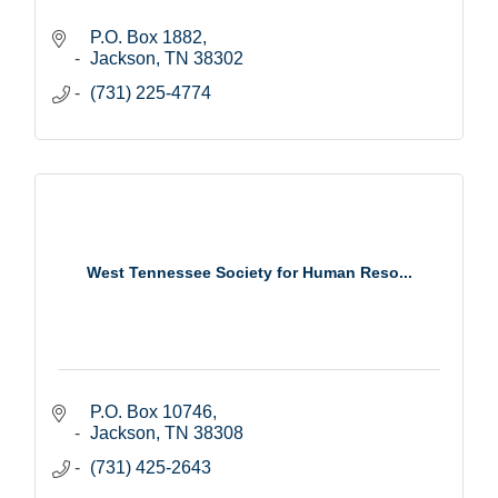
P.O. Box 1882
Jackson
TN
38302
(731) 225-4774
West Tennessee Society for Human Reso...
P.O. Box 10746
Jackson
TN
38308
(731) 425-2643