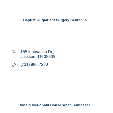
Baptist Outpatient Surgery Center, lo...
155 Innovation Dr.
Jackson
TN
38305
(731) 986-7280
Ronald McDonald House West Tennessee ...