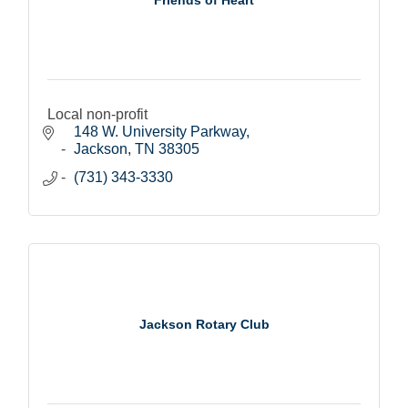
Local non-profit
148 W. University Parkway
Jackson
TN
38305
(731) 343-3330
Jackson Rotary Club