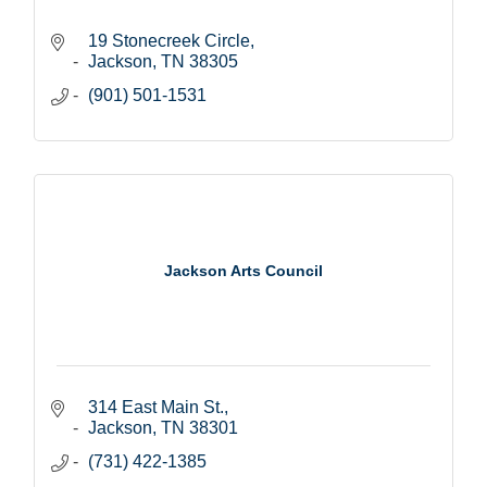
19 Stonecreek Circle
Jackson
TN
38305
(901) 501-1531
Jackson Arts Council
314 East Main St.
Jackson
TN
38301
(731) 422-1385