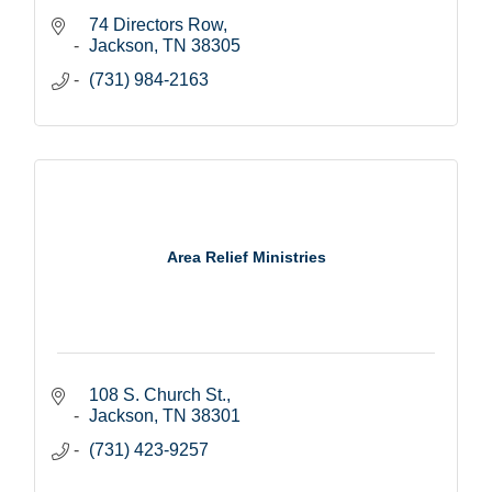
74 Directors Row
Jackson
TN
38305
(731) 984-2163
Area Relief Ministries
108 S. Church St.
Jackson
TN
38301
(731) 423-9257