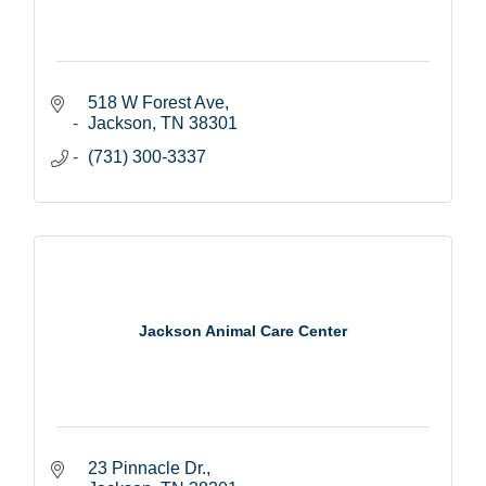
518 W Forest Ave
Jackson
TN
38301
(731) 300-3337
Jackson Animal Care Center
23 Pinnacle Dr.