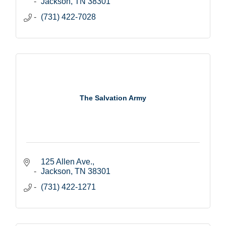
Jackson
TN
38301
(731) 422-7028
The Salvation Army
125 Allen Ave.
Jackson
TN
38301
(731) 422-1271