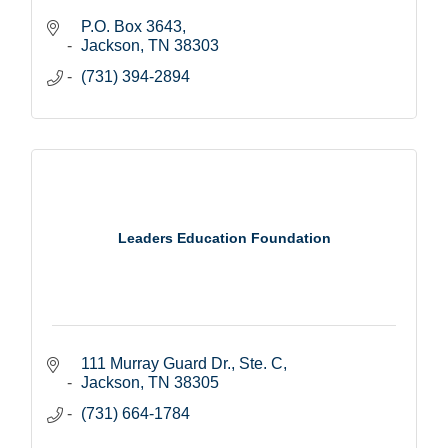
P.O. Box 3643
Jackson
TN
38303
(731) 394-2894
Leaders Education Foundation
111 Murray Guard Dr., Ste. C
Jackson
TN
38305
(731) 664-1784