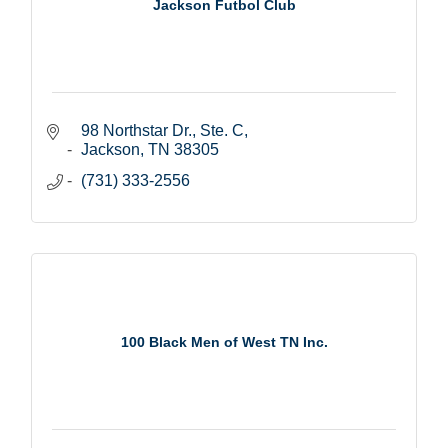
Jackson Futbol Club
98 Northstar Dr., Ste. C
Jackson
TN
38305
(731) 333-2556
100 Black Men of West TN Inc.