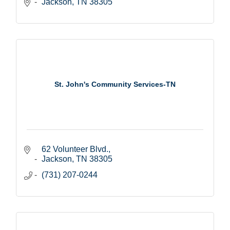
Jackson
TN
38305
St. John's Community Services-TN
62 Volunteer Blvd.
Jackson
TN
38305
(731) 207-0244