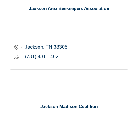
Jackson Area Beekeepers Association
Jackson
TN
38305
(731) 431-1462
Jackson Madison Coalition