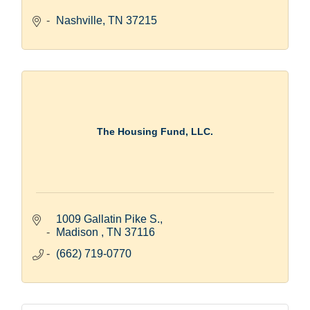
Nashville
TN
37215
The Housing Fund, LLC.
1009 Gallatin Pike S.
Madison 
TN
37116
(662) 719-0770