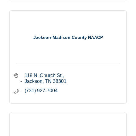
Jackson-Madison County NAACP
118 N. Church St.
Jackson
TN
38301
(731) 927-7004