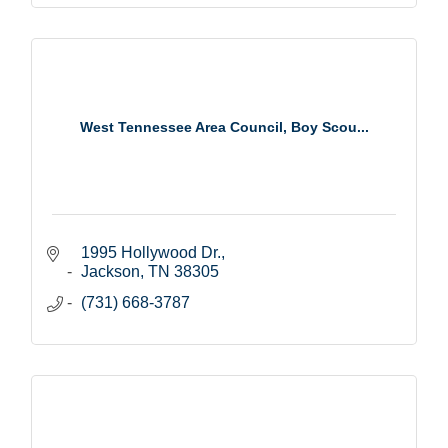
West Tennessee Area Council, Boy Scou...
1995 Hollywood Dr.
Jackson
TN
38305
(731) 668-3787