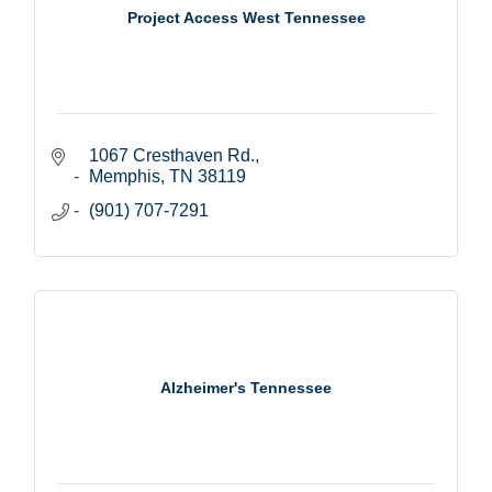
Project Access West Tennessee
1067 Cresthaven Rd.
Memphis
TN
38119
(901) 707-7291
Alzheimer's Tennessee