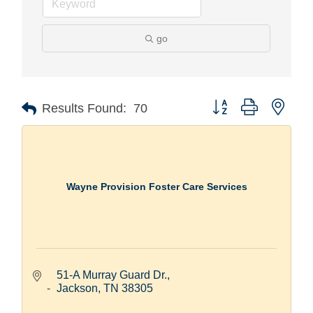
go
Button group with nest
Results Found:
70
Wayne Provision Foster Care Services
51-A Murray Guard Dr.
Jackson
TN
38305