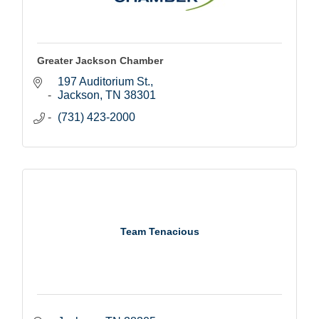
Greater Jackson Chamber
197 Auditorium St.
Jackson
TN
38301
(731) 423-2000
Team Tenacious