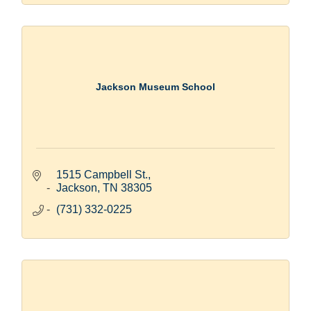
Jackson Museum School
1515 Campbell St.
Jackson
TN
38305
(731) 332-0225