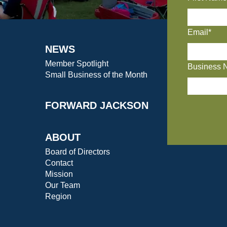
Email*
NEWS
Member Spotlight
Business 
Small Business of the Month
FORWARD JACKSON
ABOUT
Board of Directors
Contact
Mission
Our Team
Region