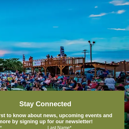
Stay Connected
irst to know about news, upcoming events and
more by signing up for our newsletter!
*
Last Name*