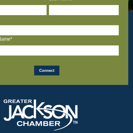
Name*