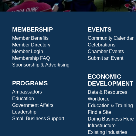
MEMBERSHIP
EVENTS
Member Benefits
Community Calendar
Member Directory
Celebrations
Member Login
Chamber Events
Membership FAQ
Submit an Event
Sponsorship & Advertising
ECONOMIC
PROGRAMS
DEVELOPMENT
Ambassadors
Data & Resources
Education
Workforce
Government Affairs
Education & Training
Leadership
Find a Site
Small Business Support
Doing Business Here
Infrastructure
Existing Industries