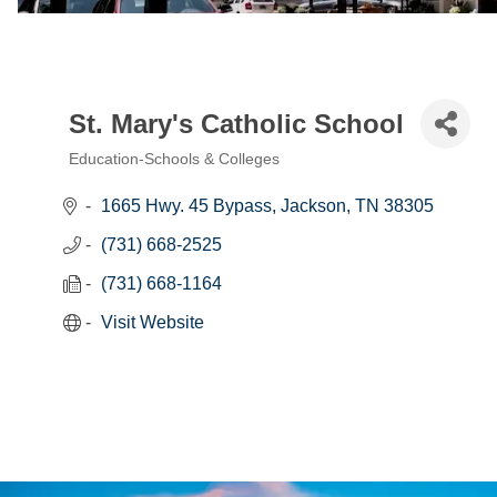
St. Mary's Catholic School
Education-Schools & Colleges
Categories
1665 Hwy. 45 Bypass
Jackson
TN
38305
(731) 668-2525
(731) 668-1164
Visit Website