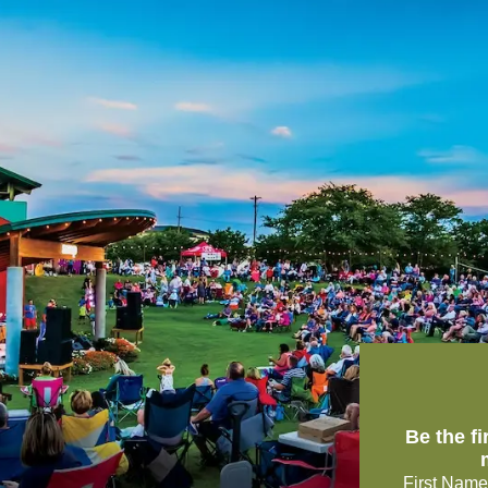
Be the f
First Name