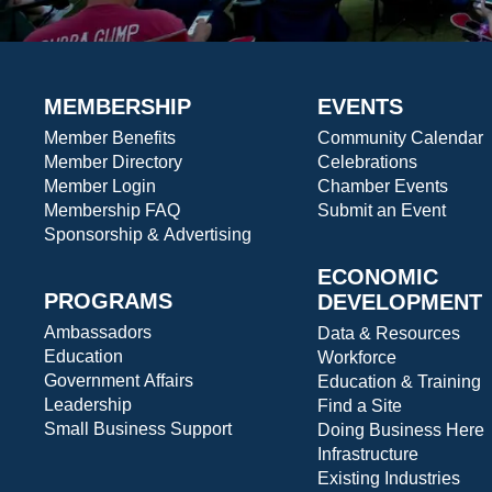
MEMBERSHIP
EVENTS
Member Benefits
Community Calendar
Member Directory
Celebrations
Member Login
Chamber Events
Membership FAQ
Submit an Event
Sponsorship & Advertising
ECONOMIC
PROGRAMS
DEVELOPMENT
Ambassadors
Data & Resources
Education
Workforce
Government Affairs
Education & Training
Leadership
Find a Site
Small Business Support
Doing Business Here
Infrastructure
Existing Industries