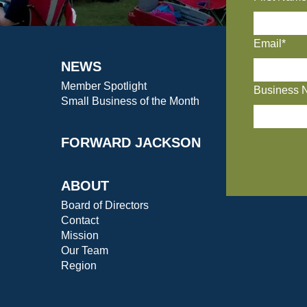
Email*
NEWS
Member Spotlight
Business 
Small Business of the Month
FORWARD JACKSON
ABOUT
Board of Directors
Contact
Mission
Our Team
Region