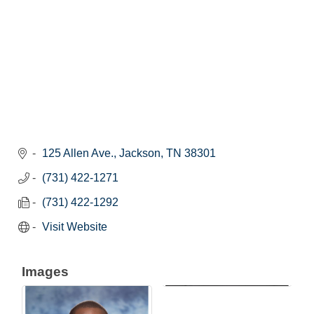
125 Allen Ave.
Jackson
TN
38301
(731) 422-1271
(731) 422-1292
Visit Website
Images