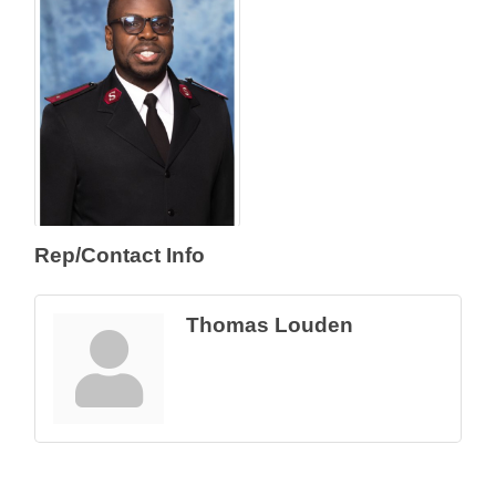
Rep/Contact Info
Thomas Louden