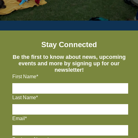
Stay Connected
Be the first to know about news, upcoming
events and more by signing up for our
newsletter!
First Name*
Last Name*
Email*