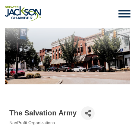
The Salvation Army
NonProfit Organizations
Categories