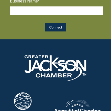
Business Name*