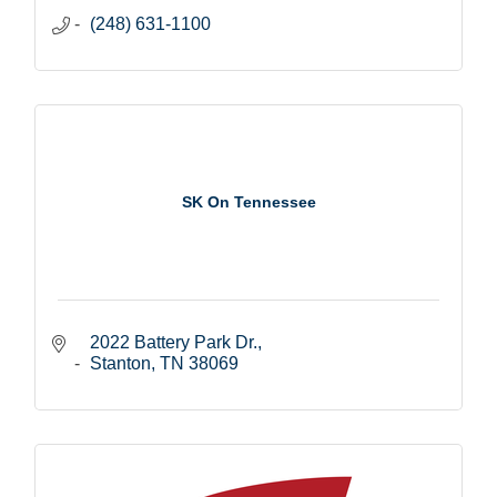
(248) 631-1100
SK On Tennessee
2022 Battery Park Dr.
Stanton
TN
38069