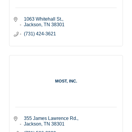
1063 Whitehall St.
Jackson
TN
38301
(731) 424-3621
MOST, INC.
355 James Lawrence Rd.
Jackson
TN
38301