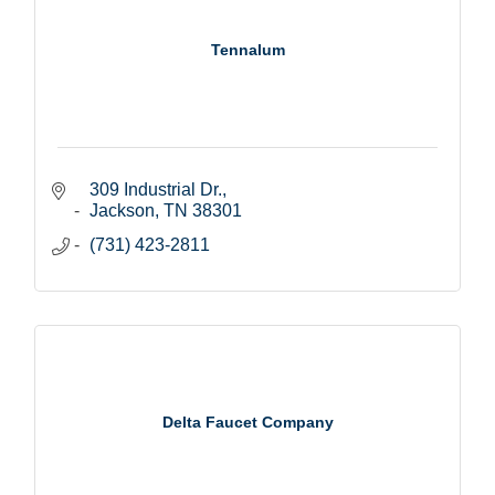
Tennalum
309 Industrial Dr.
Jackson
TN
38301
(731) 423-2811
Delta Faucet Company