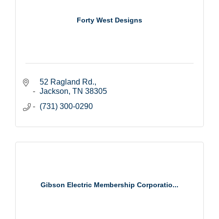
Forty West Designs
52 Ragland Rd.
Jackson
TN
38305
(731) 300-0290
Gibson Electric Membership Corporatio...