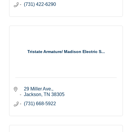
(731) 422-6290
Tristate Armature/ Madison Electric S...
29 Miller Ave.
Jackson
TN
38305
(731) 668-5922