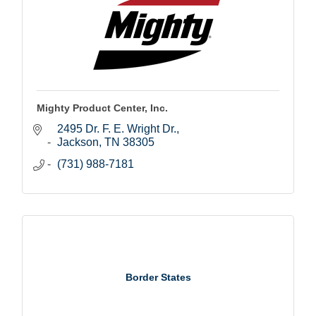
Mighty Product Center, Inc.
2495 Dr. F. E. Wright Dr.
Jackson
TN
38305
(731) 988-7181
Border States