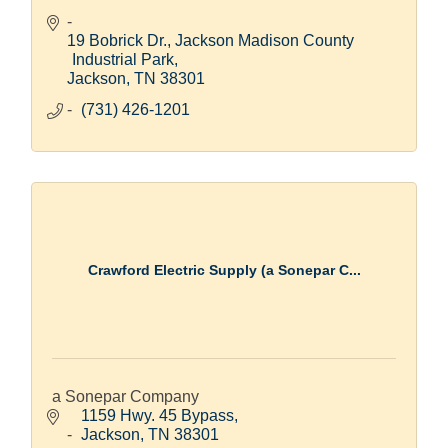
19 Bobrick Dr.
Jackson Madison County 
Industrial Park
Jackson
TN
38301
(731) 426-1201
Crawford Electric Supply (a Sonepar C...
a Sonepar Company
1159 Hwy. 45 Bypass
Jackson
TN
38301