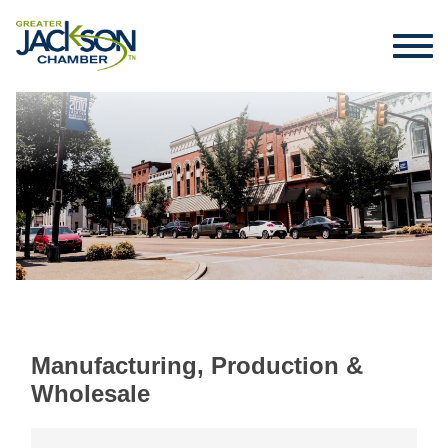
Manufacturing, Production &
Wholesale