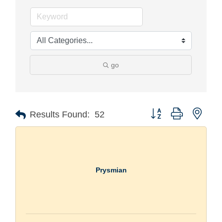
go
Button group with nest
Results Found:
52
Prysmian