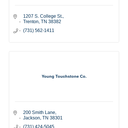
1207 S. College St.
Trenton
TN
38382
(731) 562-1411
Young Touchstone Co.
200 Smith Lane
Jackson
TN
38301
(731) 424-5045