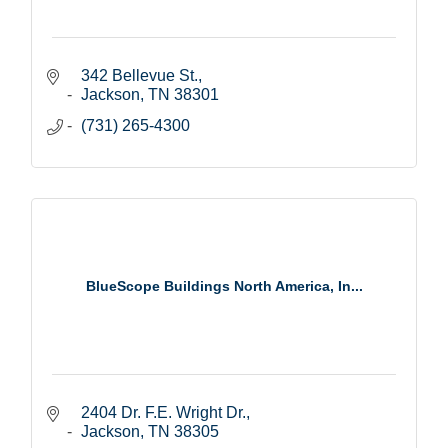
342 Bellevue St.
Jackson
TN
38301
(731) 265-4300
BlueScope Buildings North America, In...
2404 Dr. F.E. Wright Dr.
Jackson
TN
38305