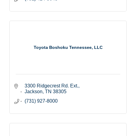
Toyota Boshoku Tennessee, LLC
3300 Ridgecrest Rd. Ext.
Jackson
TN
38305
(731) 927-8000