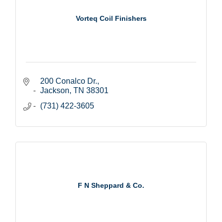
Vorteq Coil Finishers
200 Conalco Dr.
Jackson
TN
38301
(731) 422-3605
F N Sheppard & Co.