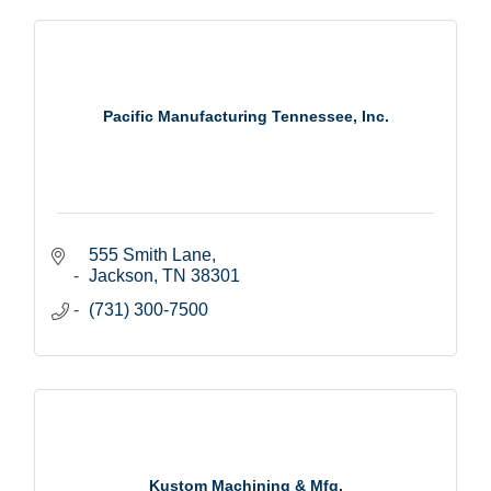
Pacific Manufacturing Tennessee, Inc.
555 Smith Lane
Jackson
TN
38301
(731) 300-7500
Kustom Machining & Mfg.