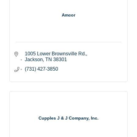
Amcor
1005 Lower Brownsville Rd.
Jackson
TN
38301
(731) 427-3850
Cupples J & J Company, Inc.