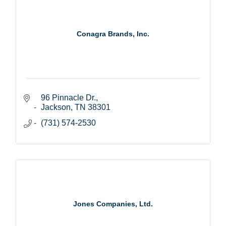
Conagra Brands, Inc.
96 Pinnacle Dr.
Jackson
TN
38301
(731) 574-2530
Jones Companies, Ltd.