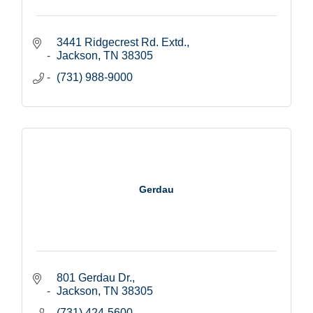
3441 Ridgecrest Rd. Extd.
Jackson
TN
38305
(731) 988-9000
Gerdau
801 Gerdau Dr.
Jackson
TN
38305
(731) 424-5600