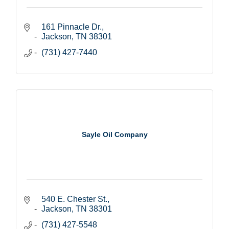
161 Pinnacle Dr.
Jackson
TN
38301
(731) 427-7440
Sayle Oil Company
540 E. Chester St.
Jackson
TN
38301
(731) 427-5548