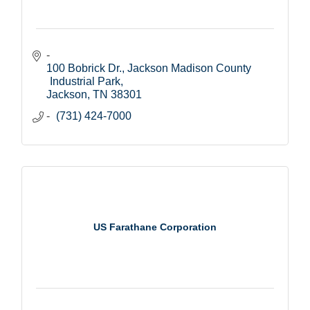
100 Bobrick Dr.
Jackson Madison County 
Industrial Park
Jackson
TN
38301
(731) 424-7000
US Farathane Corporation