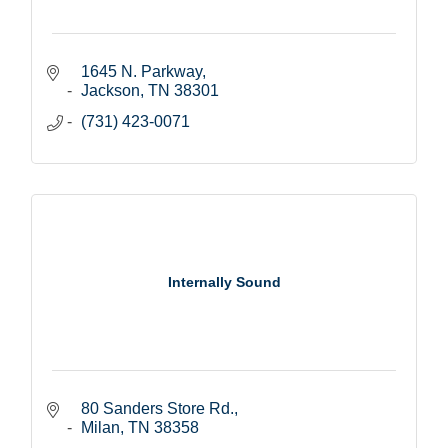
1645 N. Parkway
Jackson
TN
38301
(731) 423-0071
Internally Sound
80 Sanders Store Rd.
Milan
TN
38358