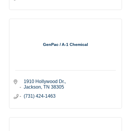
GenPac / A-1 Chemical
1910 Hollywood Dr.
Jackson
TN
38305
(731) 424-1463