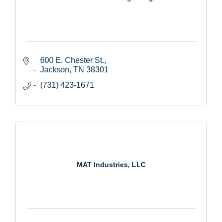
600 E. Chester St.
Jackson
TN
38301
(731) 423-1671
MAT Industries, LLC