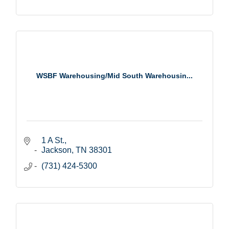
WSBF Warehousing/Mid South Warehousin...
1 A St.
Jackson
TN
38301
(731) 424-5300