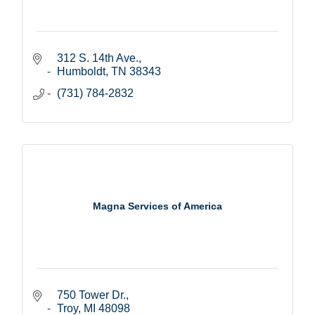
312 S. 14th Ave.
Humboldt
TN
38343
(731) 784-2832
Magna Services of America
750 Tower Dr.
Troy
MI
48098