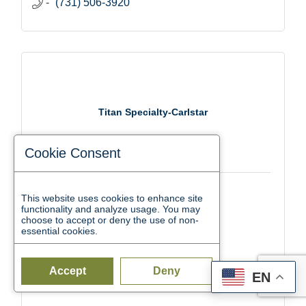
(731) 506-3920
Titan Specialty-Carlstar
Cookie Consent
2500 Dr. F.E. Wright Dr.
This website uses cookies to enhance site
functionality and analyze usage. You may
Jackson
TN
38305
choose to accept or deny the use of non-
essential cookies.
(731) 988-7700
Accept
Deny
EN