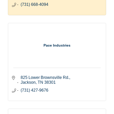
(731) 668-4094
Pace Industries
825 Lower Brownsville Rd.
Jackson
TN
38301
(731) 427-9676