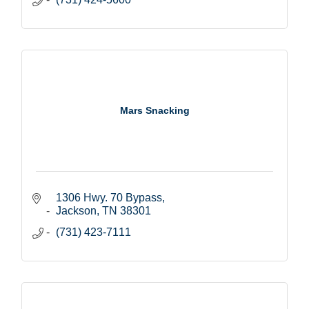
Mars Snacking
1306 Hwy. 70 Bypass
Jackson
TN
38301
(731) 423-7111