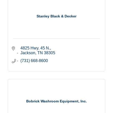
Stanley Black & Decker
4825 Hwy. 45 N.
Jackson
TN
38305
(731) 668-8600
Bobrick Washroom Equipment, Inc.