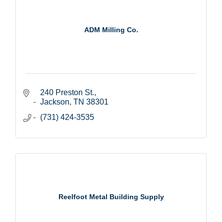
ADM Milling Co.
240 Preston St.
Jackson
TN
38301
(731) 424-3535
Reelfoot Metal Building Supply