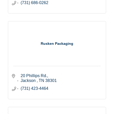
(731) 686-0262
Rusken Packaging
20 Phillips Rd.
Jackson 
TN
38301
(731) 423-4464