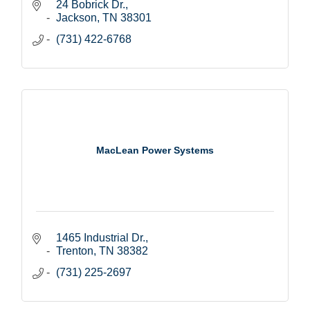
24 Bobrick Dr.
Jackson
TN
38301
(731) 422-6768
MacLean Power Systems
1465 Industrial Dr.
Trenton
TN
38382
(731) 225-2697