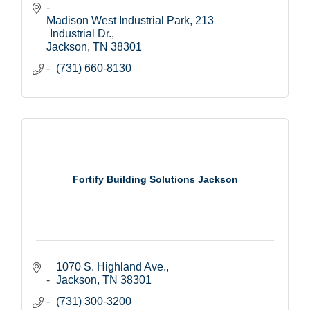
Madison West Industrial Park
213 
Industrial Dr.
Jackson
TN
38301
(731) 660-8130
Fortify Building Solutions Jackson
1070 S. Highland Ave.
Jackson
TN
38301
(731) 300-3200