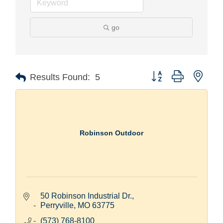
go
Button group with nest
Results Found:
5
Robinson Outdoor
50 Robinson Industrial Dr.
Perryville
MO
63775
(573) 768-8100