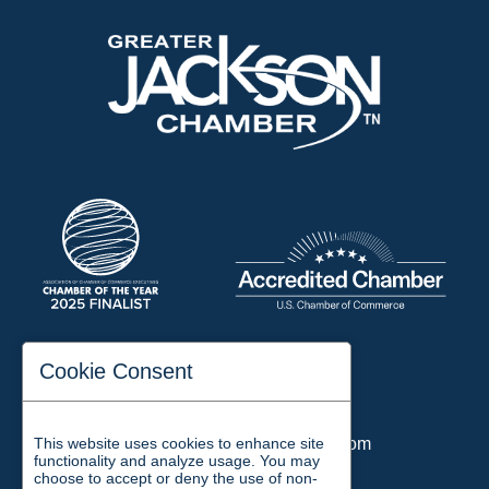
197 Auditorium Street
Cookie Consent
Jackson, TN 38301
Phone:
731-423-2200
This website uses cookies to enhance site
Email:
chamber@jacksontn.com
functionality and analyze usage. You may
choose to accept or deny the use of non-