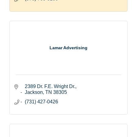
Lamar Advertising
2389 Dr. F.E. Wright Dr.
Jackson
TN
38305
(731) 427-0426