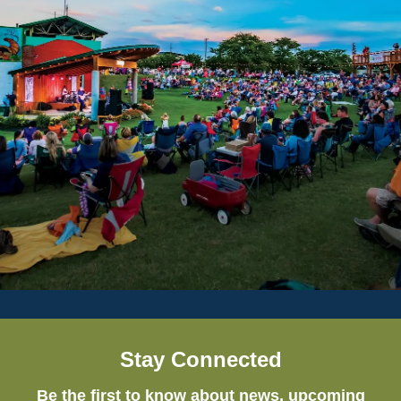
Stay Connected
Be the first to know about news, upcoming