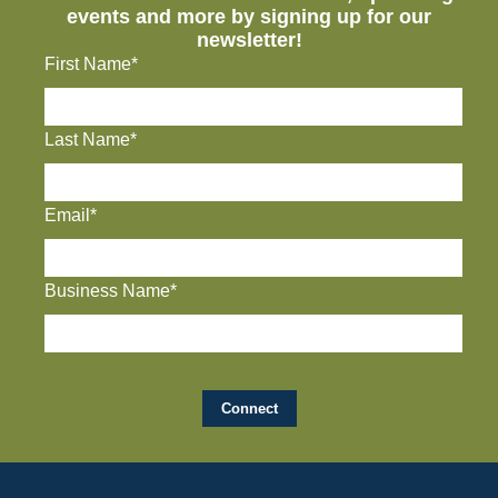
events and more by signing up for our
newsletter!
First Name*
Last Name*
Email*
Business Name*