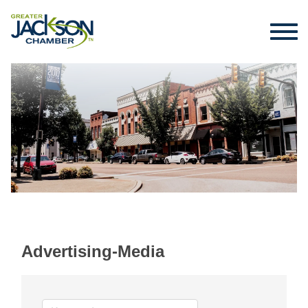
Advertising-Media