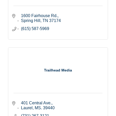
1600 Fairhouse Rd.
Spring Hill
TN
37174
(615) 587-5969
Trailhead Media
401 Central Ave.
Laurel
MS.
39440
(731) 267-3121