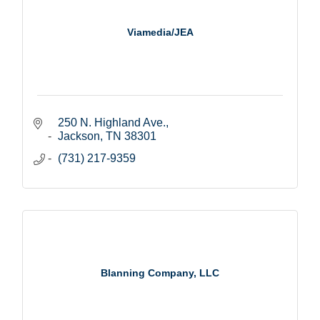
Viamedia/JEA
250 N. Highland Ave.
Jackson
TN
38301
(731) 217-9359
Blanning Company, LLC