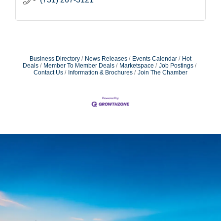
Business Directory
News Releases
Events Calendar
Hot
Deals
Member To Member Deals
Marketspace
Job Postings
Contact Us
Information & Brochures
Join The Chamber