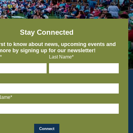
Stay Connected
irst to know about news, upcoming events and
more by signing up for our newsletter!
*
Last Name*
Name*