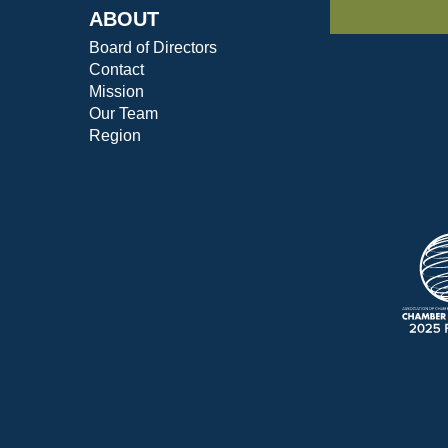
ABOUT
Board of Directors
Contact
Mission
Our Team
Region