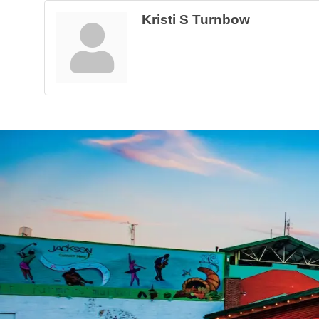
Kristi S Turnbow