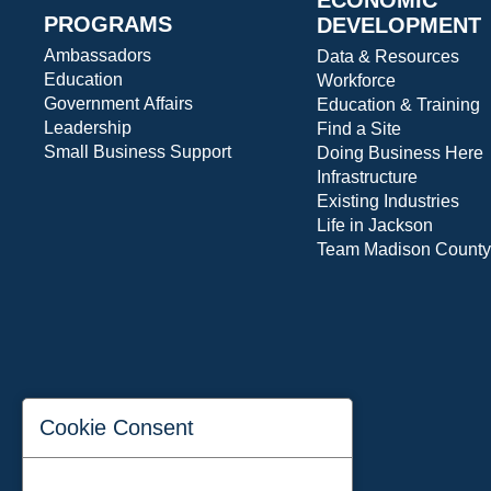
PROGRAMS
DEVELOPMENT
Ambassadors
Data & Resources
Education
Workforce
Government Affairs
Education & Training
Leadership
Find a Site
Small Business Support
Doing Business Here
Infrastructure
Existing Industries
Life in Jackson
Team Madison County
Cookie Consent