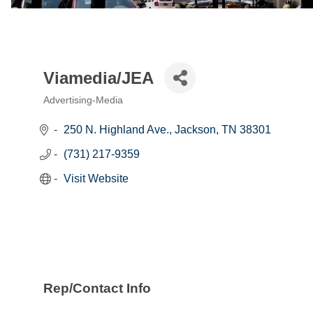
Viamedia/JEA
Advertising-Media
Categories
250 N. Highland Ave.
Jackson
TN
38301
(731) 217-9359
Visit Website
Rep/Contact Info