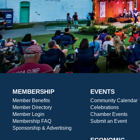
MEMBERSHIP
EVENTS
Member Benefits
Community Calendar
Member Directory
Celebrations
Member Login
Chamber Events
Membership FAQ
Submit an Event
Sponsorship & Advertising
ECONOMIC