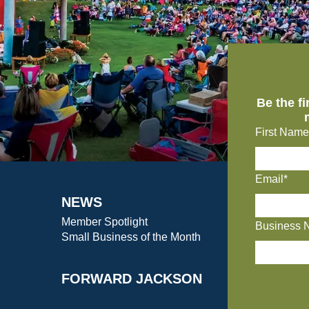
Be the f
First Name
Email*
NEWS
Member Spotlight
Business 
Small Business of the Month
FORWARD JACKSON