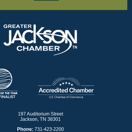
197 Auditorium Street
Jackson, TN 38301
Phone:
731-423-2200