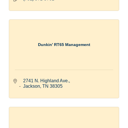
Dunkin' RT65 Management
2741 N. Highland Ave.
Jackson
TN
38305