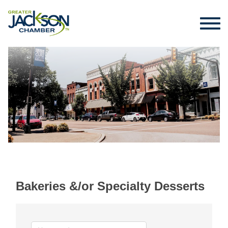
Bakeries &/or Specialty Desserts