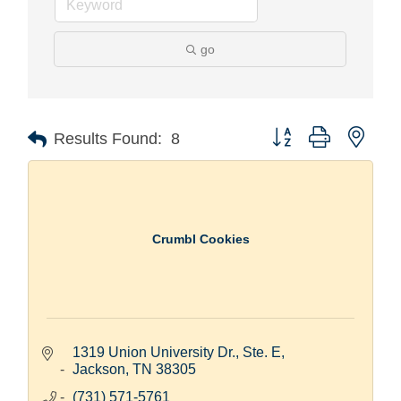
go
Button group with nest
Results Found:
8
Crumbl Cookies
1319 Union University Dr., Ste. E
Jackson
TN
38305
(731) 571-5761