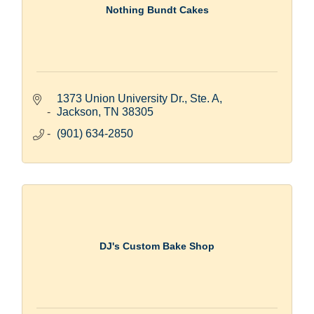
Nothing Bundt Cakes
1373 Union University Dr., Ste. A
Jackson
TN
38305
(901) 634-2850
DJ's Custom Bake Shop