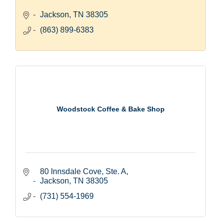
Jackson
TN
38305
(863) 899-6383
Woodstock Coffee & Bake Shop
80 Innsdale Cove, Ste. A
Jackson
TN
38305
(731) 554-1969