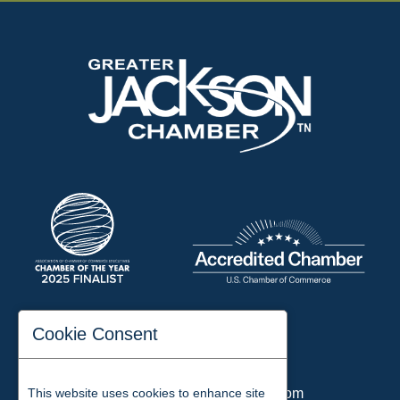
197 Auditorium Street
Cookie Consent
Jackson, TN 38301
Phone:
731-423-2200
This website uses cookies to enhance site
Email:
chamber@jacksontn.com