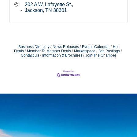
202 A W. Lafayette St.
Jackson
TN
38301
Business Directory
News Releases
Events Calendar
Hot
Deals
Member To Member Deals
Marketspace
Job Postings
Contact Us
Information & Brochures
Join The Chamber