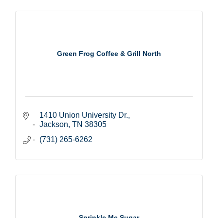
Green Frog Coffee & Grill North
1410 Union University Dr.
Jackson
TN
38305
(731) 265-6262
Sprinkle Me Sugar