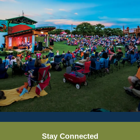
Stay Connected