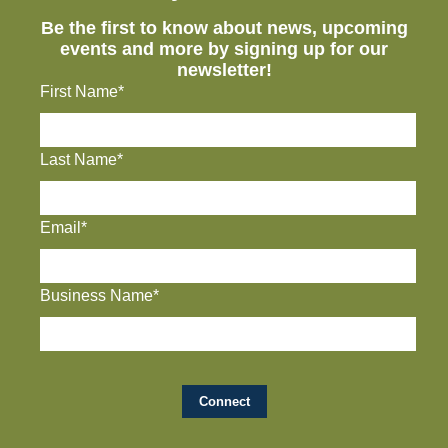
Be the first to know about news, upcoming
events and more by signing up for our
newsletter!
First Name*
Last Name*
Email*
Business Name*