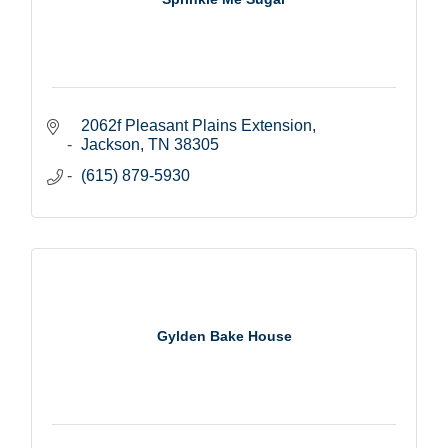
2062f Pleasant Plains Extension
Jackson
TN
38305
(615) 879-5930
Gylden Bake House