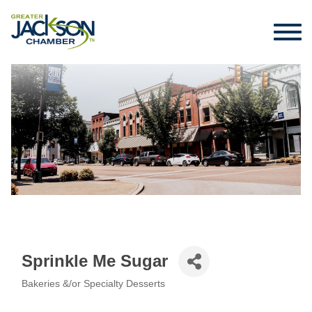
Sprinkle Me Sugar
Bakeries &/or Specialty Desserts
Categories