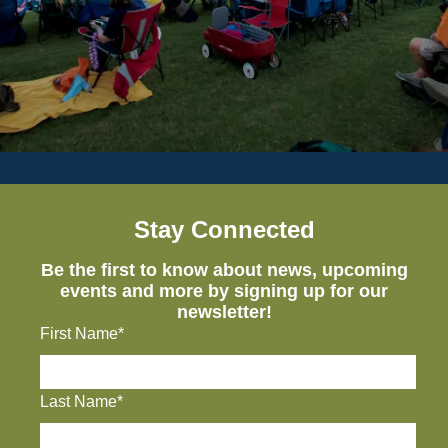
Stay Connected
Be the first to know about news, upcoming
events and more by signing up for our
newsletter!
First Name*
Last Name*