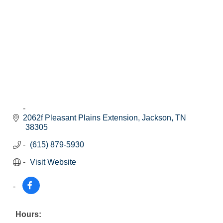
2062f Pleasant Plains Extension
Jackson
TN
38305
(615) 879-5930
Visit Website
Hours: