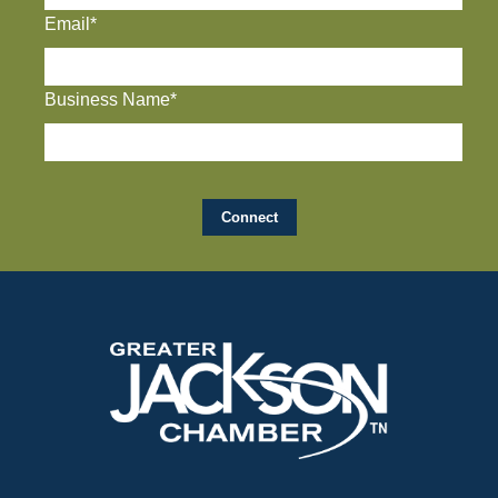
Email*
Business Name*