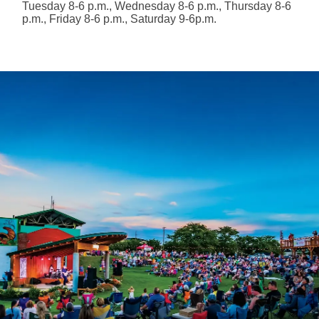
Tuesday 8-6 p.m., Wednesday 8-6 p.m., Thursday 8-6
p.m., Friday 8-6 p.m., Saturday 9-6p.m.