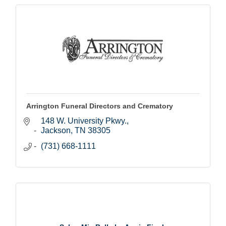
Arrington Funeral Directors and Crematory
148 W. University Pkwy.
Jackson
TN
38305
(731) 668-1111