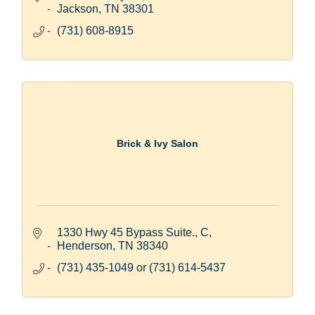
Jackson
TN
38301
(731) 608-8915
Brick & Ivy Salon
1330 Hwy 45 Bypass Suite., C
Henderson
TN
38340
(731) 435-1049 or (731) 614-5437