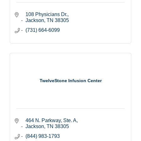
108 Physicians Dr.
Jackson
TN
38305
(731) 664-6099
TwelveStone Infusion Center
464 N. Parkway, Ste. A
Jackson
TN
38305
(844) 983-1793