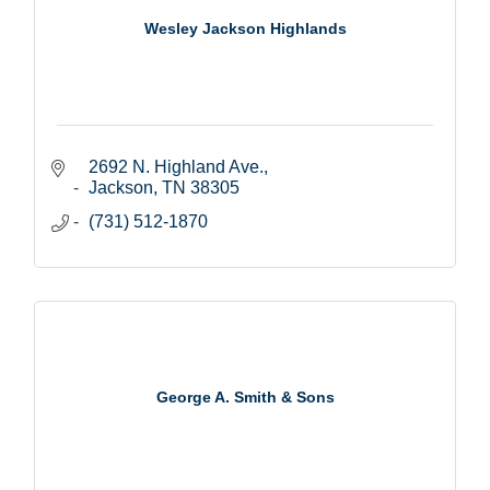
Wesley Jackson Highlands
2692 N. Highland Ave.
Jackson
TN
38305
(731) 512-1870
George A. Smith & Sons