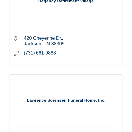
Regency Retirement Village
420 Cheyenne Dr.
Jackson
TN
38305
(731) 661-9888
Lawrence Sorensen Funeral Home, Inc.