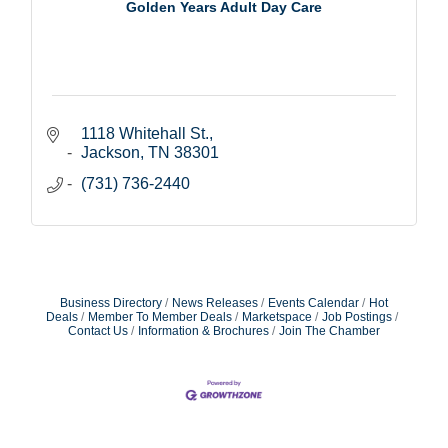
Golden Years Adult Day Care
1118 Whitehall St.
Jackson
TN
38301
(731) 736-2440
Business Directory
News Releases
Events Calendar
Hot
Deals
Member To Member Deals
Marketspace
Job Postings
Contact Us
Information & Brochures
Join The Chamber