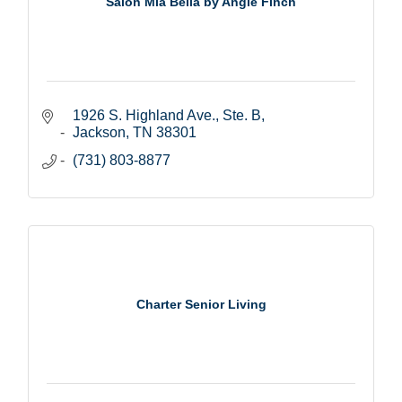
Salon Mia Bella by Angie Finch
1926 S. Highland Ave., Ste. B
Jackson
TN
38301
(731) 803-8877
Charter Senior Living