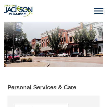
Personal Services & Care