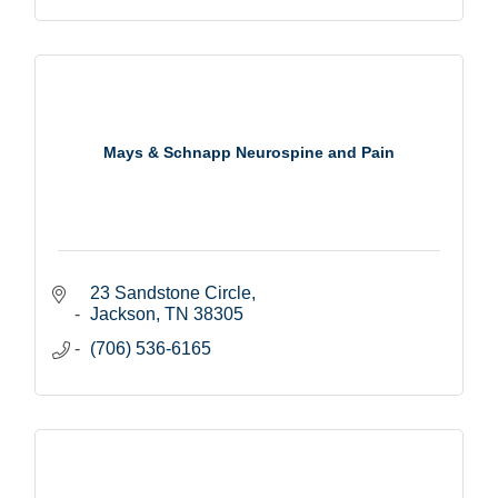
Mays & Schnapp Neurospine and Pain
23 Sandstone Circle
Jackson
TN
38305
(706) 536-6165