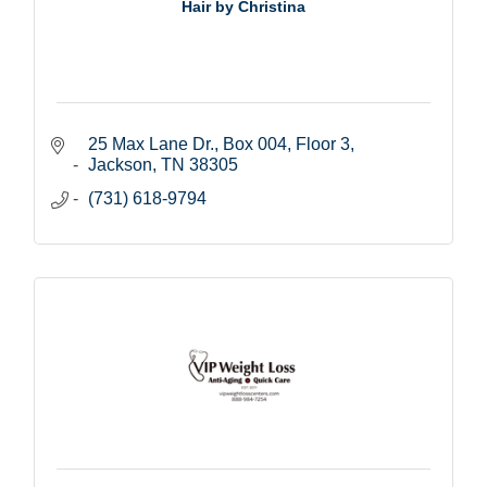
Hair by Christina
25 Max Lane Dr., Box 004
Floor 3
Jackson
TN
38305
(731) 618-9794