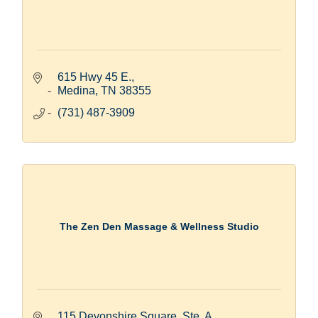
615 Hwy 45 E.
Medina
TN
38355
(731) 487-3909
The Zen Den Massage & Wellness Studio
115 Devonshire Square, Ste. A