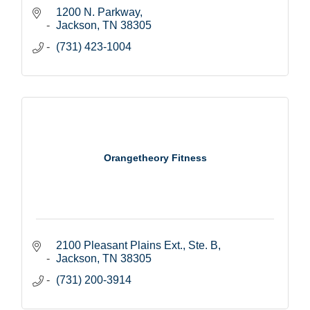
1200 N. Parkway
Jackson
TN
38305
(731) 423-1004
Orangetheory Fitness
2100 Pleasant Plains Ext., Ste. B
Jackson
TN
38305
(731) 200-3914