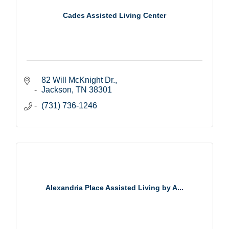
Cades Assisted Living Center
82 Will McKnight Dr.
Jackson
TN
38301
(731) 736-1246
Alexandria Place Assisted Living by A...