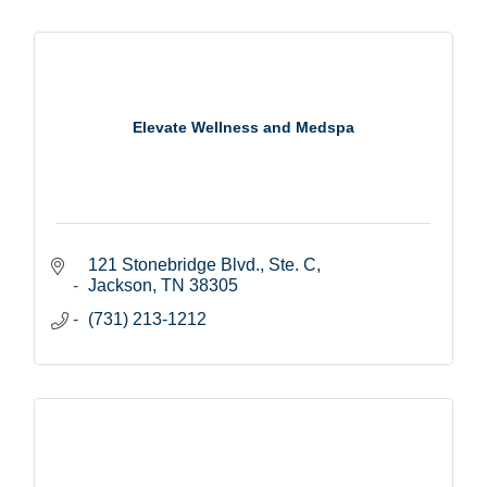
Elevate Wellness and Medspa
121 Stonebridge Blvd., Ste. C
Jackson
TN
38305
(731) 213-1212