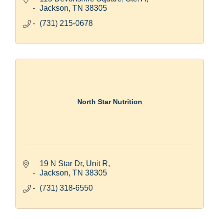
Jackson
TN
38305
(731) 215-0678
North Star Nutrition
19 N Star Dr, Unit R
Jackson
TN
38305
(731) 318-6550