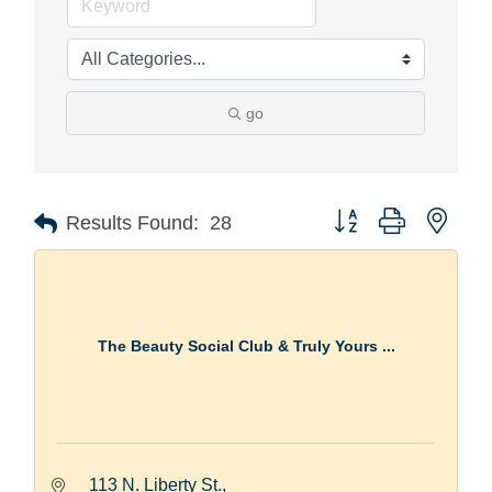
go
Button group with nest
Results Found:
28
The Beauty Social Club & Truly Yours ...
113 N. Liberty St.