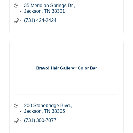
35 Meridian Springs Dr.
Jackson
TN
38301
(731) 424-2424
Bravo! Hair Gallery~ Color Bar
200 Stonebridge Blvd.
Jackson
TN
38305
(731) 300-7077