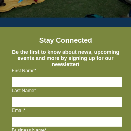
Stay Connected
Be the first to know about news, upcoming
events and more by signing up for our
newsletter!
First Name*
Last Name*
Email*
Business Name*