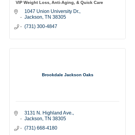
VIP Weight Loss, Anti-Aging, & Quick Care
1047 Union University Dr.
Jackson
TN
38305
(731) 300-4847
Brookdale Jackson Oaks
3131 N. Highland Ave.
Jackson
TN
38305
(731) 668-4180