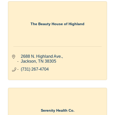
The Beauty House of Highland
2688 N. Highland Ave.
Jackson
TN
38305
(731) 267-4704
Serenity Health Co.