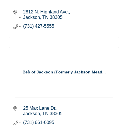
2812 N. Highland Ave.
Jackson
TN
38305
(731) 427-5555
Beò of Jackson (Formerly Jackson Mead...
25 Max Lane Dr.
Jackson
TN
38305
(731) 661-0095