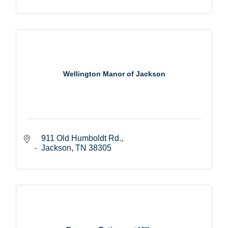
Wellington Manor of Jackson
911 Old Humboldt Rd.
Jackson
TN
38305