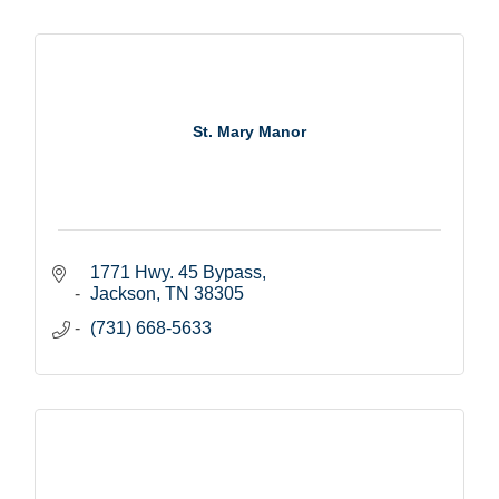
St. Mary Manor
1771 Hwy. 45 Bypass
Jackson
TN
38305
(731) 668-5633