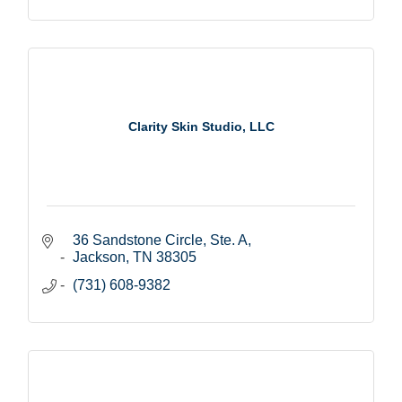
Clarity Skin Studio, LLC
36 Sandstone Circle, Ste. A
Jackson
TN
38305
(731) 608-9382