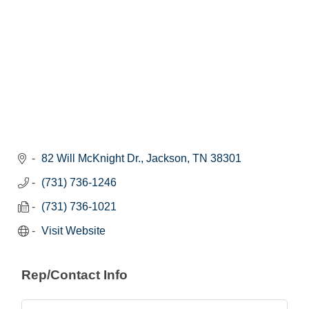
82 Will McKnight Dr.
Jackson
TN
38301
(731) 736-1246
(731) 736-1021
Visit Website
Rep/Contact Info