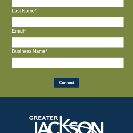
Last Name*
Email*
Business Name*