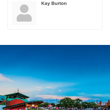
Kay Burton