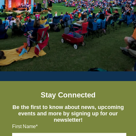
Stay Connected
Be the first to know about news, upcoming
events and more by signing up for our
newsletter!
First Name*