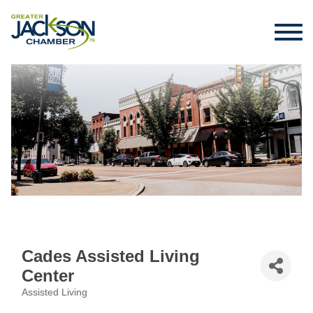
Cades Assisted Living
Center
Assisted Living
Categories