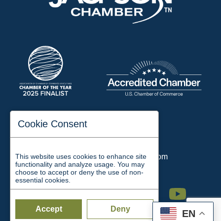
197 Auditorium Street
Cookie Consent
Jackson, TN 38301
Phone:
731-423-2200
This website uses cookies to enhance site
Email:
chamber@jacksontn.com
functionality and analyze usage. You may
choose to accept or deny the use of non-
essential cookies.
Facebook
Twitter
Linkedin
Instagram
Youtube
Accept
Deny
EN