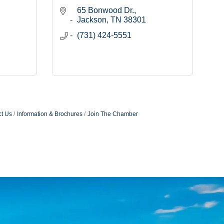
65 Bonwood Dr.
Jackson
TN
38301
(731) 424-5551
t Us
Information & Brochures
Join The Chamber