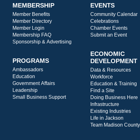
MEMBERSHIP
EVENTS
Member Benefits
Community Calendar
Member Directory
Celebrations
Member Login
Chamber Events
Membership FAQ
Submit an Event
Sponsorship & Advertising
ECONOMIC
PROGRAMS
DEVELOPMENT
Ambassadors
Data & Resources
Education
Workforce
Government Affairs
Education & Training
Leadership
Find a Site
Small Business Support
Doing Business Here
Infrastructure
Existing Industries
Life in Jackson
Team Madison County