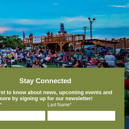
Stay Connected
irst to know about news, upcoming events and
more by signing up for our newsletter!
*
Last Name*