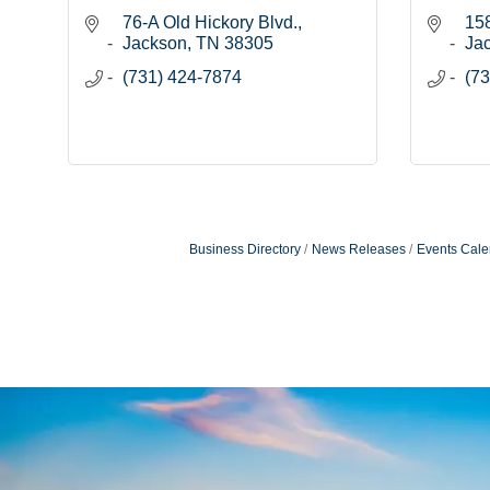
76-A Old Hickory Blvd.
158
Jackson
TN
38305
Ja
(731) 424-7874
(73
Business Directory
News Releases
Events Cale