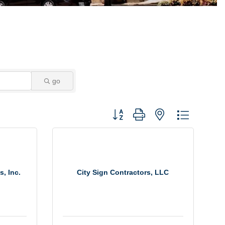
go
Button group with nested dropdown
s, Inc.
City Sign Contractors, LLC