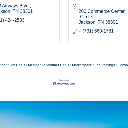
 Airways Blvd.
ckson
TN
38301
200 Commerce Center 
Circle
1) 424-2583
Jackson
TN
38301
(731) 660-1781
ndar
Hot Deals
Member To Member Deals
Marketspace
Job Postings
Contac