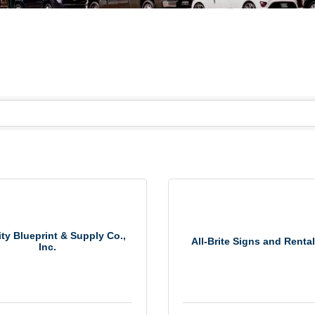
ty Blueprint & Supply Co.,
All-Brite Signs and Rental
Inc.