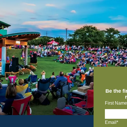
Be the f
First Name
Email*