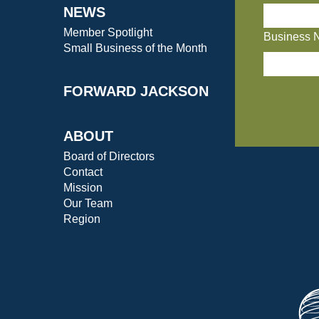
NEWS
Member Spotlight
Business 
Small Business of the Month
FORWARD JACKSON
ABOUT
Board of Directors
Contact
Mission
Our Team
Region