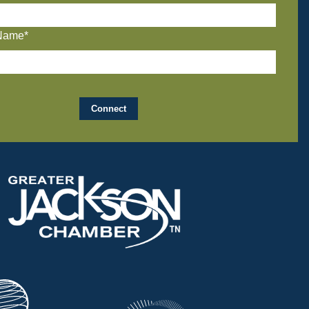
Name*