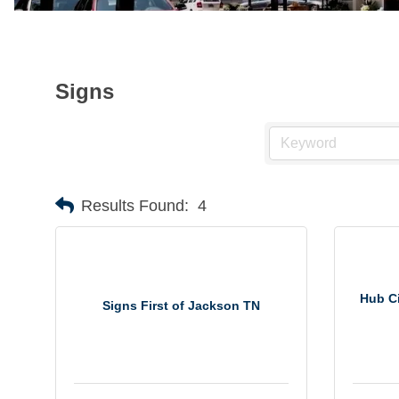
Signs
Results Found:
4
Hub Ci
Signs First of Jackson TN