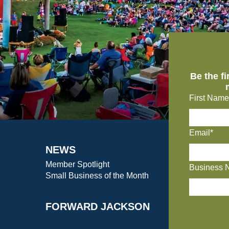
Be the f
First Name
Email*
NEWS
Member Spotlight
Business 
Small Business of the Month
FORWARD JACKSON