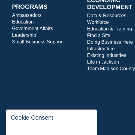
PROGRAMS
DEVELOPMENT
Ambassadors
Data & Resources
Education
Workforce
Government Affairs
Education & Training
Leadership
Find a Site
Small Business Support
Doing Business Here
Infrastructure
Existing Industries
Life in Jackson
Team Madison County
Cookie Consent