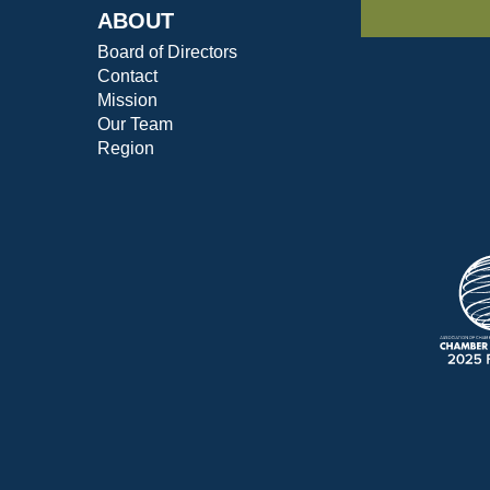
ABOUT
Board of Directors
Contact
Mission
Our Team
Region