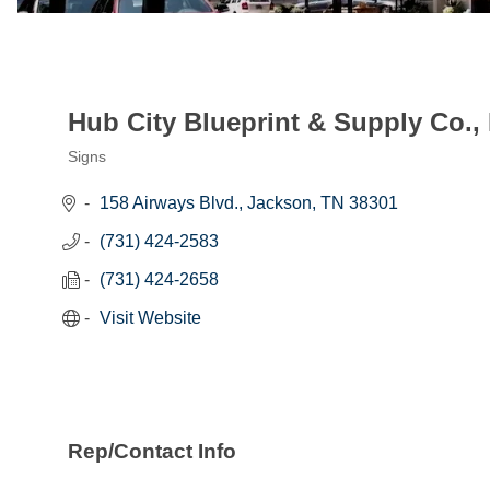
Hub City Blueprint & Supply Co., 
Signs
Categories
158 Airways Blvd.
Jackson
TN
38301
(731) 424-2583
(731) 424-2658
Visit Website
Rep/Contact Info