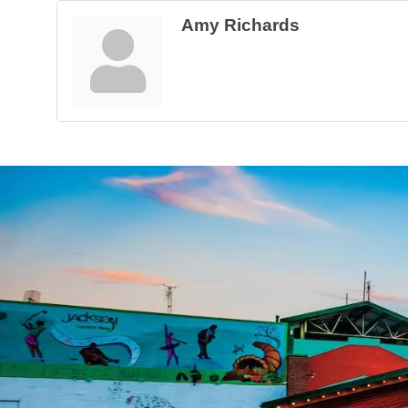
Amy Richards