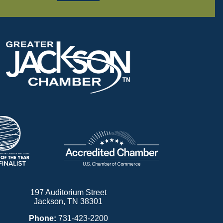
197 Auditorium Street
Jackson, TN 38301
Phone:
731-423-2200