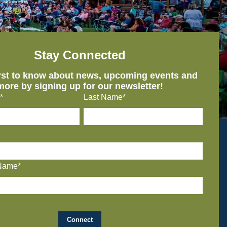
Stay Connected
irst to know about news, upcoming events and
more by signing up for our newsletter!
*
Last Name*
Name*