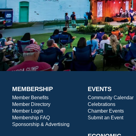
MEMBERSHIP
EVENTS
Member Benefits
Community Calendar
Member Directory
Celebrations
Member Login
Chamber Events
Membership FAQ
Submit an Event
Sponsorship & Advertising
ECONOMIC