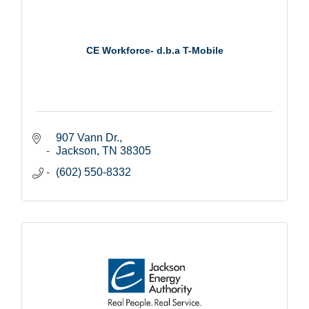
CE Workforce- d.b.a T-Mobile
907 Vann Dr.
Jackson
TN
38305
(602) 550-8332