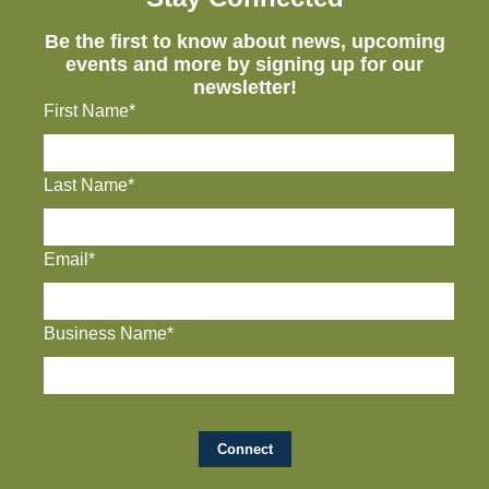
Be the first to know about news, upcoming
events and more by signing up for our
newsletter!
First Name*
Last Name*
Email*
Business Name*