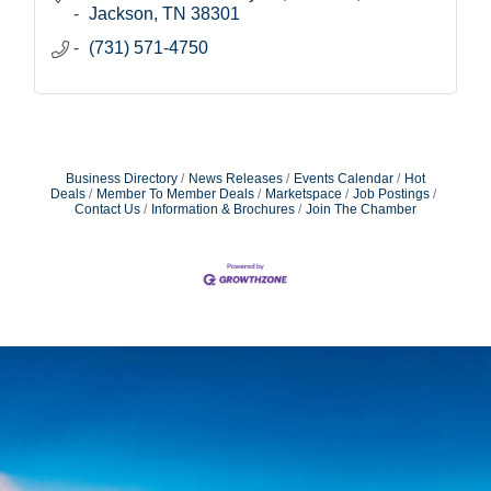
Jackson
TN
38301
(731) 571-4750
Business Directory
News Releases
Events Calendar
Hot
Deals
Member To Member Deals
Marketspace
Job Postings
Contact Us
Information & Brochures
Join The Chamber