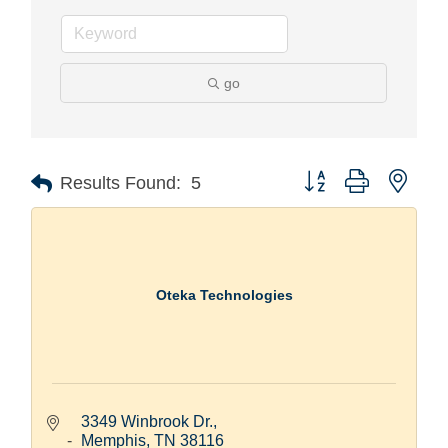
go
Button group with nest
Results Found:
5
Oteka Technologies
3349 Winbrook Dr.
Memphis
TN
38116