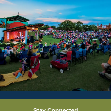
Stay Connected