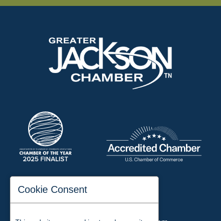
197 Auditorium Street
Cookie Consent
Jackson, TN 38301
Phone:
731-423-2200