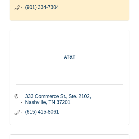
(901) 334-7304
AT&T
333 Commerce St., Ste. 2102
Nashville
TN
37201
(615) 415-8061