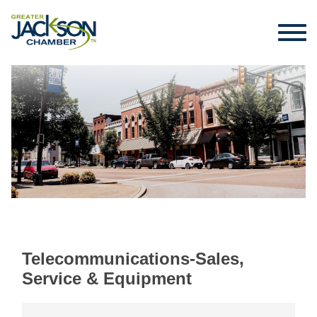
Telecommunications-Sales,
Service & Equipment