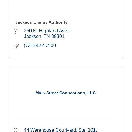
Jackson Energy Authority
250 N. Highland Ave.
Jackson
TN
38301
(731) 422-7500
Main Street Connections, LLC.
44 Warehouse Courtyard, Ste. 101