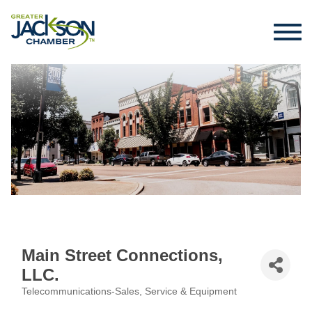
Main Street Connections,
LLC.
Telecommunications-Sales, Service & Equipment
Categories