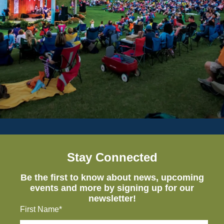
Stay Connected
Be the first to know about news, upcoming
events and more by signing up for our
newsletter!
First Name*