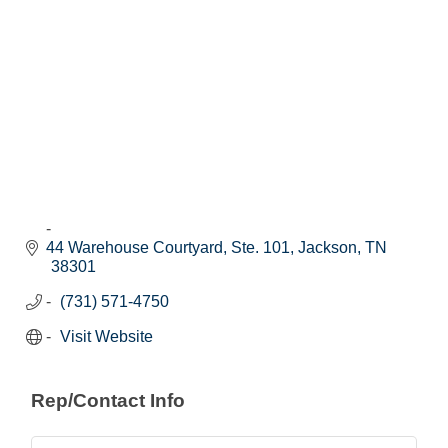
44 Warehouse Courtyard, Ste. 101
Jackson
TN
38301
(731) 571-4750
Visit Website
Rep/Contact Info