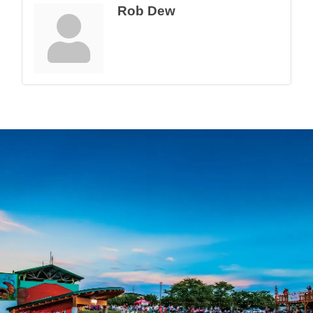
Rob Dew