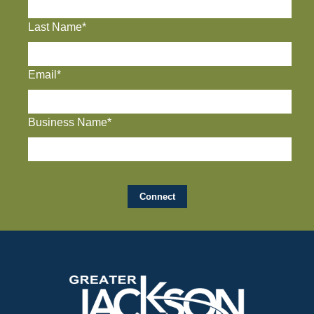
Last Name*
Email*
Business Name*