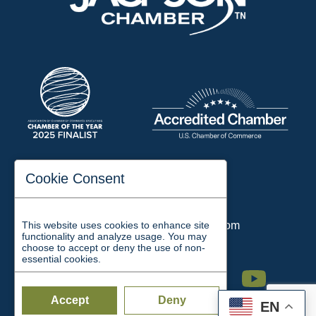
197 Auditorium Street
Cookie Consent
Jackson, TN 38301
Phone:
731-423-2200
This website uses cookies to enhance site
Email:
chamber@jacksontn.com
functionality and analyze usage. You may
choose to accept or deny the use of non-
essential cookies.
Facebook
Twitter
Linkedin
Instagram
Youtube
Accept
Deny
EN