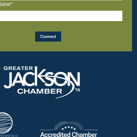
Name*