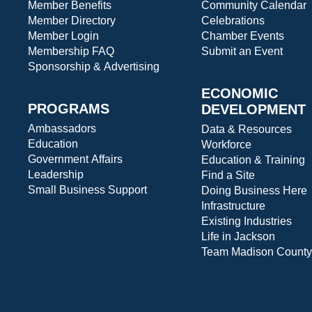
Member Benefits
Community Calendar
Member Directory
Celebrations
Member Login
Chamber Events
Membership FAQ
Submit an Event
Sponsorship & Advertising
ECONOMIC
PROGRAMS
DEVELOPMENT
Ambassadors
Data & Resources
Education
Workforce
Government Affairs
Education & Training
Leadership
Find a Site
Small Business Support
Doing Business Here
Infrastructure
Existing Industries
Life in Jackson
Team Madison County