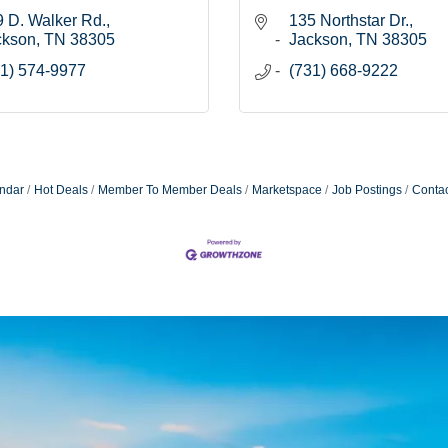
 D. Walker Rd.
135 Northstar Dr.
ckson
TN
38305
Jackson
TN
38305
1) 574-9977
(731) 668-9222
ndar
Hot Deals
Member To Member Deals
Marketspace
Job Postings
Contac