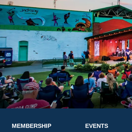
MEMBERSHIP
EVENTS