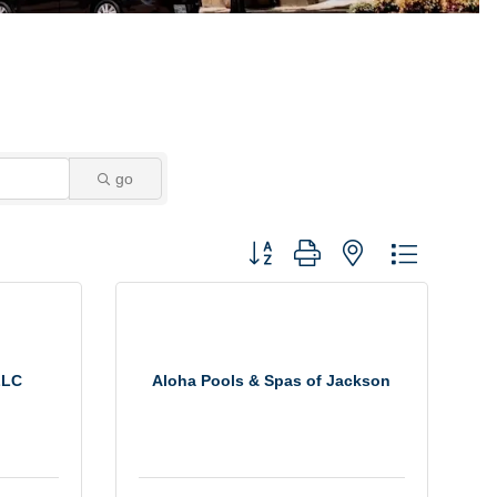
go
Button group with nested dropdown
LLC
Aloha Pools & Spas of Jackson