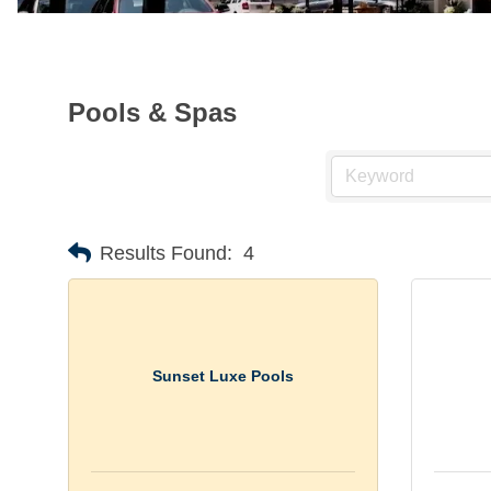
Pools & Spas
Results Found:
4
Sunset Luxe Pools