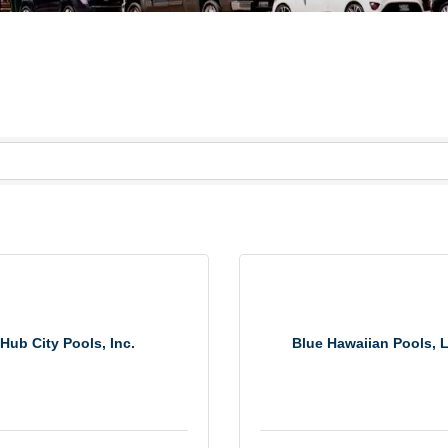
Hub City Pools, Inc.
Blue Hawaiian Pools, 