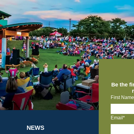
Be the f
First Name
Email*
NEWS