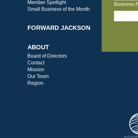
Member Spotlight
Business 
Small Business of the Month
FORWARD JACKSON
ABOUT
Board of Directors
Contact
Mission
Our Team
Region