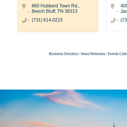
860 Hubberd Town Rd.
409
Beech Bluff
TN
38313
Ja
(731) 614-0215
(73
Business Directory
News Releases
Events Cale