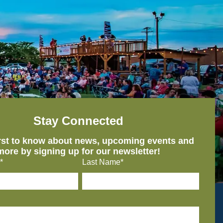
Stay Connected
irst to know about news, upcoming events and
more by signing up for our newsletter!
*
Last Name*