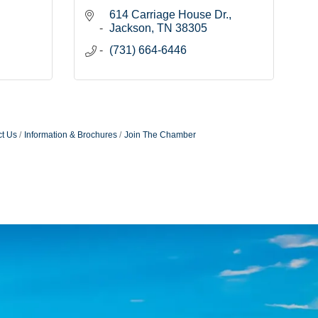
614 Carriage House Dr.
Jackson
TN
38305
(731) 664-6446
t Us
Information & Brochures
Join The Chamber