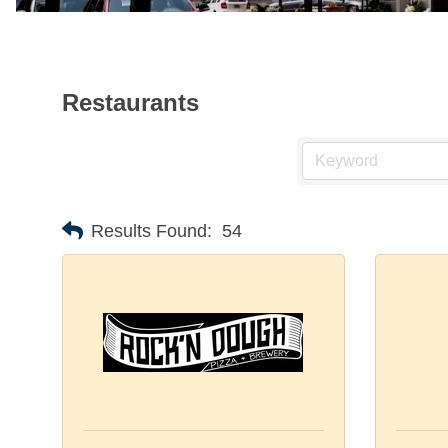
Restaurants
Results Found:
54