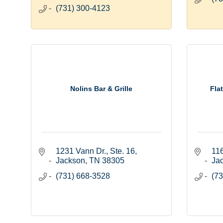
(731) 300-4123
Nolins Bar & Grille
Fla
1231 Vann Dr., Ste. 16
116
Jackson
TN
38305
Ja
(731) 668-3528
(73