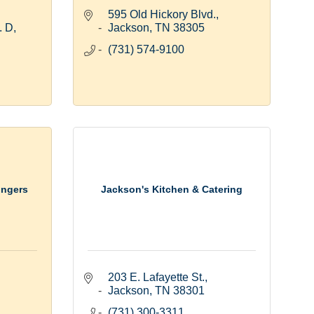
595 Old Hickory Blvd.
. D
Jackson
TN
38305
(731) 574-9100
ingers
Jackson's Kitchen & Catering
203 E. Lafayette St.
Jackson
TN
38301
(731) 300-3311