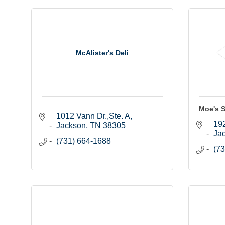
McAlister's Deli
Moe's S
1012 Vann Dr.,Ste. A
19
Jackson
TN
38305
Ja
(731) 664-1688
(73