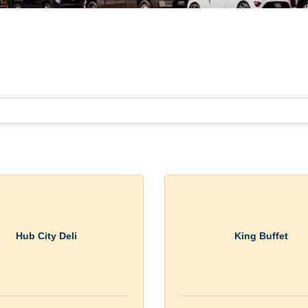
Hub City Deli
King Buffet