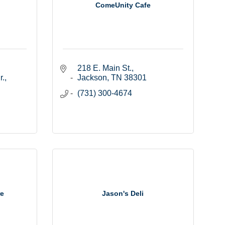
ComeUnity Cafe
218 E. Main St.
, 
Jackson
TN
38301
(731) 300-4674
re
Jason's Deli