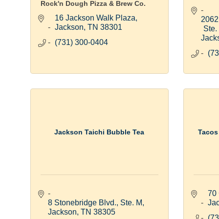
Rock'n Dough Pizza & Brew Co.
16 Jackson Walk Plaza
2062 
Jackson
TN
38301
Ste.
Jack
(731) 300-0404
(73
Jackson Taichi Bubble Tea
Tacos
70 
8 Stonebridge Blvd., Ste. M
Ja
Jackson
TN
38305
(73