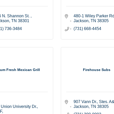
 N. Shannon St. 
480-1 Wiley Parker Rd
ckson
TN
38301
Jackson
TN
38305
1) 736-3484
(731) 668-4454
lum Fresh Mexican Grill
Firehouse Subs
907 Vann Dr., Stes. A
Union University Dr., 
Jackson
TN
38305
 F