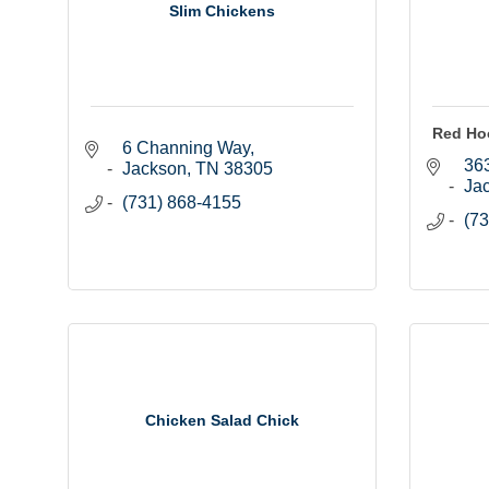
Slim Chickens
Red Ho
6 Channing Way
363
Jackson
TN
38305
Ja
(731) 868-4155
(73
Chicken Salad Chick