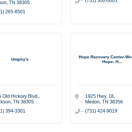
(731) 300-0003
son
TN
38305
1) 265-6501
Hope Recovery Center-Wo
Umphy's
Hope- H...
 Old Hickory Blvd.
1925 Hwy. 18
ckson
TN
38305
Medon
TN
38356
1) 394-3301
(731) 424-9019