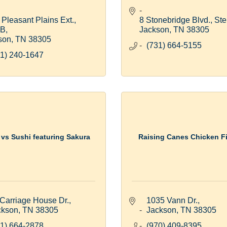
Pleasant Plains Ext., 
8 Stonebridge Blvd., Ste
 B
Jackson
TN
38305
son
TN
38305
(731) 664-5155
1) 240-1647
 vs Sushi featuring Sakura
Raising Canes Chicken F
Carriage House Dr.
1035 Vann Dr.
ckson
TN
38305
Jackson
TN
38305
1) 664-2878
(970) 409-8395