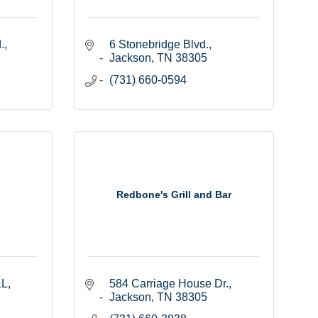
.
6 Stonebridge Blvd.
Jackson
TN
38305
(731) 660-0594
Redbone's Grill and Bar
&L
584 Carriage House Dr.
Jackson
TN
38305