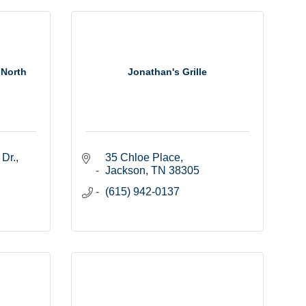
 North
Jonathan's Grille
 Dr.
35 Chloe Place
Jackson
TN
38305
(615) 942-0137