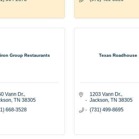
tiron Group Restaurants
Texas Roadhouse
0 Vann Dr.
1203 Vann Dr.
ckson
TN
38305
Jackson
TN
38305
1) 668-3528
(731) 499-8695