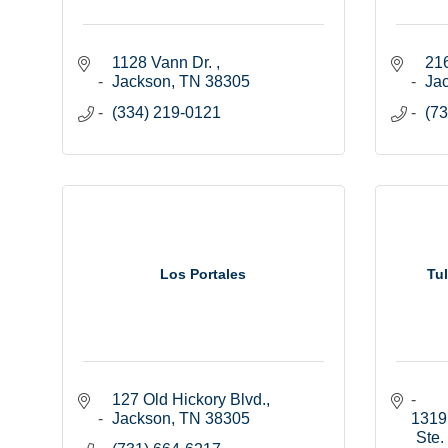
1128 Vann Dr. 
216
Jackson
TN
38305
Ja
(334) 219-0121
(73
Los Portales
Tu
127 Old Hickory Blvd.
Jackson
TN
38305
1319 
Ste.