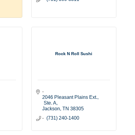
Rock N Roll Sushi
2046 Pleasant Plains Ext., 
Ste. A
Jackson
TN
38305
(731) 240-1400