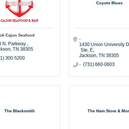
Coyote Blues
ok Cajun Seafood
 N. Parkway 
1430 Union University Dr.
ckson
TN
38305
Ste. E
Jackson
TN
38305
1) 300-5200
(731) 660-0603
The Blacksmith
The Ham Store & Mo