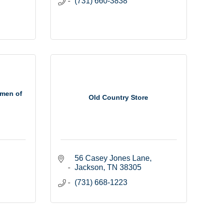
(731) 660-3838
men of
Old Country Store
56 Casey Jones Lane
Jackson
TN
38305
(731) 668-1223