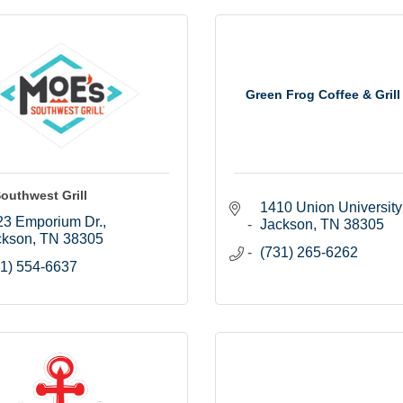
Green Frog Coffee & Grill
outhwest Grill
1410 Union University
23 Emporium Dr.
Jackson
TN
38305
ckson
TN
38305
(731) 265-6262
1) 554-6637