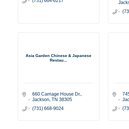
(731) 664-6217
Jack
(73
Asia Garden Chinese & Japanese
Restau...
660 Carriage House Dr.
745
Jackson
TN
38305
Ja
(731) 668-9024
(73