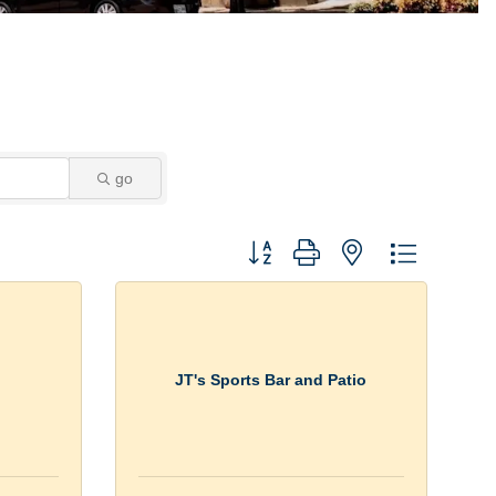
go
Button group with nested dropdown
JT's Sports Bar and Patio