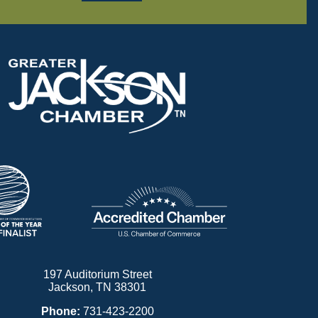
197 Auditorium Street
Jackson, TN 38301
Phone:
731-423-2200