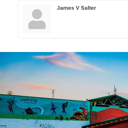
James V Salter