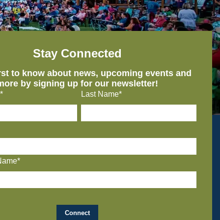
Stay Connected
irst to know about news, upcoming events and
more by signing up for our newsletter!
*
Last Name*
Name*