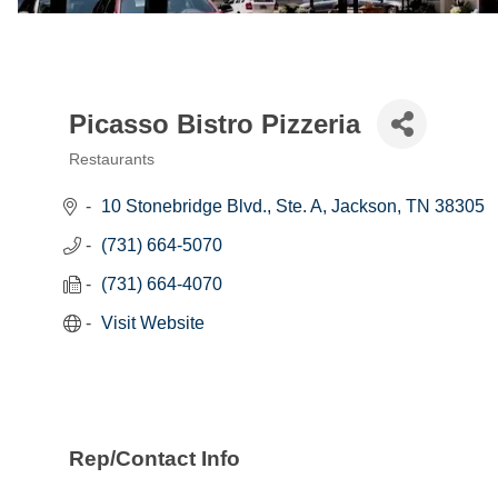
Picasso Bistro Pizzeria
Restaurants
Categories
10 Stonebridge Blvd., Ste. A
Jackson
TN
38305
(731) 664-5070
(731) 664-4070
Visit Website
Rep/Contact Info