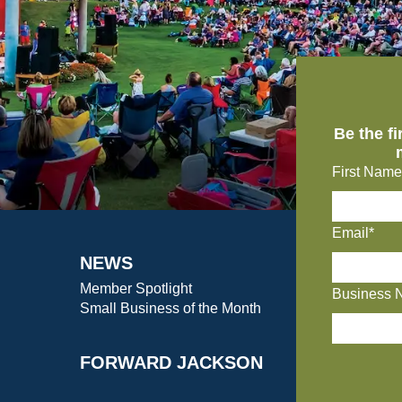
Be the f
First Name
Email*
NEWS
Member Spotlight
Business 
Small Business of the Month
FORWARD JACKSON