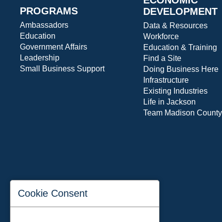
PROGRAMS
DEVELOPMENT
Ambassadors
Data & Resources
Education
Workforce
Government Affairs
Education & Training
Leadership
Find a Site
Small Business Support
Doing Business Here
Infrastructure
Existing Industries
Life in Jackson
Team Madison County
Cookie Consent