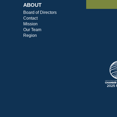
ABOUT
Board of Directors
Contact
Mission
Our Team
Region