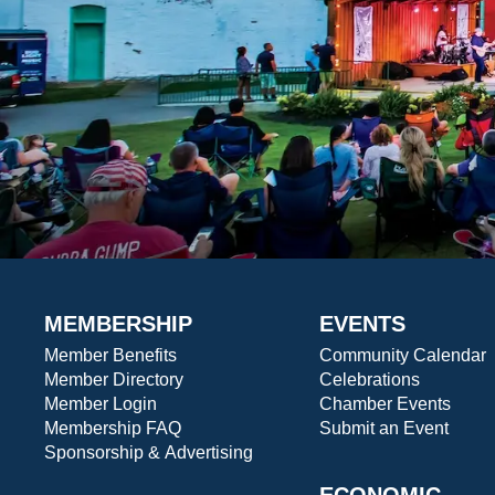
MEMBERSHIP
EVENTS
Member Benefits
Community Calendar
Member Directory
Celebrations
Member Login
Chamber Events
Membership FAQ
Submit an Event
Sponsorship & Advertising
ECONOMIC