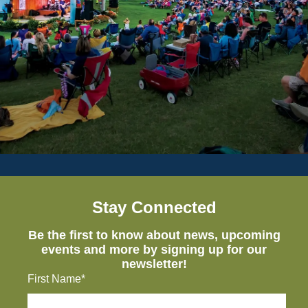
Stay Connected
Be the first to know about news, upcoming
events and more by signing up for our
newsletter!
First Name*