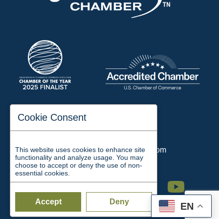
197 Auditorium Street
Cookie Consent
Jackson, TN 38301
Phone:
731-423-2200
This website uses cookies to enhance site
Email:
chamber@jacksontn.com
functionality and analyze usage. You may
choose to accept or deny the use of non-
essential cookies.
Facebook
Twitter
Linkedin
Instagram
Youtube
Accept
Deny
EN