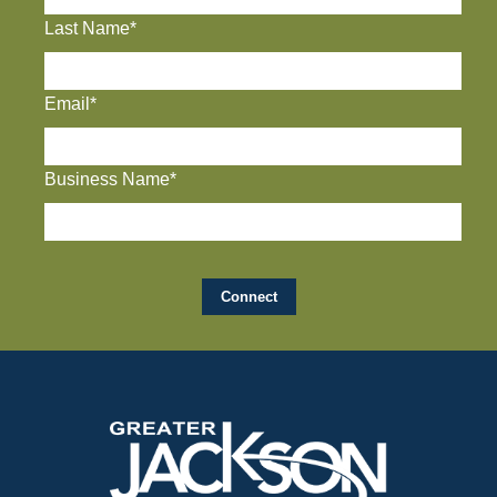
Last Name*
Email*
Business Name*