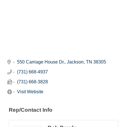
550 Carriage House Dr.
Jackson
TN
38305
(731) 668-4937
(731) 668-3828
Visit Website
Rep/Contact Info