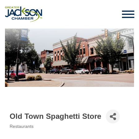
Old Town Spaghetti Store
Restaurants
Categories