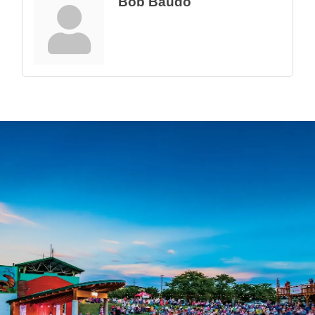
Bob Baudo