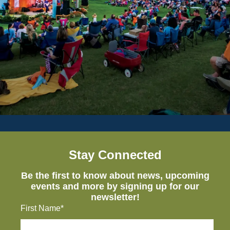
Stay Connected
Be the first to know about news, upcoming
events and more by signing up for our
newsletter!
First Name*