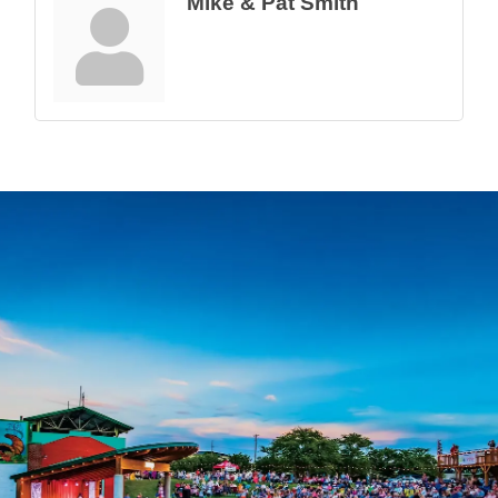
Mike & Pat Smith