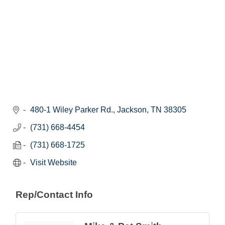
480-1 Wiley Parker Rd.
Jackson
TN
38305
(731) 668-4454
(731) 668-1725
Visit Website
Rep/Contact Info