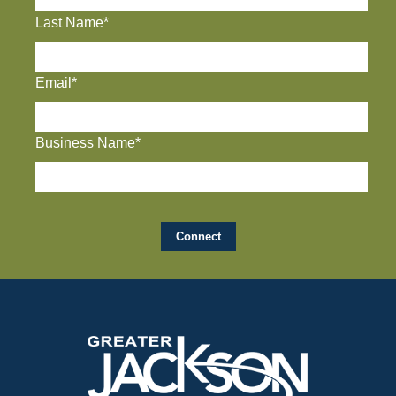
Last Name*
Email*
Business Name*