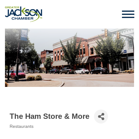
The Ham Store & More
Restaurants
Categories