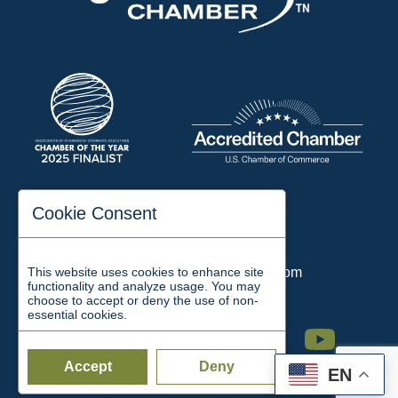
197 Auditorium Street
Cookie Consent
Jackson, TN 38301
Phone:
731-423-2200
This website uses cookies to enhance site
Email:
chamber@jacksontn.com
functionality and analyze usage. You may
choose to accept or deny the use of non-
essential cookies.
Facebook
Twitter
Linkedin
Instagram
Youtube
Accept
Deny
EN