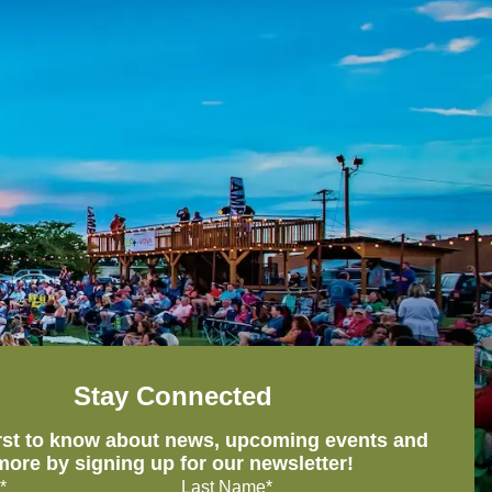
Stay Connected
irst to know about news, upcoming events and
more by signing up for our newsletter!
*
Last Name*