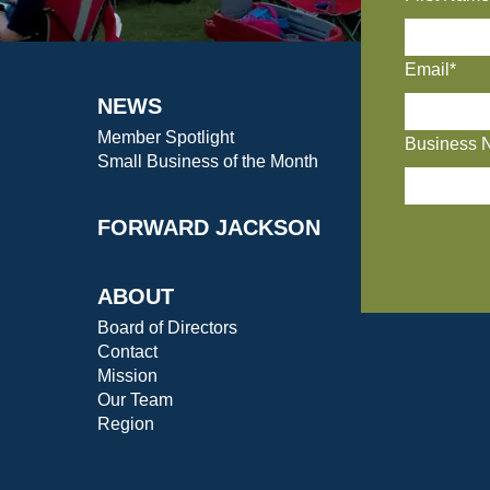
Email*
NEWS
Member Spotlight
Business 
Small Business of the Month
FORWARD JACKSON
ABOUT
Board of Directors
Contact
Mission
Our Team
Region