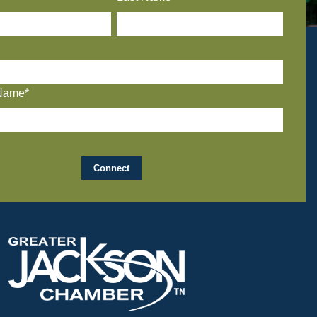
Name*