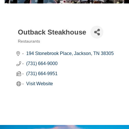
Outback Steakhouse
Restaurants
Categories
194 Stonebrook Place
Jackson
TN
38305
(731) 664-9000
(731) 664-9951
Visit Website