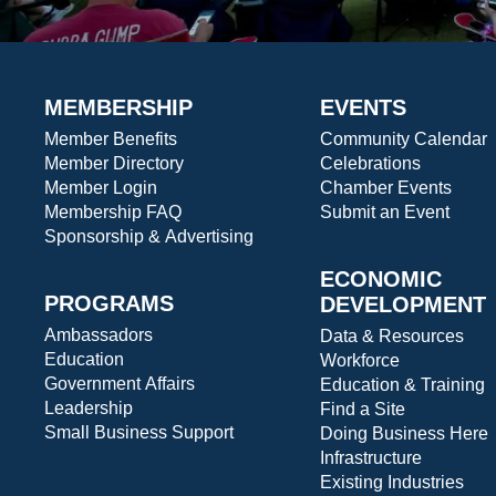
MEMBERSHIP
EVENTS
Member Benefits
Community Calendar
Member Directory
Celebrations
Member Login
Chamber Events
Membership FAQ
Submit an Event
Sponsorship & Advertising
ECONOMIC
PROGRAMS
DEVELOPMENT
Ambassadors
Data & Resources
Education
Workforce
Government Affairs
Education & Training
Leadership
Find a Site
Small Business Support
Doing Business Here
Infrastructure
Existing Industries