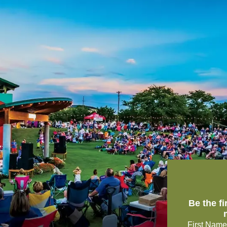
Be the f
First Name