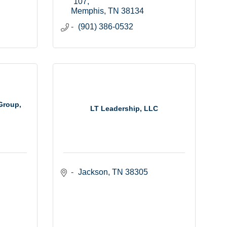
107
Memphis
TN
38134
(901) 386-0532
Group,
LT Leadership, LLC
Jackson
TN
38305