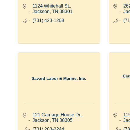
1124 Whitehall St.
262
Jackson
TN
38301
Ja
(731) 423-1208
(71
Cra
Savard Labor & Marine, Inc.
121 Carriage House Dr.
11
Jackson
TN
38305
Ja
(731) 203-2244
(73