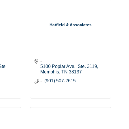
Hatfield & Associates
te. 
5100 Poplar Ave., Ste. 3119
Memphis
TN
38137
(901) 507-2615