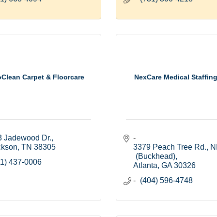
Clean Carpet & Floorcare
NexCare Medical Staffing
3 Jadewood Dr.
ckson
TN
38305
3379 Peach Tree Rd., N
(Buckhead)
1) 437-0006
Atlanta
GA
30326
(404) 596-4748