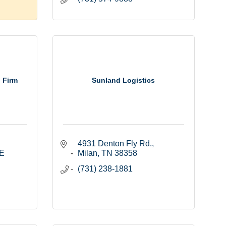
 Firm
Sunland Logistics
4931 Denton Fly Rd.
E 
Milan
TN
38358
(731) 238-1881