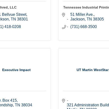
Shred, LLC
Tennessee Industrial Printin
 Bellvue Street
51 Miller Ave.
ckson
TN
38301
Jackson
TN
38305
1) 418-0208
(731) 668-3500
Executive Impact
UT Martin WestStar
. Box 415
endship
TN
38034
321 Administration Buil