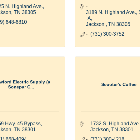
5 N. Highland Ave.
ckson
TN
38305
3189 N. Highland Ave., S
A
9) 648-6810
Jackson 
TN
38305
(731) 300-3752
wford Electric Supply (a
Scooter's Coffee
Sonepar C...
59 Hwy. 45 Bypass
1732 S. Highland Ave.
ckson
TN
38301
Jackson
TN
38301
1) 668-4094
(731) 300-4218