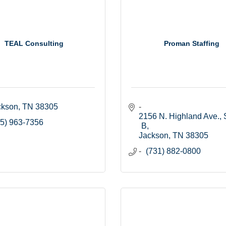
TEAL Consulting
Proman Staffing
ckson
TN
38305
2156 N. Highland Ave., S
5) 963-7356
B
Jackson
TN
38305
(731) 882-0800