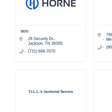
BDO
788
26 Security Dr.
Me
Jackson
TN
38305
(90
(731) 668-7070
T.I.L.L.'s Janitorial Service