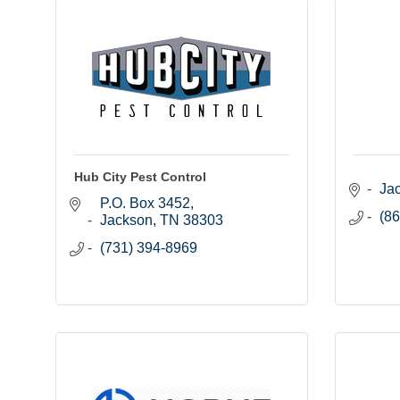
Hub City Pest Control
Ja
P.O. Box 3452
(86
Jackson
TN
38303
(731) 394-8969