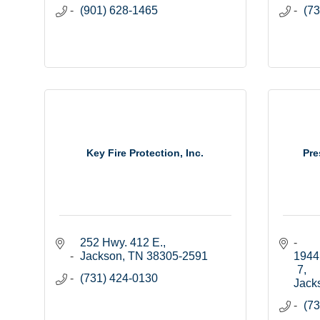
(901) 628-1465
(73
Key Fire Protection, Inc.
Pre
252 Hwy. 412 E.
Jackson
TN
38305-2591
1944 
7
(731) 424-0130
Jack
(73