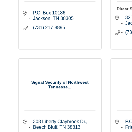
Direct 
P.O. Box 10186
321
Jackson
TN
38305
Ja
(731) 217-8895
(73
Signal Security of Northwest
Tennesse...
308 Liberty Claybrook Dr.
P.O
Beech Bluff
TN
38313
Fri