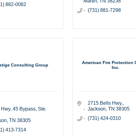
Martin
TN
38238
1) 882-0082
(731) 881-7298
American Fire Protection 
stige Consulting Group
Inc.
2715 Bells Hwy.
Hwy. 45 Bypass, Ste. 
Jackson
TN
38305
(731) 424-0310
son
TN
38305
1) 413-7314