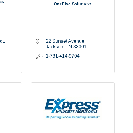
es
OneFive Solutions
d.
22 Sunset Avenue
Jackson
TN
38301
1-731-414-9704