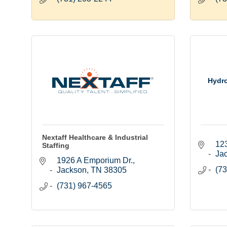
Hydro
Nextaff Healthcare & Industrial
12
Staffing
Ja
1926 A Emporium Dr.
(73
Jackson
TN
38305
(731) 967-4565