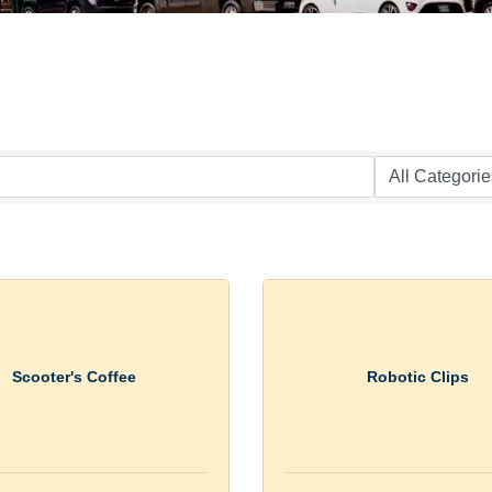
Scooter's Coffee
Robotic Clips