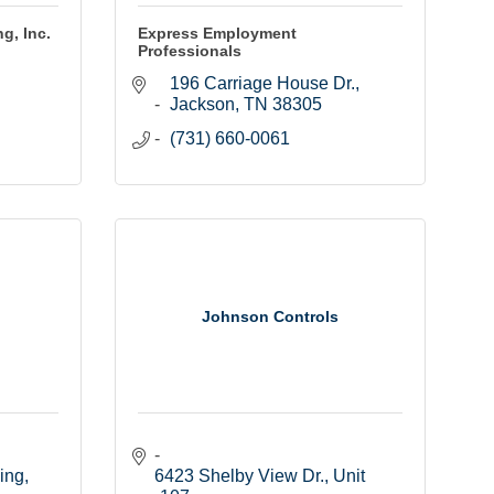
g, Inc.
Express Employment
Professionals
196 Carriage House Dr.
Jackson
TN
38305
(731) 660-0061
Johnson Controls
ding
6423 Shelby View Dr., Unit 