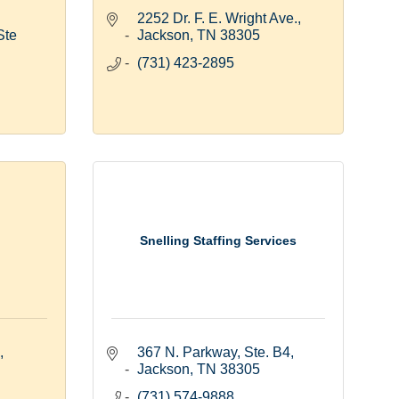
2252 Dr. F. E. Wright Ave.
te 
Jackson
TN
38305
(731) 423-2895
Snelling Staffing Services
367 N. Parkway, Ste. B4
Jackson
TN
38305
(731) 574-9888