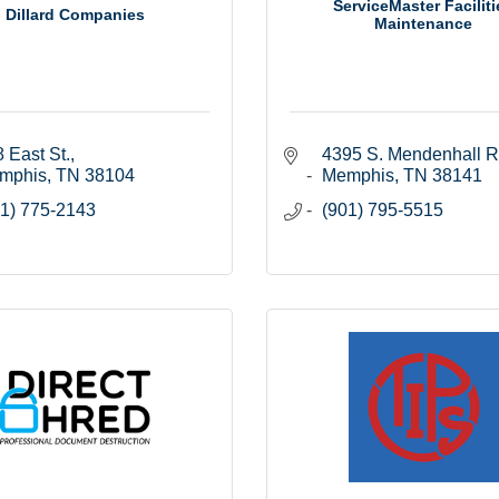
ServiceMaster Faciliti
Dillard Companies
Maintenance
 East St.
4395 S. Mendenhall R
mphis
TN
38104
Memphis
TN
38141
1) 775-2143
(901) 795-5515