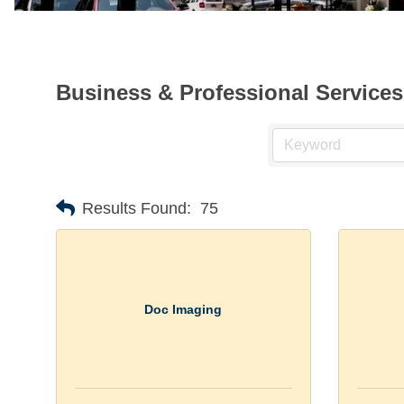
Business & Professional Services
Results Found:
75
Doc Imaging