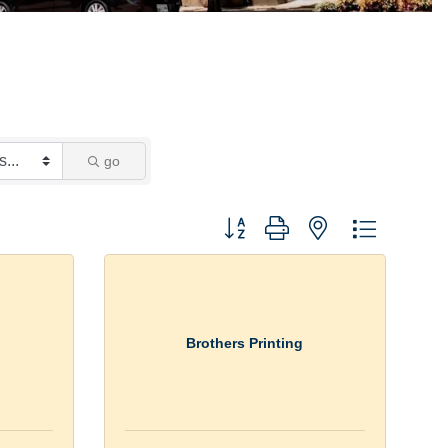
go
Button group with nested dropdown
Brothers Printing