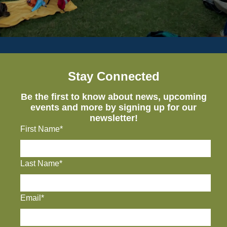
Stay Connected
Be the first to know about news, upcoming
events and more by signing up for our
newsletter!
First Name*
Last Name*
Email*