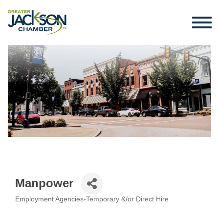
Manpower
Employment Agencies-Temporary &/or Direct Hire
Categories