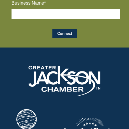
Business Name*