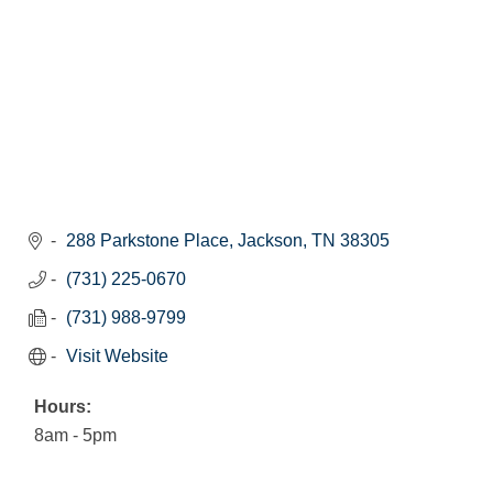
288 Parkstone Place
Jackson
TN
38305
(731) 225-0670
(731) 988-9799
Visit Website
Hours:
8am - 5pm