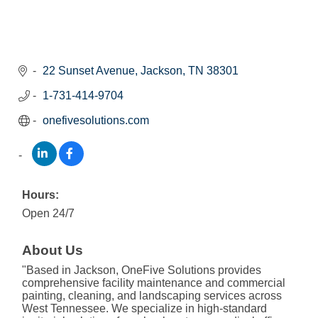
22 Sunset Avenue
Jackson
TN
38301
1-731-414-9704
onefivesolutions.com
Hours:
Open 24/7
About Us
"Based in Jackson, OneFive Solutions provides
comprehensive facility maintenance and commercial
painting, cleaning, and landscaping services across
West Tennessee. We specialize in high-standard