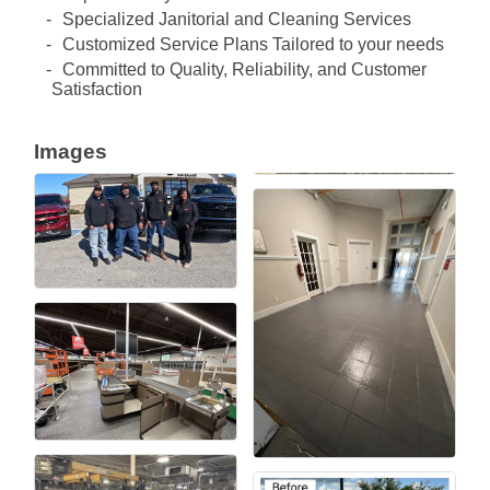
Specialized Janitorial and Cleaning Services
Customized Service Plans Tailored to your needs
Committed to Quality, Reliability, and Customer
Satisfaction
Images