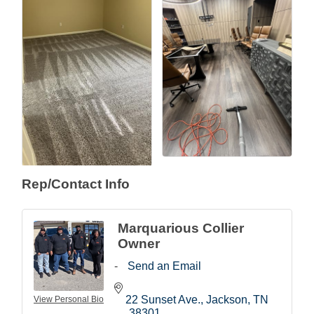
Rep/Contact Info
Marquarious Collier
Owner
Send an Email
22 Sunset Ave.
Jackson
TN
View Personal Bio
38301