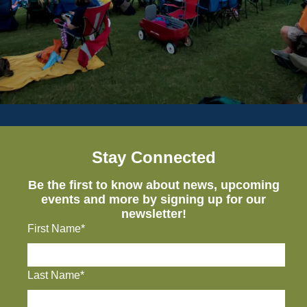
Stay Connected
Be the first to know about news, upcoming
events and more by signing up for our
newsletter!
First Name*
Last Name*