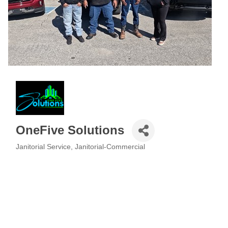
OneFive Solutions
Janitorial Service
Janitorial-Commercial
Categories