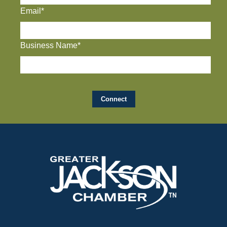
Email*
Business Name*