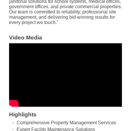
janitorial solutions for school systems, medical offices,
government offices, and private commercial properties.
Our team is committed to reliability, professional site
management, and delivering bid-winning results for
every project we touch."
Video Media
Highlights
Comprehensive Property Management Services
Expert Facility Maintenance Solutions