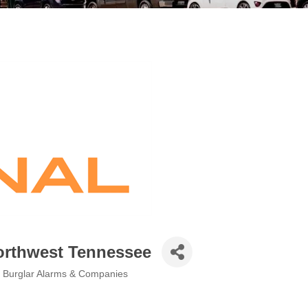
Northwest Tennessee
, Burglar Alarms & Companies