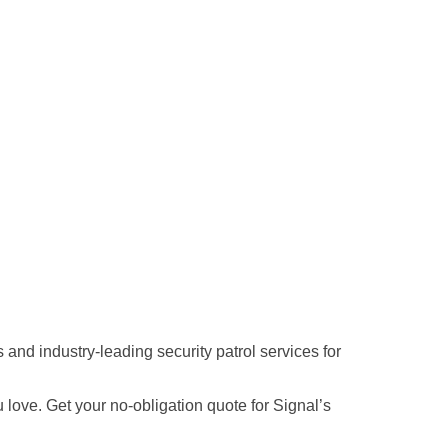
and industry-leading security patrol services for
love. Get your no-obligation quote for Signal’s