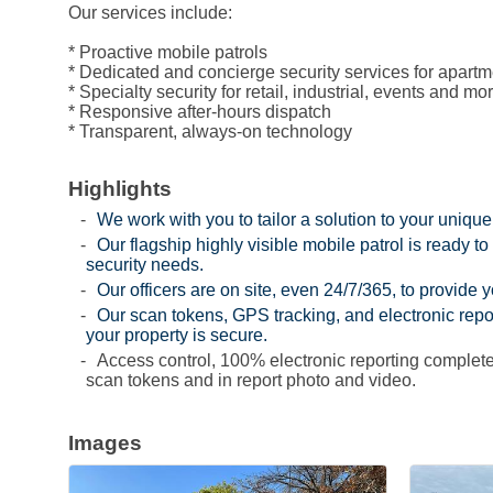
Our services include:
* Proactive mobile patrols
* Dedicated and concierge security services for apa
* Specialty security for retail, industrial, events and mo
* Responsive after-hours dispatch
* Transparent, always-on technology
Highlights
We work with you to tailor a solution to your unique
Our flagship highly visible mobile patrol is ready to
security needs.
Our officers are on site, even 24/7/365, to provide 
Our scan tokens, GPS tracking, and electronic repo
your property is secure.
Access control, 100% electronic reporting complete
scan tokens and in report photo and video.
Images