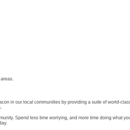
 areas.
on in our local communities by providing a suite of world-class 
.
mmunity. Spend less time worrying, and more time doing what you 
day.