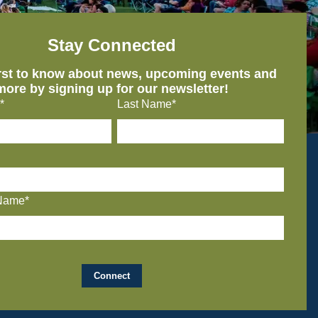
Stay Connected
irst to know about news, upcoming events and
more by signing up for our newsletter!
*
Last Name*
Name*