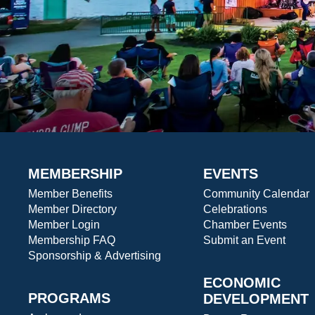
MEMBERSHIP
EVENTS
Member Benefits
Community Calendar
Member Directory
Celebrations
Member Login
Chamber Events
Membership FAQ
Submit an Event
Sponsorship & Advertising
ECONOMIC
PROGRAMS
DEVELOPMENT