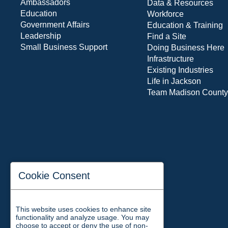
Ambassadors
Data & Resources
Education
Workforce
Government Affairs
Education & Training
Leadership
Find a Site
Small Business Support
Doing Business Here
Infrastructure
Existing Industries
Life in Jackson
Team Madison County
Cookie Consent
This website uses cookies to enhance site
functionality and analyze usage. You may
choose to accept or deny the use of non-