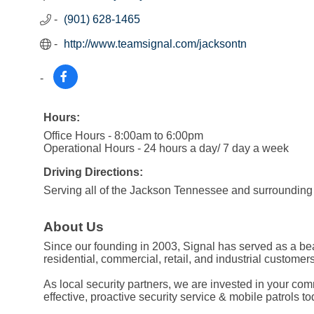
(901) 628-1465
http://www.teamsignal.com/jacksontn
Hours:
Office Hours - 8:00am to 6:00pm
Operational Hours - 24 hours a day/ 7 day a week
Driving Directions:
Serving all of the Jackson Tennessee and surrounding
About Us
Since our founding in 2003, Signal has served as a beac
residential, commercial, retail, and industrial customers
As local security partners, we are invested in your co
effective, proactive security service & mobile patrols to