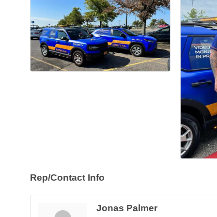
Rep/Contact Info
Jonas Palmer