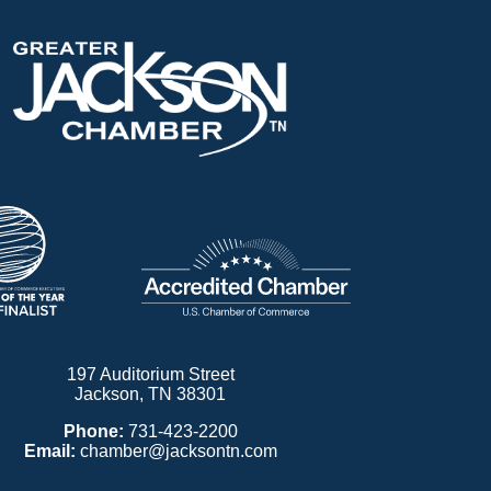
197 Auditorium Street
Jackson, TN 38301
Phone:
731-423-2200
Email:
chamber@jacksontn.com