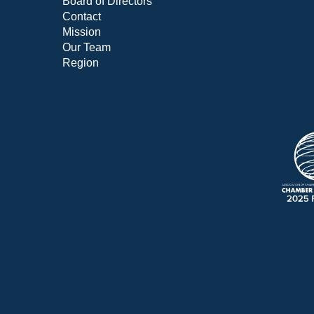
Board of Directors
Contact
Mission
Our Team
Region