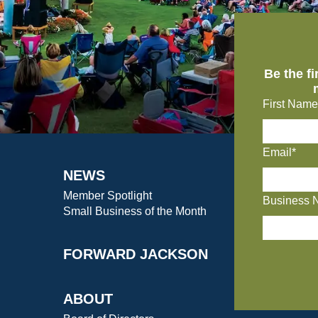
Be the f
First Name
Email*
NEWS
Member Spotlight
Business 
Small Business of the Month
FORWARD JACKSON
ABOUT