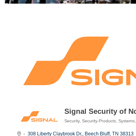
Signal Security of 
Security
Security-Products, Systems
Categories
308 Liberty Claybrook Dr.
Beech Bluff
TN
38313