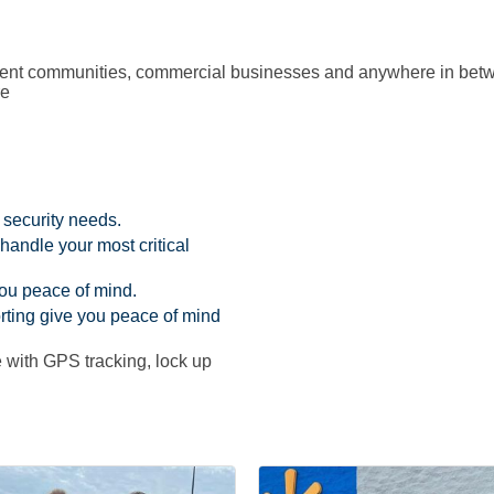
rtment communities, commercial businesses and anywhere in bet
re
 security needs.
 handle your most critical
you peace of mind.
rting give you peace of mind
 with GPS tracking, lock up