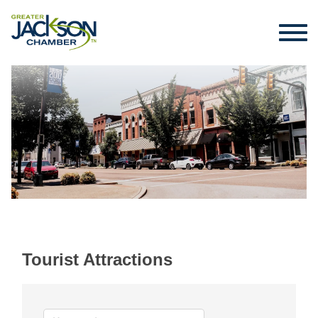
Tourist Attractions