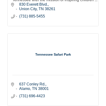
and adults to see beyond.
830 Everett Blvd.
Union City
TN
38261
(731) 885-5455
Tennessee Safari Park
637 Conley Rd.
Alamo
TN
38001
(731) 696-4423