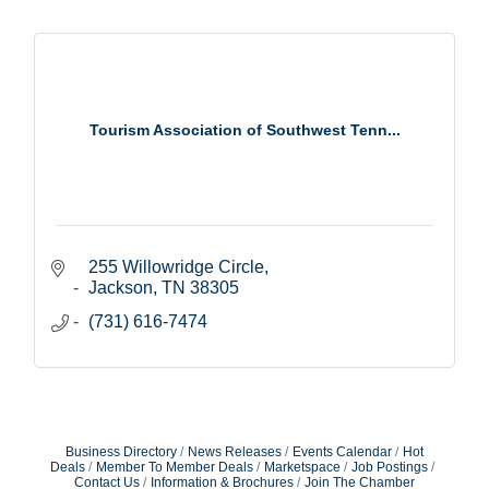
Tourism Association of Southwest Tenn...
255 Willowridge Circle
Jackson
TN
38305
(731) 616-7474
Business Directory
News Releases
Events Calendar
Hot
Deals
Member To Member Deals
Marketspace
Job Postings
Contact Us
Information & Brochures
Join The Chamber