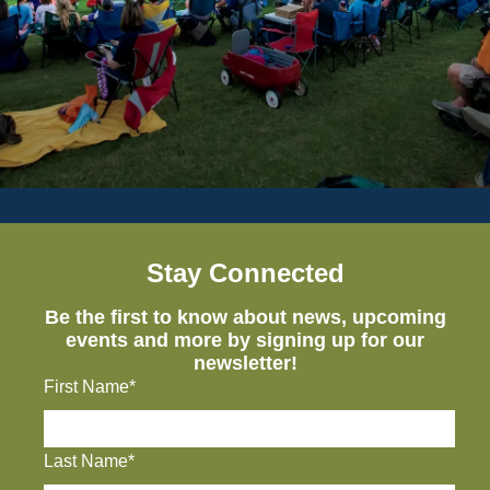
Stay Connected
Be the first to know about news, upcoming
events and more by signing up for our
newsletter!
First Name*
Last Name*