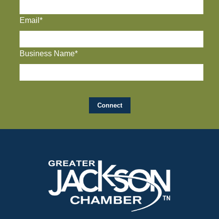
Email*
Business Name*