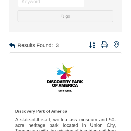
go
Button group with nest
Results Found:
3
Discovery Park of America
A state-of-the-art, world-class museum and 50-
acre heritage park located in Union City,
Tennessee with the mission of inspiring children