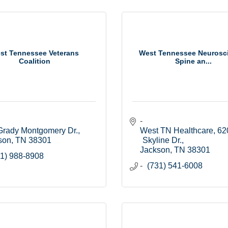
st Tennessee Veterans
West Tennessee Neurosc
Coalition
Spine an...
Grady Montgomery Dr.
West TN Healthcare
620
son
TN
38301
Skyline Dr.
Jackson
TN
38301
1) 988-8908
(731) 541-6008