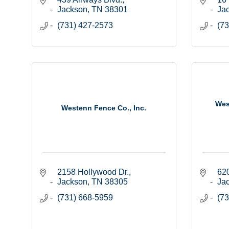
Jackson
TN
38301
Ja
(731) 427-2573
(73
Wes
Westenn Fence Co., Inc.
2158 Hollywood Dr.
620
Jackson
TN
38305
Ja
(731) 668-5959
(73