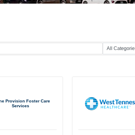
e Provision Foster Care
Services