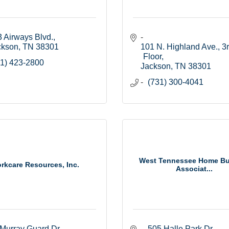
 Airways Blvd.
ckson
TN
38301
101 N. Highland Ave., 3r
Floor
1) 423-2800
Jackson
TN
38301
(731) 300-4041
West Tennessee Home Bu
rkcare Resources, Inc.
Associat...
Murray Guard Dr.
505 Halle Park Dr.