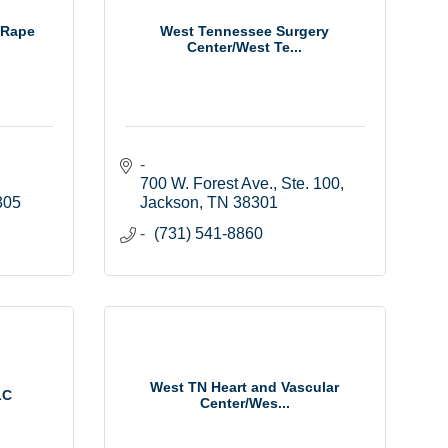
 Rape
West Tennessee Surgery
Center/West Te...
700 W. Forest Ave., Ste. 100
305
Jackson
TN
38301
(731) 541-8860
West TN Heart and Vascular
LC
Center/Wes...