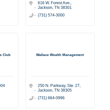
616 W. Forest Ave.
Jackson
TN
38301
(731) 574-3000
s Club
Wallace Wealth Management
904
250 N. Parkway, Ste. 27
Jackson
TN
38305
(731) 664-0996