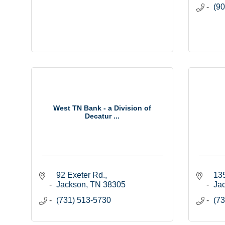
(90
West TN Bank - a Division of
Decatur ...
92 Exeter Rd.
135
Jackson
TN
38305
Ja
(731) 513-5730
(73