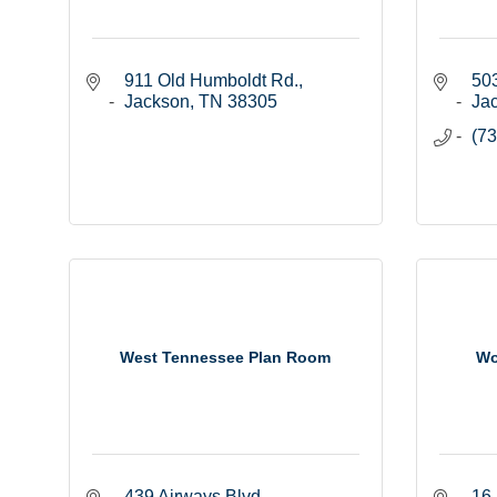
911 Old Humboldt Rd.
503
Jackson
TN
38305
Ja
(73
West Tennessee Plan Room
Wo
439 Airways Blvd.
16 