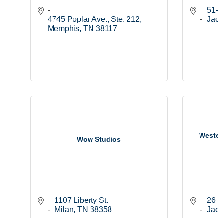
51-
4745 Poplar Ave., Ste. 212
Ja
Memphis
TN
38117
Weste
Wow Studios
1107 Liberty St.
26 
Milan
TN
38358
Ja