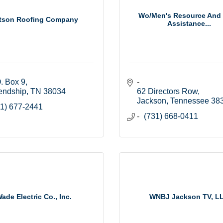
Wo/Men's Resource And
tson Roofing Company
Assistance...
. Box 9
endship
TN
38034
62 Directors Row
Jackson
Tennessee
38
1) 677-2441
(731) 668-0411
ade Electric Co., Inc.
WNBJ Jackson TV, L