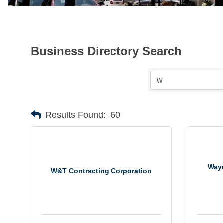
Business Directory Search
Results Found:
60
Wayn
W&T Contracting Corporation