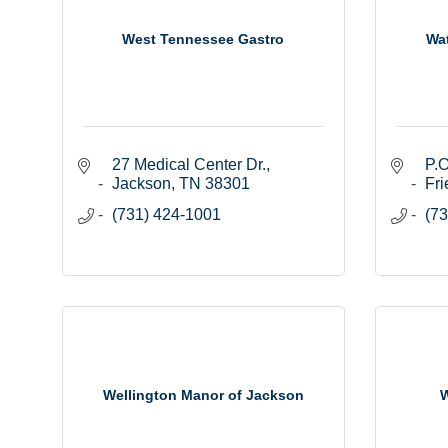
West Tennessee Gastro
Wa
27 Medical Center Dr.
P.O
Jackson
TN
38301
Fri
(731) 424-1001
(73
Wellington Manor of Jackson
W