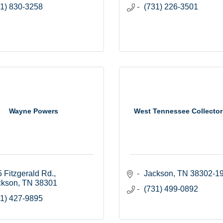
1) 830-3258
(731) 226-3501
Wayne Powers
West Tennessee Collector
 Fitzgerald Rd.
Jackson
TN
38302-1
ckson
TN
38301
(731) 499-0892
1) 427-9895