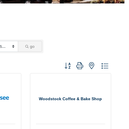
go
Button group with nested dropdown
Woodstock Coffee & Bake Shop