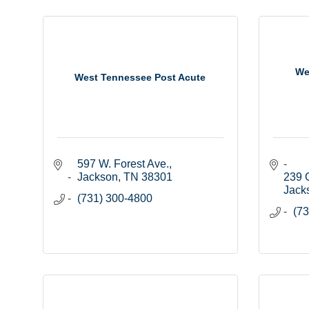
We
West Tennessee Post Acute
597 W. Forest Ave.
Jackson
TN
38301
239 
Jack
(731) 300-4800
(73