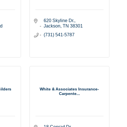
620 Skyline Dr.
d 
Jackson
TN
38301
(731) 541-5787
ilders
White & Associates Insurance-
Carpente...
18 Conrad Dr.