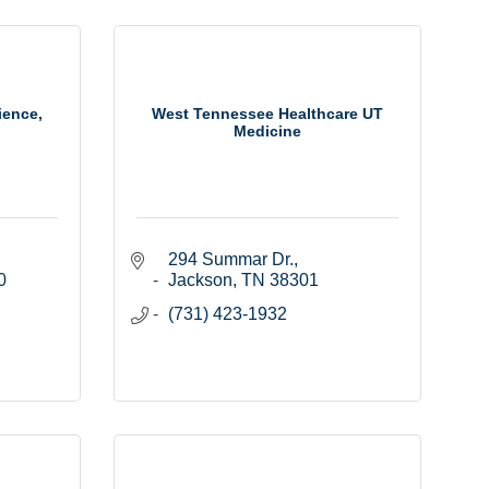
ience,
West Tennessee Healthcare UT
Medicine
294 Summar Dr.
 
Jackson
TN
38301
(731) 423-1932