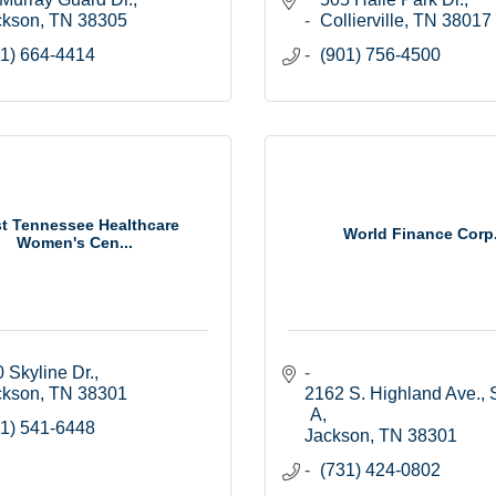
ckson
TN
38305
Collierville
TN
38017
1) 664-4414
(901) 756-4500
t Tennessee Healthcare
World Finance Corp
Women's Cen...
 Skyline Dr.
ckson
TN
38301
2162 S. Highland Ave., S
A
1) 541-6448
Jackson
TN
38301
(731) 424-0802