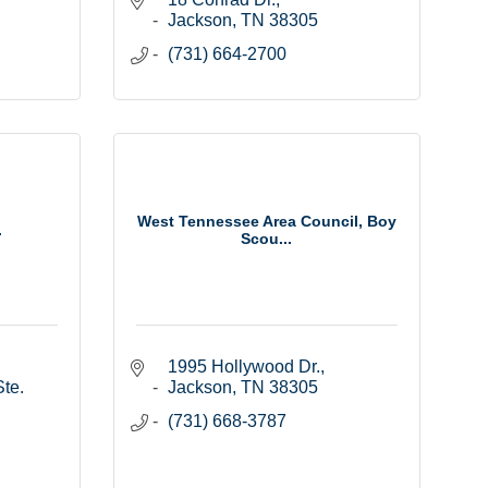
Jackson
TN
38305
(731) 664-2700
West Tennessee Area Council, Boy
.
Scou...
1995 Hollywood Dr.
te. 
Jackson
TN
38305
(731) 668-3787