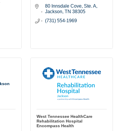
e
80 Innsdale Cove, Ste. A
Jackson
TN
38305
(731) 554-1969
ckson
West Tennessee HealthCare
Rehabilitation Hospital
Encompass Health