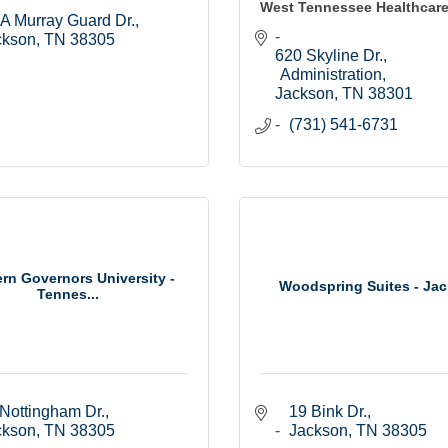
West Tennessee Healthcar
A Murray Guard Dr.
ckson
TN
38305
620 Skyline Dr.
Administration
Jackson
TN
38301
(731) 541-6731
rn Governors University -
Woodspring Suites - Ja
Tennes...
Nottingham Dr.
19 Bink Dr.
ckson
TN
38305
Jackson
TN
38305