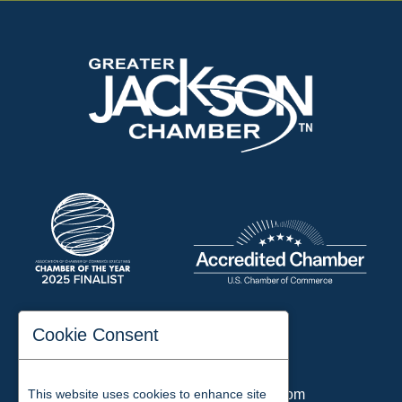
197 Auditorium Street
Cookie Consent
Jackson, TN 38301
Phone:
731-423-2200
Email:
chamber@jacksontn.com
This website uses cookies to enhance site