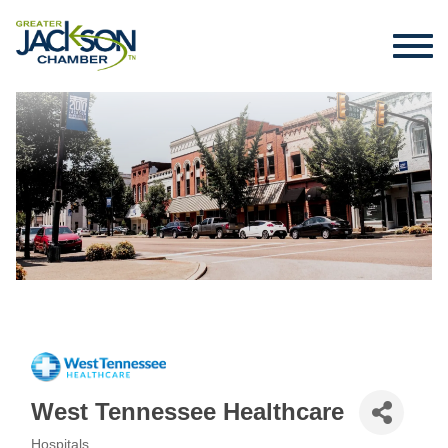
West Tennessee Healthcare
Hospitals