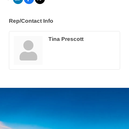
Rep/Contact Info
Tina Prescott