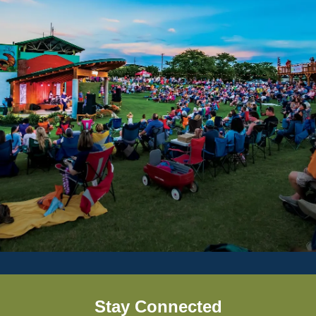
Stay Connected