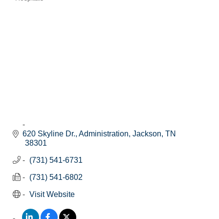
Categories
620 Skyline Dr.
Administration
Jackson
TN
38301
(731) 541-6731
(731) 541-6802
Visit Website