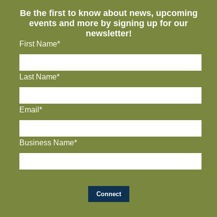
Be the first to know about news, upcoming
events and more by signing up for our
newsletter!
First Name*
Last Name*
Email*
Business Name*