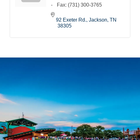
Fax:
(731) 300-3765
92 Exeter Rd.
Jackson
TN
38305