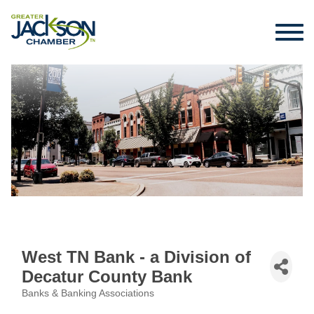
West TN Bank - a Division of
Decatur County Bank
Banks & Banking Associations
Categories