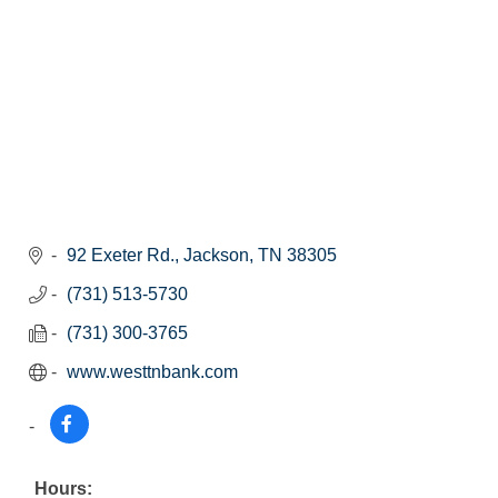
92 Exeter Rd.
Jackson
TN
38305
(731) 513-5730
(731) 300-3765
www.westtnbank.com
Hours: