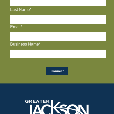
Last Name*
Email*
Business Name*