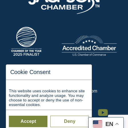
197 Auditorium Street
Cookie Consent
Jackson, TN 38301
Phone:
731-423-2200
This website uses cookies to enhance site
Email:
chamber@jacksontn.com
functionality and analyze usage. You may
choose to accept or deny the use of non-
essential cookies.
Facebook
Twitter
Linkedin
Instagram
Youtube
Accept
Deny
EN