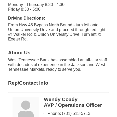
Monday - Thursday 8:30 - 4:30
Friday 8:30 - 5:00
Driving Directions:
From Hwy 45 Bypass North Bound - turn left onto
Union University Drive and proceed through red light
@ Walker Rd & Union University Drive. Turn left @
Exeter Rd.
About Us
West Tennessee Bank has assembled an all-star staff
with decades of experience in the Jackson and West
Tennessee Markets, ready to serve you.
Rep/Contact Info
Wendy Coady
AVP / Operations Officer
Phone:
(731) 513-5713