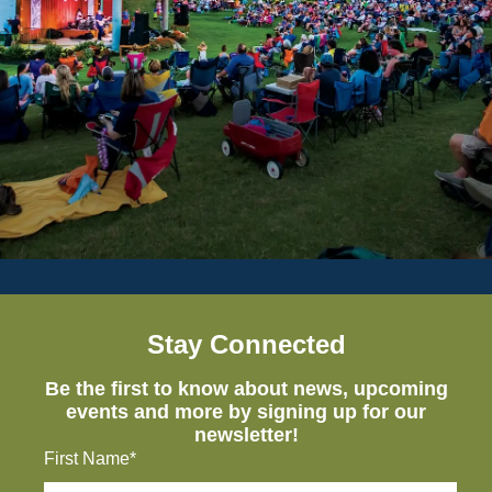
Stay Connected
Be the first to know about news, upcoming
events and more by signing up for our
newsletter!
First Name*