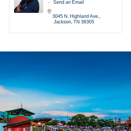
Send an Email
3045 N. Highland Ave.
Jackson
TN
38305