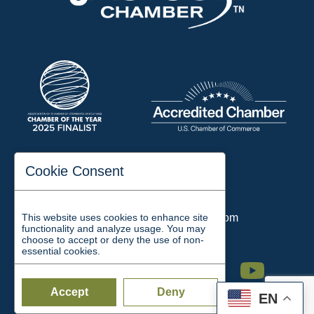
197 Auditorium Street
Cookie Consent
Jackson, TN 38301
Phone:
731-423-2200
This website uses cookies to enhance site
Email:
chamber@jacksontn.com
functionality and analyze usage. You may
choose to accept or deny the use of non-
essential cookies.
Facebook
Twitter
Linkedin
Instagram
Youtube
Accept
Deny
EN