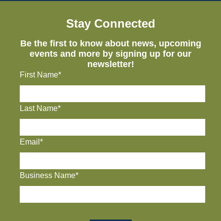
Stay Connected
Be the first to know about news, upcoming
events and more by signing up for our
newsletter!
First Name*
Last Name*
Email*
Business Name*