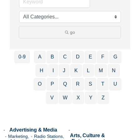
go
0-9
A
B
C
D
E
F
G
H
I
J
K
L
M
N
O
P
Q
R
S
T
U
V
W
X
Y
Z
Advertising & Media
Arts, Culture &
Marketing,
Radio Stations,