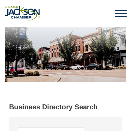
Business Directory Search