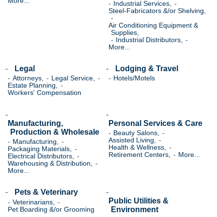
More...
Industrial Services,
Steel-Fabricators &/or Shelving,
Air Conditioning Equipment &
Supplies,
Industrial Distributors,
More...
Legal
Lodging & Travel
Attorneys,
Legal Service,
Hotels/Motels
Estate Planning,
Workers' Compensation
Manufacturing,
Personal Services & Care
Production & Wholesale
Beauty Salons,
Assisted Living,
Manufacturing,
Health & Wellness,
Packaging Materials,
Retirement Centers,
More...
Electrical Distributors,
Warehousing & Distribution,
More...
Pets & Veterinary
Public Utilities &
Veterinarians,
Environment
Pet Boarding &/or Grooming