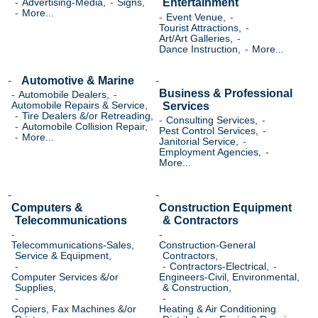
Entertainment
Advertising-Media,
Signs,
More...
Event Venue,
Tourist Attractions,
Art/Art Galleries,
Dance Instruction,
More...
Automotive & Marine
Business & Professional
Automobile Dealers,
Services
Automobile Repairs & Service,
Tire Dealers &/or Retreading,
Consulting Services,
Automobile Collision Repair,
Pest Control Services,
More...
Janitorial Service,
Employment Agencies,
More...
Computers &
Construction Equipment
Telecommunications
& Contractors
Telecommunications-Sales,
Construction-General
Service & Equipment,
Contractors,
Contractors-Electrical,
Computer Services &/or
Engineers-Civil, Environmental,
Supplies,
& Construction,
Copiers, Fax Machines &/or
Heating & Air Conditioning