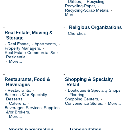
Utilities,
Recycling,
Recycling-Paper,
Recycling-Scrap Metals,
More...
Religious Organizations
Real Estate, Moving &
Churches
Storage
Real Estate,
Apartments,
Property Managers,
Real Estate-Commercial &/or
Residential,
More...
Restaurants, Food &
Shopping & Specialty
Beverages
Retail
Restaurants,
Boutiques & Specialty Shops,
Bakeries &/or Specialty
Flooring,
Desserts,
Shopping Centers,
Caterers,
Convenience Stores,
More...
Beverages-Services, Supplies
&/or Brokers,
More...
Sports & Recreation
Transportation