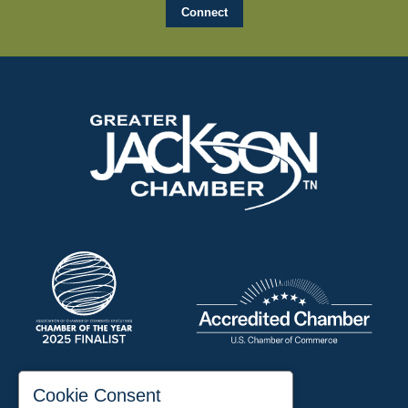
197 Auditorium Street
Cookie Consent