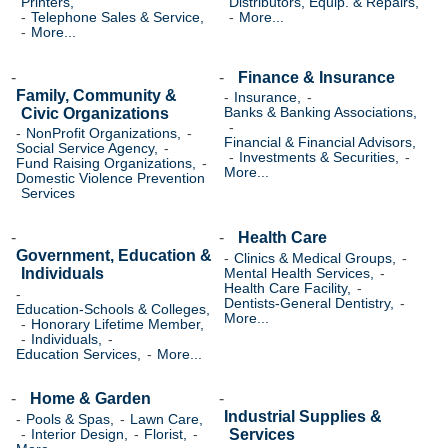
Printers,
Distributors, Equip. & Repairs,
Telephone Sales & Service,
More...
More...
Finance & Insurance
Family, Community &
Insurance,
Civic Organizations
Banks & Banking Associations,
NonProfit Organizations,
Financial & Financial Advisors,
Social Service Agency,
Investments & Securities,
Fund Raising Organizations,
More...
Domestic Violence Prevention
Services
Health Care
Government, Education &
Clinics & Medical Groups,
Individuals
Mental Health Services,
Health Care Facility,
Dentists-General Dentistry,
Education-Schools & Colleges,
More...
Honorary Lifetime Member,
Individuals,
Education Services,
More...
Home & Garden
Industrial Supplies &
Pools & Spas,
Lawn Care,
Services
Interior Design,
Florist,