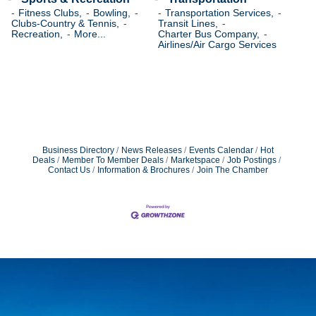
Fitness Clubs,
Bowling,
Transportation Services,
Clubs-Country & Tennis,
Transit Lines,
Recreation,
More...
Charter Bus Company,
Airlines/Air Cargo Services
Business Directory
News Releases
Events Calendar
Hot
Deals
Member To Member Deals
Marketspace
Job Postings
Contact Us
Information & Brochures
Join The Chamber