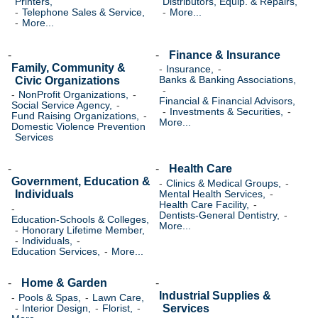
Printers,
Distributors, Equip. & Repairs,
Telephone Sales & Service,
More...
More...
Finance & Insurance
Family, Community &
Insurance,
Civic Organizations
Banks & Banking Associations,
NonProfit Organizations,
Financial & Financial Advisors,
Social Service Agency,
Investments & Securities,
Fund Raising Organizations,
More...
Domestic Violence Prevention
Services
Health Care
Government, Education &
Clinics & Medical Groups,
Individuals
Mental Health Services,
Health Care Facility,
Dentists-General Dentistry,
Education-Schools & Colleges,
More...
Honorary Lifetime Member,
Individuals,
Education Services,
More...
Home & Garden
Industrial Supplies &
Pools & Spas,
Lawn Care,
Services
Interior Design,
Florist,