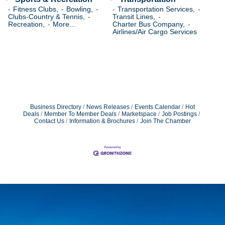
Fitness Clubs,
Bowling,
Transportation Services,
Clubs-Country & Tennis,
Transit Lines,
Recreation,
More...
Charter Bus Company,
Airlines/Air Cargo Services
Business Directory
News Releases
Events Calendar
Hot
Deals
Member To Member Deals
Marketspace
Job Postings
Contact Us
Information & Brochures
Join The Chamber