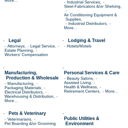
More...
Industrial Services,
Steel-Fabricators &/or Shelving,
Air Conditioning Equipment &
Supplies,
Industrial Distributors,
More...
Legal
Lodging & Travel
Attorneys,
Legal Service,
Hotels/Motels
Estate Planning,
Workers' Compensation
Manufacturing,
Personal Services & Care
Production & Wholesale
Beauty Salons,
Assisted Living,
Manufacturing,
Health & Wellness,
Packaging Materials,
Retirement Centers,
More...
Electrical Distributors,
Warehousing & Distribution,
More...
Pets & Veterinary
Public Utilities &
Veterinarians,
Environment
Pet Boarding &/or Grooming