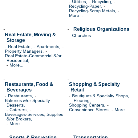
Utilities,
Recycling,
Recycling-Paper,
Recycling-Scrap Metals,
More...
Religious Organizations
Real Estate, Moving &
Churches
Storage
Real Estate,
Apartments,
Property Managers,
Real Estate-Commercial &/or
Residential,
More...
Restaurants, Food &
Shopping & Specialty
Beverages
Retail
Restaurants,
Boutiques & Specialty Shops,
Bakeries &/or Specialty
Flooring,
Desserts,
Shopping Centers,
Caterers,
Convenience Stores,
More...
Beverages-Services, Supplies
&/or Brokers,
More...
Sports & Recreation
Transportation