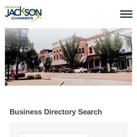
Business Directory Search