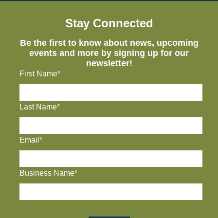
Stay Connected
Be the first to know about news, upcoming
events and more by signing up for our
newsletter!
First Name*
Last Name*
Email*
Business Name*