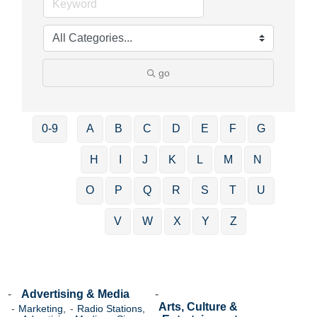
go
0-9
A
B
C
D
E
F
G
H
I
J
K
L
M
N
O
P
Q
R
S
T
U
V
W
X
Y
Z
Advertising & Media
Arts, Culture &
Marketing,
Radio Stations,