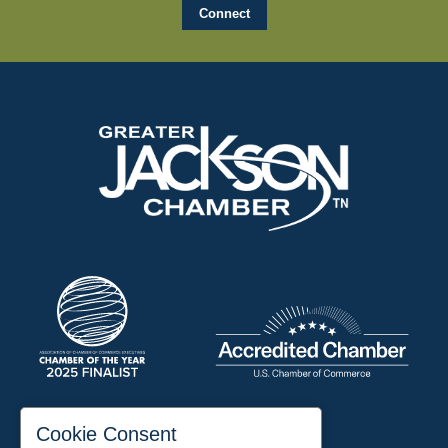
197 Auditorium Street
Cookie Consent