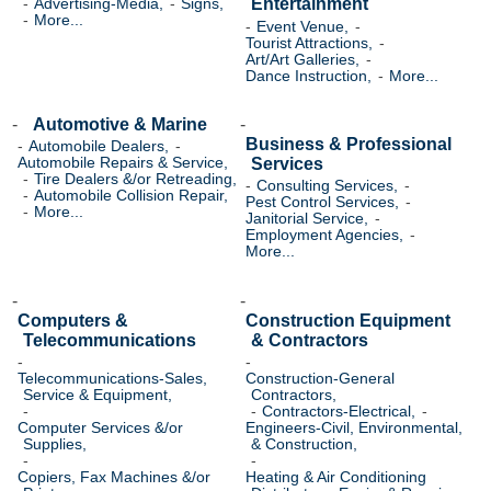
Entertainment
Advertising-Media,
Signs,
More...
Event Venue,
Tourist Attractions,
Art/Art Galleries,
Dance Instruction,
More...
Automotive & Marine
Business & Professional
Automobile Dealers,
Services
Automobile Repairs & Service,
Tire Dealers &/or Retreading,
Consulting Services,
Automobile Collision Repair,
Pest Control Services,
More...
Janitorial Service,
Employment Agencies,
More...
Computers &
Construction Equipment
Telecommunications
& Contractors
Telecommunications-Sales,
Construction-General
Service & Equipment,
Contractors,
Contractors-Electrical,
Computer Services &/or
Engineers-Civil, Environmental,
Supplies,
& Construction,
Copiers, Fax Machines &/or
Heating & Air Conditioning