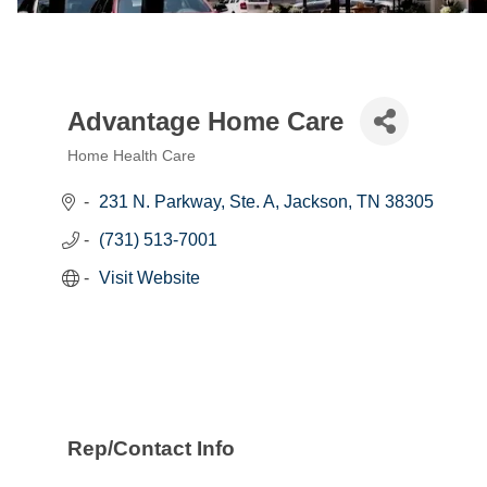
Advantage Home Care
Home Health Care
Categories
231 N. Parkway, Ste. A
Jackson
TN
38305
(731) 513-7001
Visit Website
Rep/Contact Info