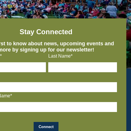
Stay Connected
irst to know about news, upcoming events and
more by signing up for our newsletter!
*
Last Name*
Name*