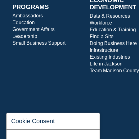
PROGRAMS
DEVELOPMENT
Ambassadors
Data & Resources
Education
Workforce
Government Affairs
Education & Training
Leadership
Find a Site
Small Business Support
Doing Business Here
Infrastructure
Existing Industries
Life in Jackson
Team Madison County
Cookie Consent