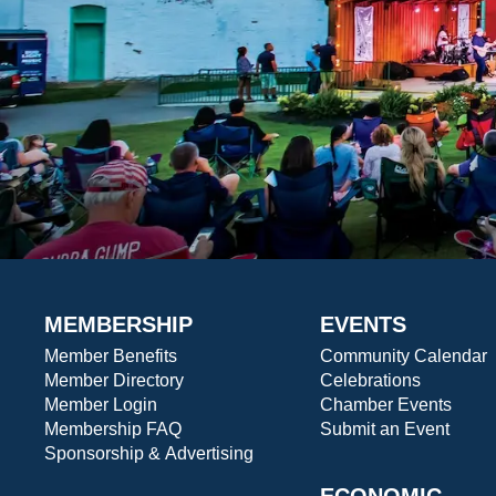
MEMBERSHIP
EVENTS
Member Benefits
Community Calendar
Member Directory
Celebrations
Member Login
Chamber Events
Membership FAQ
Submit an Event
Sponsorship & Advertising
ECONOMIC