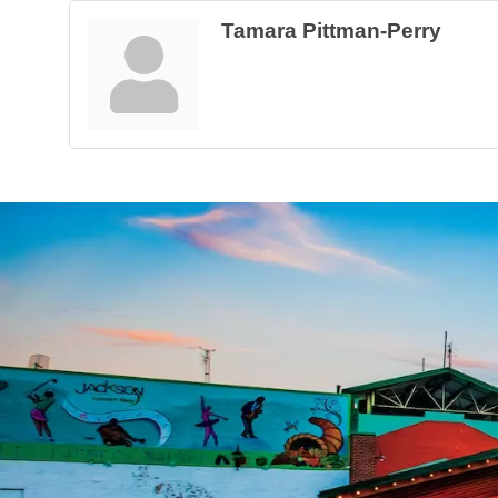
Tamara Pittman-Perry