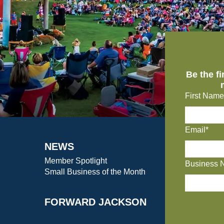
Be the f
First Name
Email*
NEWS
Member Spotlight
Business 
Small Business of the Month
FORWARD JACKSON