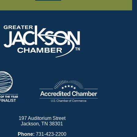
197 Auditorium Street
Jackson, TN 38301
Phone:
731-423-2200