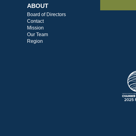
ABOUT
Board of Directors
Contact
Mission
Our Team
Region