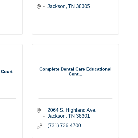
Jackson
TN
38305
Complete Dental Care Educational
 Court
Cent...
2064 S. Highland Ave.
Jackson
TN
38301
(731) 736-4700