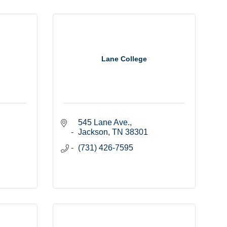
Lane College
545 Lane Ave.
Jackson
TN
38301
(731) 426-7595