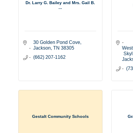
Dr. Larry G. Bailey and Mrs. Gail B.
...
30 Golden Pond Cove
Jackson
TN
38305
West
Skyl
(662) 207-1162
Jack
(73
Gestalt Community Schools
Gr