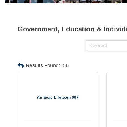
Government, Education & Individ
Results Found:
56
Air Evac Lifeteam 007