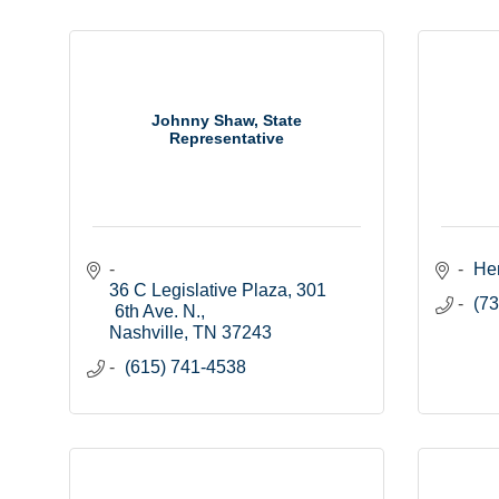
Johnny Shaw, State
Representative
He
36 C Legislative Plaza
301 
(73
6th Ave. N.
Nashville
TN
37243
(615) 741-4538