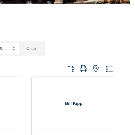
go
Button group with nested dropdown
Bill Kipp