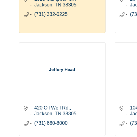
Jackson
TN
38305
Ja
(731) 332-0225
(73
Jeffery Head
420 Oil Well Rd.
10
Jackson
TN
38305
Ja
(731) 660-8000
(73