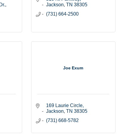
Dr.
Jackson
TN
38305
(731) 664-2500
Joe Exum
169 Laurie Circle
Jackson
TN
38305
(731) 668-5782