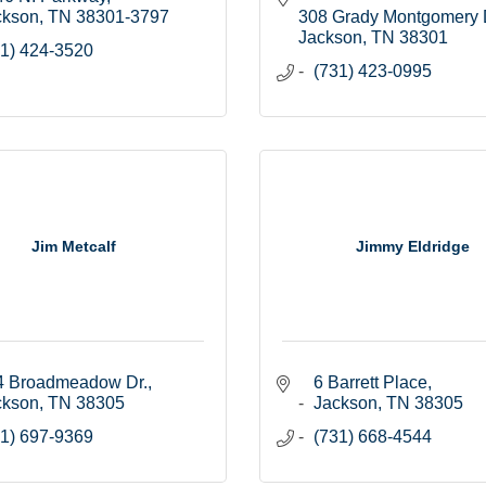
ckson
TN
38301-3797
308 Grady Montgomery 
Jackson
TN
38301
1) 424-3520
(731) 423-0995
Jim Metcalf
Jimmy Eldridge
4 Broadmeadow Dr.
6 Barrett Place
ckson
TN
38305
Jackson
TN
38305
1) 697-9369
(731) 668-4544