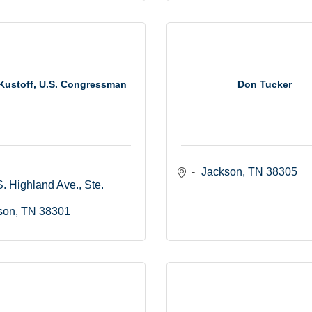
Kustoff, U.S. Congressman
Don Tucker
Jackson
TN
38305
. Highland Ave., Ste. 
son
TN
38301