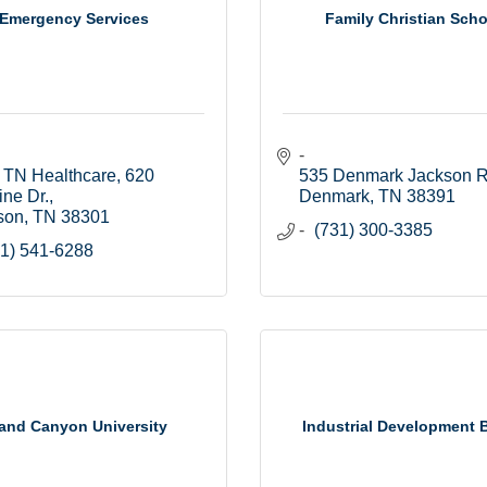
Emergency Services
Family Christian Scho
 TN Healthcare
620 
535 Denmark Jackson R
ine Dr.
Denmark
TN
38391
son
TN
38301
(731) 300-3385
1) 541-6288
and Canyon University
Industrial Development 