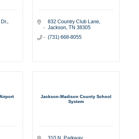
 Dr.
832 Country Club Lane
Jackson
TN
38305
(731) 668-8055
Airport
Jackson-Madison County School
System
310 N. Parkway