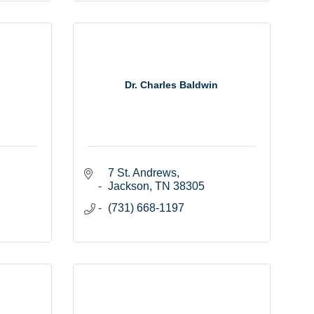
Dr. Charles Baldwin
7 St. Andrews
Jackson
TN
38305
(731) 668-1197