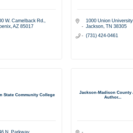
00 W. Camelback Rd.
1000 Union University
oenix
AZ
85017
Jackson
TN
38305
(731) 424-0461
Jackson-Madison County 
n State Community College
Author...
46 N. Parkway