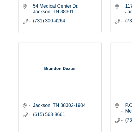
54 Medical Center Dr.
11
Jackson
TN
38301
Ja
(731) 300-4264
(73
Brandon Dexter
Jackson
TN
38302-1904
P.O
Me
(615) 568-8661
(73