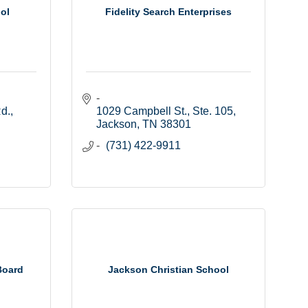
ol
Fidelity Search Enterprises
d.
1029 Campbell St., Ste. 105
Jackson
TN
38301
(731) 422-9911
Board
Jackson Christian School