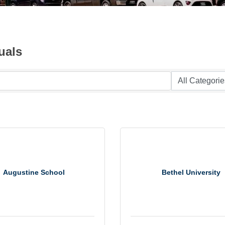
uals
Augustine School
Bethel University