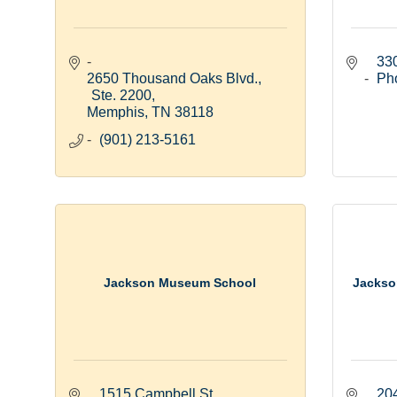
33
2650 Thousand Oaks Blvd., 
Ph
Ste. 2200
Memphis
TN
38118
(901) 213-5161
Jackson Museum School
Jackso
1515 Campbell St.
20