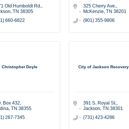
71 Old Humboldt Rd.
325 Cherry Ave.
ckson
TN
38305
McKenzie
TN
38201
1) 660-6822
(901) 355-9806
Christopher Doyle
City of Jackson Recovery
. Box 432
391 S. Royal St.
dina
TN
38355
Jackson
TN
38301
1) 267-7345
(731) 423-4286