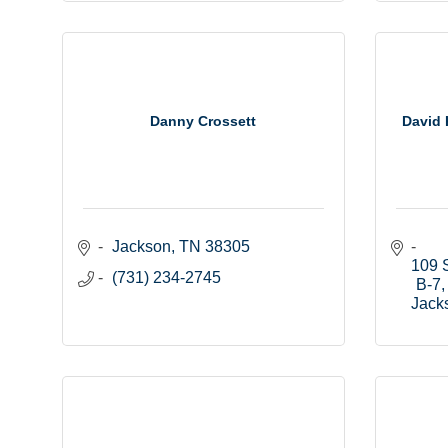
Danny Crossett
David 
Jackson
TN
38305
109 S
(731) 234-2745
B-7
Jack