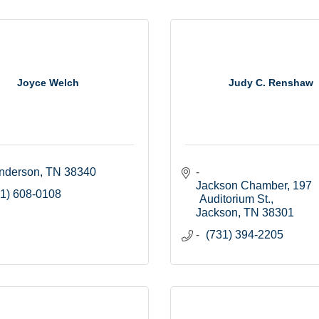
Joyce Welch
Judy C. Renshaw
nderson
TN
38340
Jackson Chamber
197 
1) 608-0108
Auditorium St.
Jackson
TN
38301
(731) 394-2205