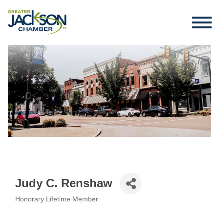
Judy C. Renshaw
Honorary Lifetime Member
Categories