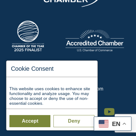
197 Auditorium Street
Cookie Consent
Jackson, TN 38301
Phone:
731-423-2200
This website uses cookies to enhance site
Email:
chamber@jacksontn.com
functionality and analyze usage. You may
choose to accept or deny the use of non-
essential cookies.
Facebook
Twitter
Linkedin
Instagram
Youtube
Accept
Deny
EN