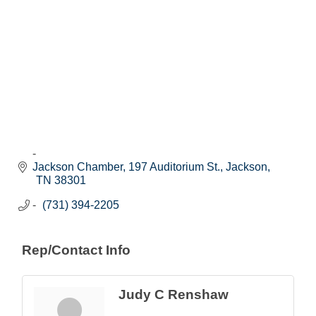
Jackson Chamber
197 Auditorium St.
Jackson
TN
38301
(731) 394-2205
Rep/Contact Info
Judy C Renshaw