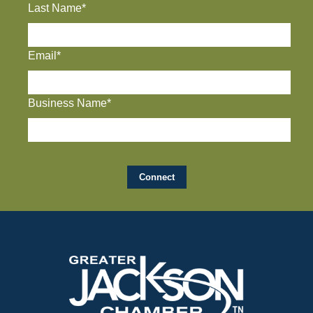
Last Name*
Email*
Business Name*