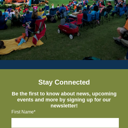
Stay Connected
Be the first to know about news, upcoming
events and more by signing up for our
newsletter!
First Name*