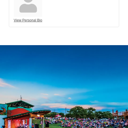
View Personal Bio