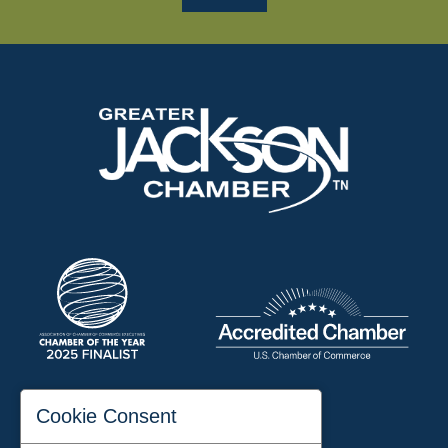
197 Auditorium Street
Cookie Consent
Jackson, TN 38301