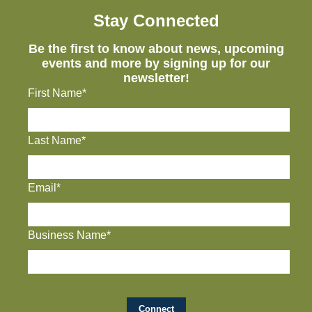
Stay Connected
Be the first to know about news, upcoming
events and more by signing up for our
newsletter!
First Name*
Last Name*
Email*
Business Name*