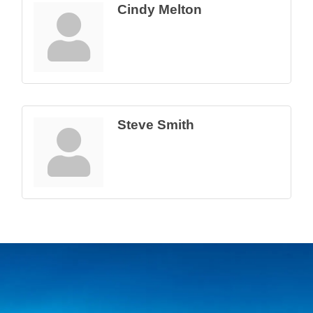
Cindy Melton
Steve Smith