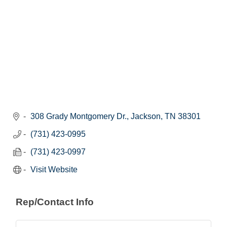
308 Grady Montgomery Dr.
Jackson
TN
38301
(731) 423-0995
(731) 423-0997
Visit Website
Rep/Contact Info