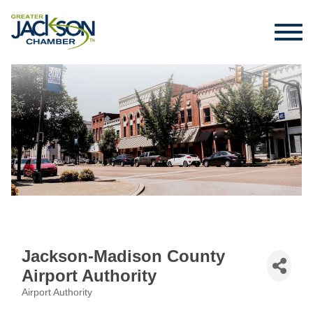
Jackson-Madison County
Airport Authority
Airport Authority
Categories